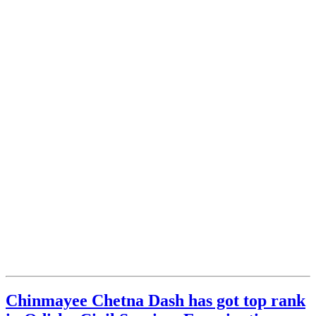
Chinmayee Chetna Dash has got top rank