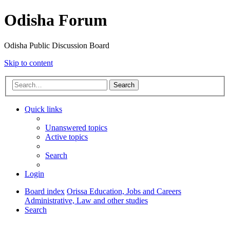
Odisha Forum
Odisha Public Discussion Board
Skip to content
Search
Quick links
Unanswered topics
Active topics
Search
Login
Board index
Orissa Education, Jobs and Careers
Administrative, Law and other studies
Search