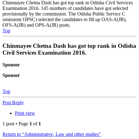
Chinmayee Chetna Dash has got top rank in Odisha Civil Services
Examination 2016. 145 numbers of candidates have got selected
provisionally by the commission. The Odisha Public Service C
omission( OPSC) selected the candidates to fill up OAS-A(JB),
OFS-A(JB) and OPS-A(JB) posts.
Top
Chinmayee Chetna Dash has got top rank in Odisha
Civil Services Examination 2016.
Sponsor
Sponsor
Top
Post Reply
Print view
1 post • Page
1
of
1
Return to “Administrative, Law and other studies”