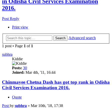
in Odisha Civil Services Examination
2016.
Post Reply
Print view
Advanced search
Search
1 post • Page
1
of
1
subhra
Kiddie
Posts:
30
Joined:
Mar 4th, '11, 16:44
Chinmayee Chetna Dash has got top rank in Odisha
Civil Services Examination 2016.
Quote
Post
by
subhra
»
Mar 10th, '18, 17:38