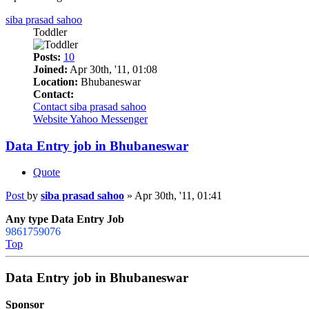
siba prasad sahoo
Toddler
Posts:
10
Joined:
Apr 30th, '11, 01:08
Location:
Bhubaneswar
Contact:
Contact siba prasad sahoo
Website
Yahoo Messenger
Data Entry job in Bhubaneswar
Quote
Post
by
siba prasad sahoo
»
Apr 30th, '11, 01:41
Any type Data Entry Job
9861759076
Top
Data Entry job in Bhubaneswar
Sponsor