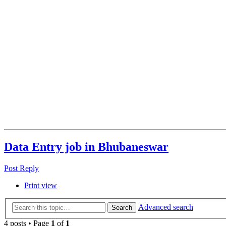
Data Entry job in Bhubaneswar
Post Reply
Print view
Advanced search
Search
4 posts • Page
1
of
1