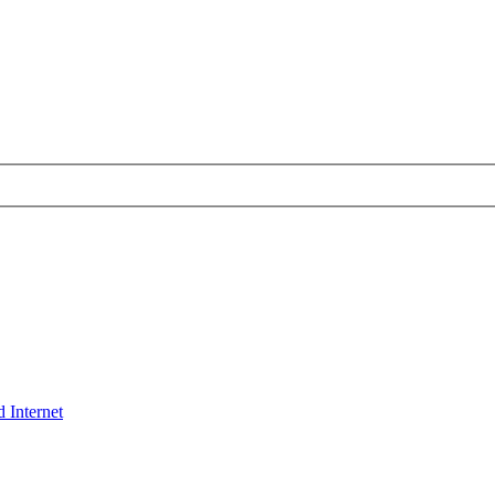
 Internet