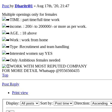
Post
by
Dharitri01
»
Aug 17th, '20, 21:47
Multiple openings only for females
TIME : part time/full time work
income. : 200/- to 200000/- or more as per work.
AGE. : 18 above
Work : work from home
Type :Recrutiment and team handling
Interested women say YES
Only Ambitious females needed
WORK WITH MOST REPUTED COMPANY
FOR MORE DETAIL Whatsapp @9556560435
Top
Post Reply
Print view
Display:
Sort by:
Direction: