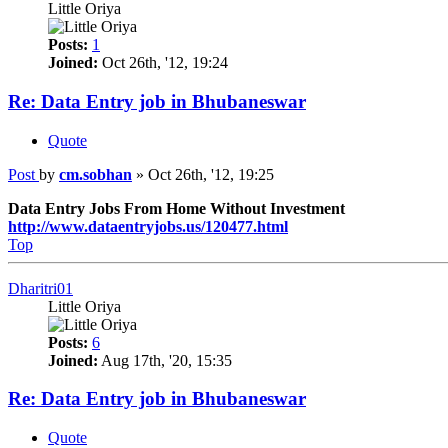
Little Oriya
Posts:
1
Joined:
Oct 26th, '12, 19:24
Re: Data Entry job in Bhubaneswar
Quote
Post
by
cm.sobhan
»
Oct 26th, '12, 19:25
Data Entry Jobs From Home Without Investment
http://www.dataentryjobs.us/120477.html
Top
Dharitri01
Little Oriya
Posts:
6
Joined:
Aug 17th, '20, 15:35
Re: Data Entry job in Bhubaneswar
Quote