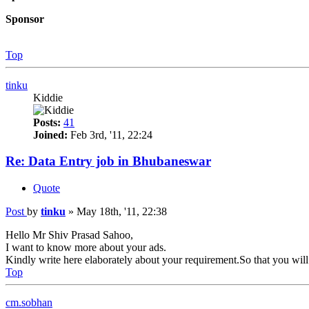
Sponsor
Top
tinku
Kiddie
Posts:
41
Joined:
Feb 3rd, '11, 22:24
Re: Data Entry job in Bhubaneswar
Quote
Post
by
tinku
»
May 18th, '11, 22:38
Hello Mr Shiv Prasad Sahoo,
I want to know more about your ads.
Kindly write here elaborately about your requirement.So that you will 
Top
cm.sobhan