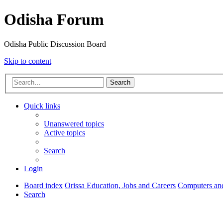
Odisha Forum
Odisha Public Discussion Board
Skip to content
Search
Quick links
Unanswered topics
Active topics
Search
Login
Board index
Orissa Education, Jobs and Careers
Computers and
Search