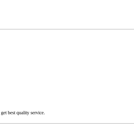
get best quality service.