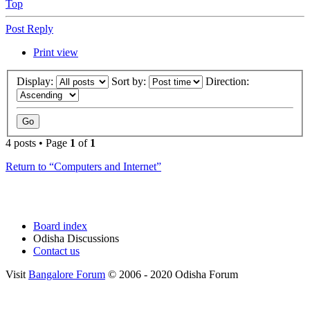
Top
Post Reply
Print view
Display:
Sort by:
Direction:
4 posts • Page
1
of
1
Return to “Computers and Internet”
Board index
Odisha Discussions
Contact us
Visit
Bangalore Forum
© 2006 - 2020 Odisha Forum