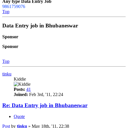
Any type Data Entry Job
9861759076
Top
Data Entry job in Bhubaneswar
Sponsor
Sponsor
Top
tinku
Kiddie
Posts:
41
Joined:
Feb 3rd, '11, 22:24
Re: Data Entry job in Bhubaneswar
Quote
Post
by
tinku
»
May 18th, '11, 22:38