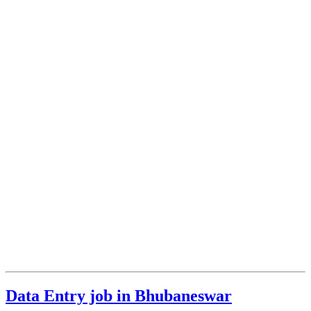
Data Entry job in Bhubaneswar