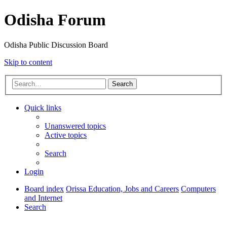
Odisha Forum
Odisha Public Discussion Board
Skip to content
Search
Quick links
Unanswered topics
Active topics
Search
Login
Board index
Orissa Education, Jobs and Careers
Computers
and Internet
Search