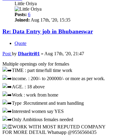
Little Oriya
Posts:
6
Joined:
Aug 17th, '20, 15:35
Re: Data Entry job in Bhubaneswar
Quote
Post
by
Dharitri01
»
Aug 17th, '20, 21:47
Multiple openings only for females
TIME : part time/full time work
income. : 200/- to 200000/- or more as per work.
AGE. : 18 above
Work : work from home
Type :Recrutiment and team handling
Interested women say YES
Only Ambitious females needed
WORK WITH MOST REPUTED COMPANY
FOR MORE DETAIL Whatsapp @9556560435