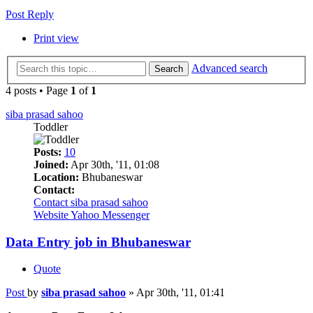
Post Reply
Print view
Advanced search
Search
4 posts • Page
1
of
1
siba prasad sahoo
Toddler
Posts:
10
Joined:
Apr 30th, '11, 01:08
Location:
Bhubaneswar
Contact:
Contact siba prasad sahoo
Website
Yahoo Messenger
Data Entry job in Bhubaneswar
Quote
Post
by
siba prasad sahoo
»
Apr 30th, '11, 01:41