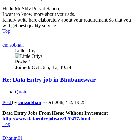
Hello Mr Shiv Prasad Sahoo,
I want to know more about your ads.
Kindly write here elaborately about your requirement.So that you
will get best quality service.
Top
cm.sobhan
Little Oriya
Posts:
1
Joined:
Oct 26th, '12, 19:24
Re: Data Entry job in Bhubaneswar
Quote
Post
by
cm.sobhan
»
Oct 26th, '12, 19:25
Data Entry Jobs From Home Without Investment
http://www.dataentryjobs.us/120477.html
Top
Dharitri01