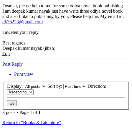
Dear sir, please help to me for some odiya novel book publishing.
I am deepak kumar nayak just have write three odiya novel book
and also I like to publishing by you. Please help me. My email id:-
dk76223@gmail.com
.
I aweted your reply.
Best regards,
Deepak kumar nayak (jiban)
Top
Post Reply
Print view
Display:
Sort by:
Direction:
3 posts • Page
1
of
1
Return to “Books & Literature”