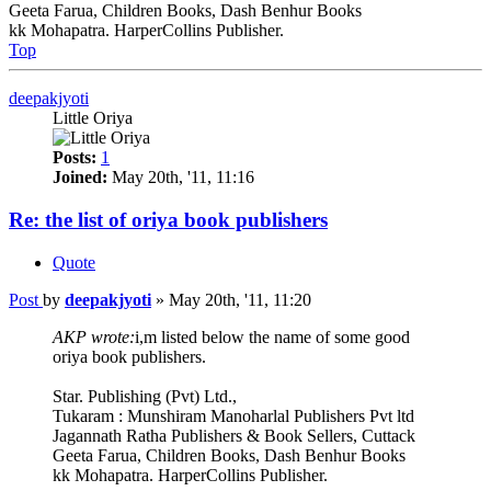
Geeta Farua, Children Books, Dash Benhur Books
kk Mohapatra. HarperCollins Publisher.
Top
deepakjyoti
Little Oriya
Posts:
1
Joined:
May 20th, '11, 11:16
Re: the list of oriya book publishers
Quote
Post
by
deepakjyoti
»
May 20th, '11, 11:20
AKP wrote:
i,m listed below the name of some good
oriya book publishers.
Star. Publishing (Pvt) Ltd.,
Tukaram : Munshiram Manoharlal Publishers Pvt ltd
Jagannath Ratha Publishers & Book Sellers, Cuttack
Geeta Farua, Children Books, Dash Benhur Books
kk Mohapatra. HarperCollins Publisher.