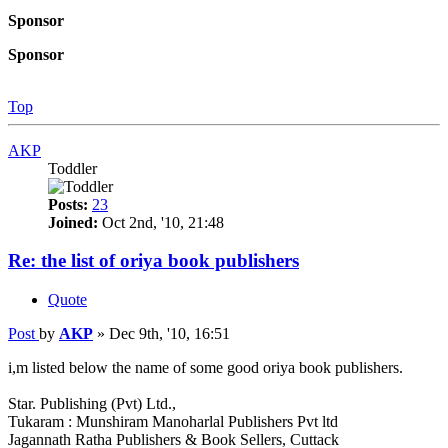
Sponsor
Sponsor
Top
AKP
Toddler
Posts:
23
Joined:
Oct 2nd, '10, 21:48
Re: the list of oriya book publishers
Quote
Post
by
AKP
»
Dec 9th, '10, 16:51
i,m listed below the name of some good oriya book publishers.
Star. Publishing (Pvt) Ltd.,
Tukaram : Munshiram Manoharlal Publishers Pvt ltd
Jagannath Ratha Publishers & Book Sellers, Cuttack