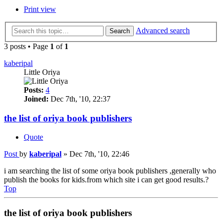
Print view
Advanced search
Search
3 posts • Page
1
of
1
kaberipal
Little Oriya
Posts:
4
Joined:
Dec 7th, '10, 22:37
the list of oriya book publishers
Quote
Post
by
kaberipal
»
Dec 7th, '10, 22:46
i am searching the list of some oriya book publishers ,generally who
publish the books for kids.from which site i can get good results.?
Top
the list of oriya book publishers