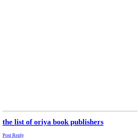
the list of oriya book publishers
Post Reply