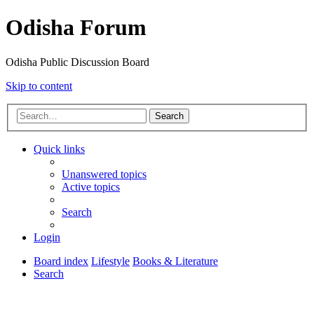
Odisha Forum
Odisha Public Discussion Board
Skip to content
Search
Quick links
Unanswered topics
Active topics
Search
Login
Board index
Lifestyle
Books & Literature
Search