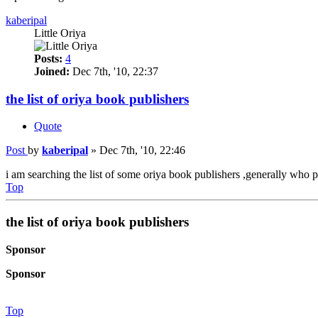
kaberipal
Little Oriya
Posts:
4
Joined:
Dec 7th, '10, 22:37
the list of oriya book publishers
Quote
Post
by
kaberipal
»
Dec 7th, '10, 22:46
i am searching the list of some oriya book publishers ,generally who p
Top
the list of oriya book publishers
Sponsor
Sponsor
Top