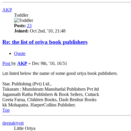
AKP
Toddler
Posts:
23
Joined:
Oct 2nd, '10, 21:48
Re: the list of oriya book publishers
Quote
Post
by
AKP
»
Dec 9th, '10, 16:51
i,m listed below the name of some good oriya book publishers.
Star. Publishing (Pvt) Ltd.,
Tukaram : Munshiram Manoharlal Publishers Pvt ltd
Jagannath Ratha Publishers & Book Sellers, Cuttack
Geeta Farua, Children Books, Dash Benhur Books
kk Mohapatra. HarperCollins Publisher.
Top
deepakjyoti
Little Oriya