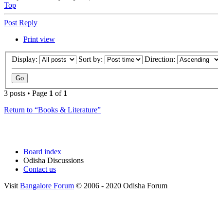
Top
Post Reply
Print view
Display:
Sort by:
Direction:
3 posts • Page
1
of
1
Return to “Books & Literature”
Board index
Odisha Discussions
Contact us
Visit
Bangalore Forum
© 2006 - 2020 Odisha Forum