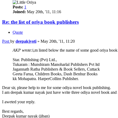
Posts:
1
Joined:
May 20th, '11, 11:16
Re: the list of oriya book publishers
Quote
Post
by
deepakjyoti
»
May 20th, '11, 11:20
AKP wrote:
i,m listed below the name of some good oriya book 
Star. Publishing (Pvt) Ltd.,
Tukaram : Munshiram Manoharlal Publishers Pvt ltd
Jagannath Ratha Publishers & Book Sellers, Cuttack
Geeta Farua, Children Books, Dash Benhur Books
kk Mohapatra. HarperCollins Publisher.
Dear sir, please help to me for some odiya novel book publishing.
I am deepak kumar nayak just have write three odiya novel book and a
I aweted your reply.
Best regards,
Deepak kumar nayak (jiban)