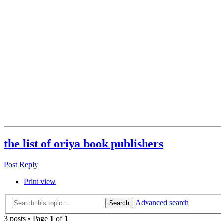
the list of oriya book publishers
Post Reply
Print view
Advanced search
Search
3 posts • Page
1
of
1