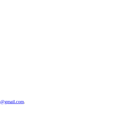
3@gmail.com
.