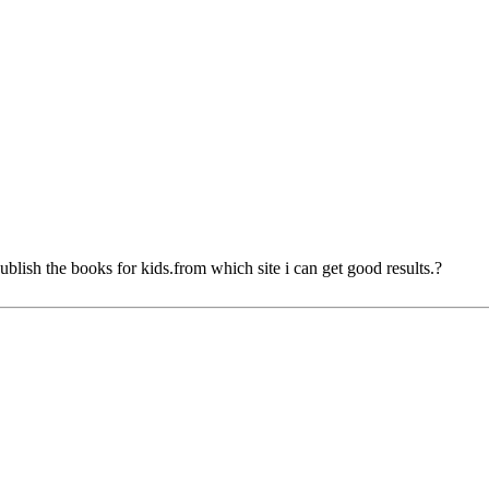
ublish the books for kids.from which site i can get good results.?