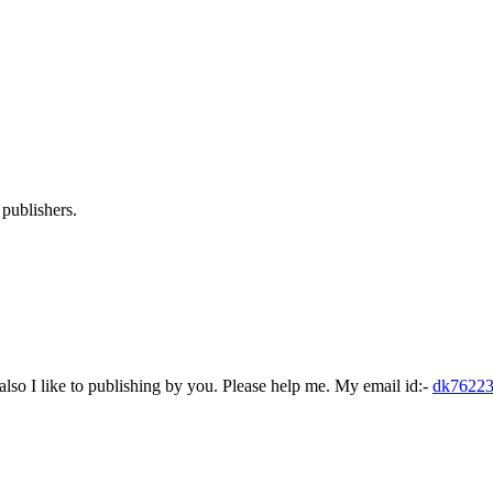
publishers.
lso I like to publishing by you. Please help me. My email id:-
dk7622