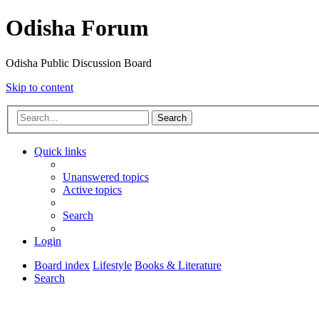
Odisha Forum
Odisha Public Discussion Board
Skip to content
Search
Quick links
Unanswered topics
Active topics
Search
Login
Board index
Lifestyle
Books & Literature
Search