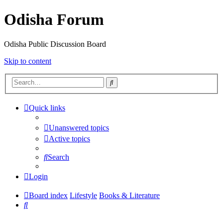
Odisha Forum
Odisha Public Discussion Board
Skip to content
Search
Quick links
Unanswered topics
Active topics
Search
Login
Board index
Lifestyle
Books & Literature
Search