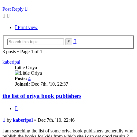
Post Reply
Print view
Advanced
Search
search
3 posts • Page
1
of
1
kaberipal
Little Oriya
Posts:
4
Joined:
Dec 7th, '10, 22:37
the list of oriya book publishers
Quote
Post
by
kaberipal
»
Dec 7th, '10, 22:46
i am searching the list of some oriya book publishers ,generally who
publish the books for kids.from which site i can get good results.?