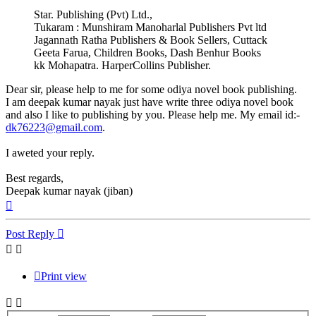
Star. Publishing (Pvt) Ltd.,
Tukaram : Munshiram Manoharlal Publishers Pvt ltd
Jagannath Ratha Publishers & Book Sellers, Cuttack
Geeta Farua, Children Books, Dash Benhur Books
kk Mohapatra. HarperCollins Publisher.
Dear sir, please help to me for some odiya novel book publishing.
I am deepak kumar nayak just have write three odiya novel book
and also I like to publishing by you. Please help me. My email id:-
dk76223@gmail.com
.
I aweted your reply.
Best regards,
Deepak kumar nayak (jiban)
Top
Post Reply
Print view