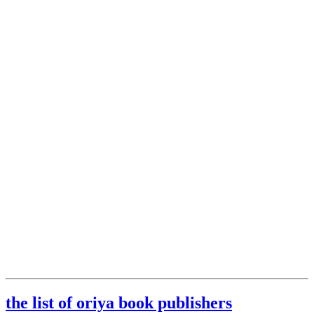
the list of oriya book publishers