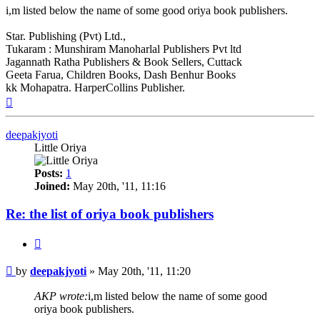
i,m listed below the name of some good oriya book publishers.
Star. Publishing (Pvt) Ltd.,
Tukaram : Munshiram Manoharlal Publishers Pvt ltd
Jagannath Ratha Publishers & Book Sellers, Cuttack
Geeta Farua, Children Books, Dash Benhur Books
kk Mohapatra. HarperCollins Publisher.
Top
deepakjyoti
Little Oriya
Posts:
1
Joined:
May 20th, '11, 11:16
Re: the list of oriya book publishers
Quote
Post
by
deepakjyoti
»
May 20th, '11, 11:20
AKP wrote:
i,m listed below the name of some good
oriya book publishers.