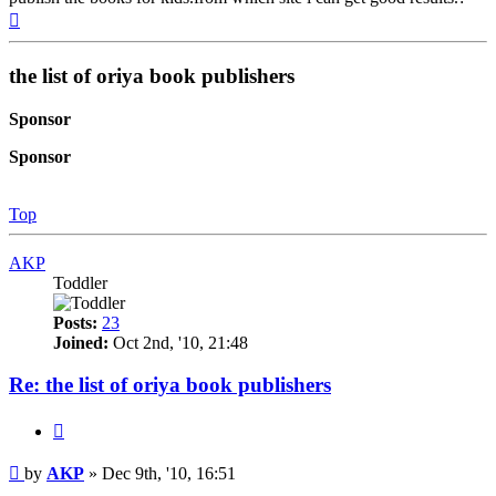
Top
the list of oriya book publishers
Sponsor
Sponsor
Top
AKP
Toddler
Posts:
23
Joined:
Oct 2nd, '10, 21:48
Re: the list of oriya book publishers
Quote
Post
by
AKP
»
Dec 9th, '10, 16:51