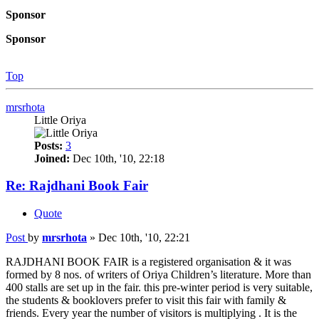
Sponsor
Sponsor
Top
mrsrhota
Little Oriya
Posts:
3
Joined:
Dec 10th, '10, 22:18
Re: Rajdhani Book Fair
Quote
Post
by
mrsrhota
»
Dec 10th, '10, 22:21
RAJDHANI BOOK FAIR is a registered organisation & it was
formed by 8 nos. of writers of Oriya Children’s literature. More than
400 stalls are set up in the fair. this pre-winter period is very suitable,
the students & booklovers prefer to visit this fair with family &
friends. Every year the number of visitors is multiplying . It is the