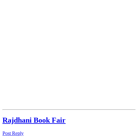
Rajdhani Book Fair
Post Reply