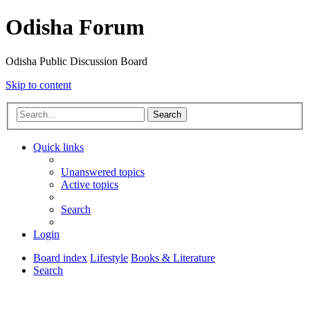
Odisha Forum
Odisha Public Discussion Board
Skip to content
Search
Quick links
Unanswered topics
Active topics
Search
Login
Board index
Lifestyle
Books & Literature
Search