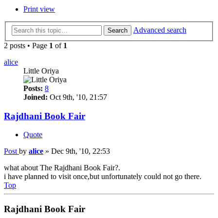
Print view
Advanced search
Search
2 posts • Page
1
of
1
alice
Little Oriya
Posts:
8
Joined:
Oct 9th, '10, 21:57
Rajdhani Book Fair
Quote
Post
by
alice
»
Dec 9th, '10, 22:53
what about The Rajdhani Book Fair?.
i have planned to visit once,but unfortunately could not go there.
Top
Rajdhani Book Fair