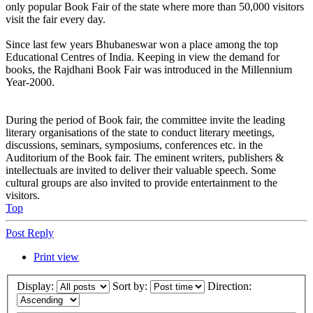
only popular Book Fair of the state where more than 50,000 visitors
visit the fair every day.
Since last few years Bhubaneswar won a place among the top
Educational Centres of India. Keeping in view the demand for
books, the Rajdhani Book Fair was introduced in the Millennium
Year-2000.
During the period of Book fair, the committee invite the leading
literary organisations of the state to conduct literary meetings,
discussions, seminars, symposiums, conferences etc. in the
Auditorium of the Book fair. The eminent writers, publishers &
intellectuals are invited to deliver their valuable speech. Some
cultural groups are also invited to provide entertainment to the
visitors.
Top
Post Reply
Print view
Display:
Sort by:
Direction: