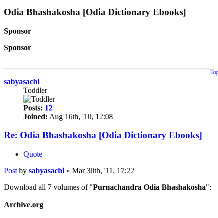
Odia Bhashakosha [Odia Dictionary Ebooks]
Sponsor
Sponsor
To
sabyasachi
Toddler
Posts:
12
Joined:
Aug 16th, '10, 12:08
Re: Odia Bhashakosha [Odia Dictionary Ebooks]
Quote
Post
by
sabyasachi
»
Mar 30th, '11, 17:22
Download all 7 volumes of "
Purnachandra Odia Bhashakosha
":
Archive.org