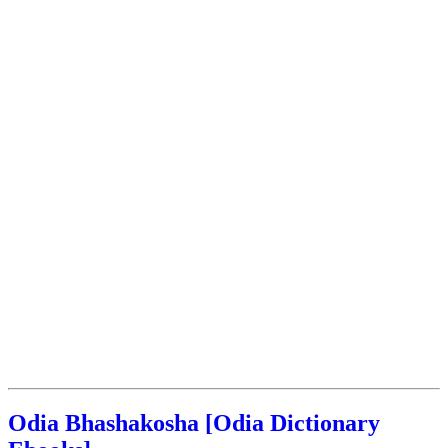
Odia Bhashakosha [Odia Dictionary