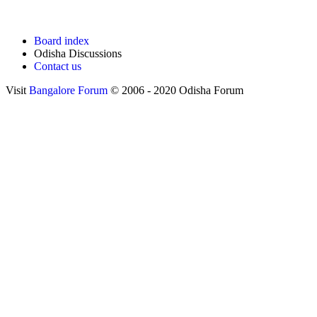
Board index
Odisha Discussions
Contact us
Visit
Bangalore Forum
© 2006 - 2020 Odisha Forum