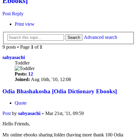
Ebooks]
Post Reply
Print view
Advanced search
Search
9 posts • Page
1
of
1
sabyasachi
Toddler
Posts:
12
Joined:
Aug 16th, '10, 12:08
Odia Bhashakosha [Odia Dictionary Ebooks]
Quote
Post
by
sabyasachi
»
Mar 21st, '11, 09:59
Hello Friends,
My online ebooks sharing folder (having more thank 100 Odia