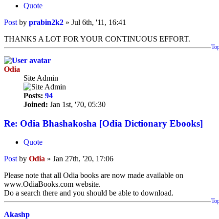
Quote
Post
by
prabin2k2
»
Jul 6th, '11, 16:41
THANKS A LOT FOR YOUR CONTINUOUS EFFORT.
To
Odia
Site Admin
Posts:
94
Joined:
Jan 1st, '70, 05:30
Re: Odia Bhashakosha [Odia Dictionary Ebooks]
Quote
Post
by
Odia
»
Jan 27th, '20, 17:06
Please note that all Odia books are now made available on
www.OdiaBooks.com website.
Do a search there and you should be able to download.
To
Akashp