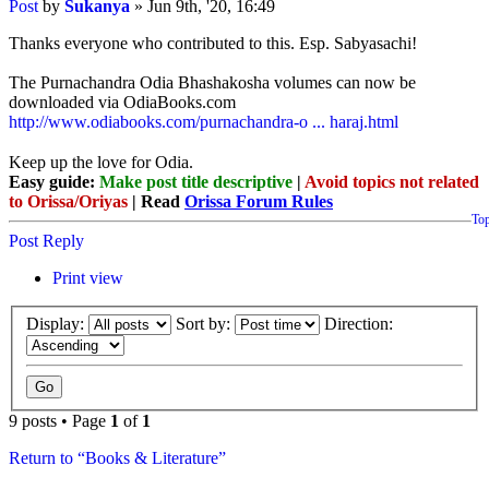
Post
by
Sukanya
»
Jun 9th, '20, 16:49
Thanks everyone who contributed to this. Esp. Sabyasachi!
The Purnachandra Odia Bhashakosha volumes can now be
downloaded via OdiaBooks.com
http://www.odiabooks.com/purnachandra-o ... haraj.html
Keep up the love for Odia.
Easy guide:
Make post title descriptive
|
Avoid topics not related
to Orissa/Oriyas
| Read
Orissa Forum Rules
To
Post Reply
Print view
Display:
Sort by:
Direction:
9 posts • Page
1
of
1
Return to “Books & Literature”