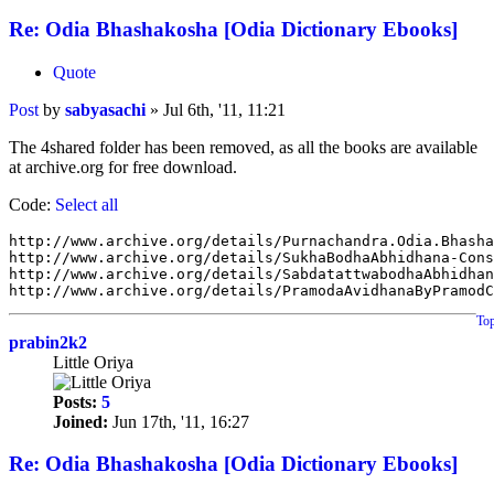
Re: Odia Bhashakosha [Odia Dictionary Ebooks]
Quote
Post
by
sabyasachi
»
Jul 6th, '11, 11:21
The 4shared folder has been removed, as all the books are available
at archive.org for free download.
Code:
Select all
http://www.archive.org/details/Purnachandra.Odia.Bhasha
http://www.archive.org/details/SukhaBodhaAbhidhana-Cons
http://www.archive.org/details/SabdatattwabodhaAbhidhan
To
prabin2k2
Little Oriya
Posts:
5
Joined:
Jun 17th, '11, 16:27
Re: Odia Bhashakosha [Odia Dictionary Ebooks]