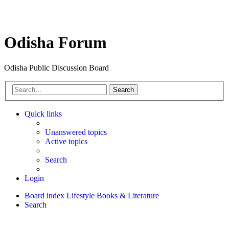
Odisha Forum
Odisha Public Discussion Board
Search
Quick links
Unanswered topics
Active topics
Search
Login
Board index
Lifestyle
Books & Literature
Search