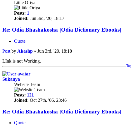
Little Oriya
Posts:
1
Joined:
Jun 3rd, '20, 18:17
Re: Odia Bhashakosha [Odia Dictionary Ebooks]
Quote
Post
by
Akashp
»
Jun 3rd, '20, 18:18
LInk is not Working.
To
Sukanya
Website Team
Posts:
121
Joined:
Oct 27th, '06, 23:46
Re: Odia Bhashakosha [Odia Dictionary Ebooks]
Quote