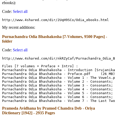
ebooks):
Code:
Select all
http://www.4shared.com/dir/2UqH9SCo/Odia_ebooks.html
My recent additions:
Purnachandra Odia Bhashakosha [7-Volumes, 9500 Pages] -
folder
Code:
Select all
http://www.4shared.com/dir/nkRZyCaf/Purnachandra_Odia_B
Files [7 volumes + Preface + Intro] :

Purnachandra Odia Bhashakosha - Introduction [Srujanika.org].p
Purnachandra Odia Bhashakosha - Preface.pdf	(26 MB)

Purnachandra Odia Bhashakosha - Volume 1 - The Vowels.pdf	(79 M
Purnachandra Odia Bhashakosha - Volume 2 - Consonants; Ka to U
Purnachandra Odia Bhashakosha - Volume 3 - Consonants; Cha to 
Purnachandra Odia Bhashakosha - Volume 4 - Consonants; Da to Pa
Purnachandra Odia Bhashakosha - Volume 5 - Consonants; Pha to M
Purnachandra Odia Bhashakosha - Volume 6 - Consonants; Ja to S
Pramoda Avidhana by Pramod Chandra Deb - Oriya
Dictionary [1942] - 2935 Pages