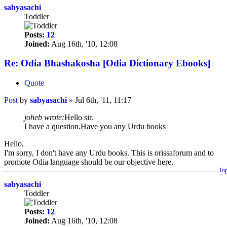
sabyasachi
Toddler
Posts:
12
Joined:
Aug 16th, '10, 12:08
Re: Odia Bhashakosha [Odia Dictionary Ebooks]
Quote
Post
by
sabyasachi
»
Jul 6th, '11, 11:17
joheb wrote:
Hello sir.
I have a question.Have you any Urdu books
Hello,
I'm sorry, I don't have any Urdu books. This is orissaforum and to
promote Odia language should be our objective here.
To
sabyasachi
Toddler
Posts:
12
Joined:
Aug 16th, '10, 12:08