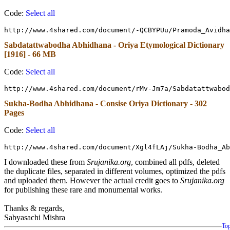
Code:
Select all
http://www.4shared.com/document/-QCBYPUu/Pramoda_Avidha
Sabdatattwabodha Abhidhana - Oriya Etymological Dictionary
[1916] - 66 MB
Code:
Select all
http://www.4shared.com/document/rMv-Jm7a/Sabdatattwabod
Sukha-Bodha Abhidhana - Consise Oriya Dictionary - 302
Pages
Code:
Select all
http://www.4shared.com/document/Xgl4fLAj/Sukha-Bodha_Ab
I downloaded these from
Srujanika.org
, combined all pdfs, deleted
the duplicate files, separated in different volumes, optimized the pdfs
and uploaded them. However the actual credit goes to
Srujanika.org
for publishing these rare and monumental works.
Thanks & regards,
Sabyasachi Mishra
To