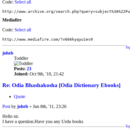
Code:
Select all
http://www.archive.org/search.php?query=subject%3A%22P
Mediafire
Code:
Select all
http://www.mediafire.com/?v666kyqyu1es9
To
joheb
Toddler
Posts:
23
Joined:
Oct 9th, '10, 21:42
Re: Odia Bhashakosha [Odia Dictionary Ebooks]
Quote
Post
by
joheb
»
Jun 8th, '11, 23:26
Hello sir.
I have a question.Have you any Urdu books
To