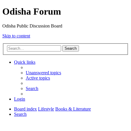
Odisha Forum
Odisha Public Discussion Board
Skip to content
Search
Quick links
Unanswered topics
Active topics
Search
Login
Board index
Lifestyle
Books & Literature
Search