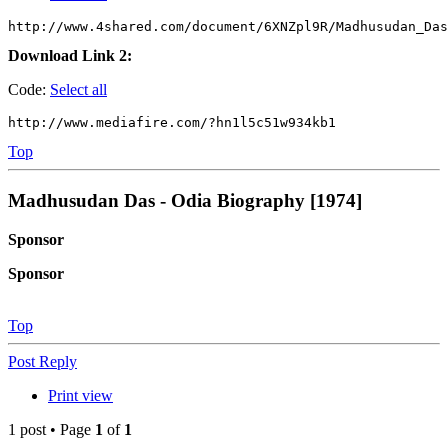
http://www.4shared.com/document/6XNZpl9R/Madhusudan_Das
Download Link 2:
Code:
Select all
http://www.mediafire.com/?hn1l5c51w934kb1
Top
Madhusudan Das - Odia Biography [1974]
Sponsor
Sponsor
Top
Post Reply
Print view
1 post • Page
1
of
1