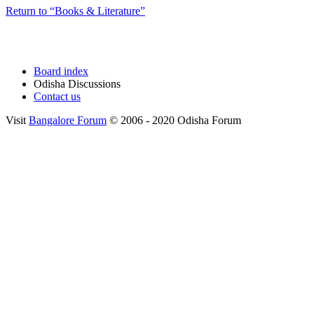
Return to “Books & Literature”
Board index
Odisha Discussions
Contact us
Visit
Bangalore Forum
© 2006 - 2020 Odisha Forum