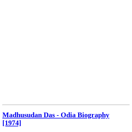
Madhusudan Das - Odia Biography
[1974]