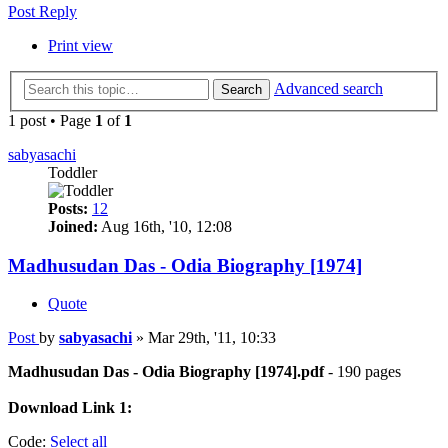
Post Reply
Print view
Advanced search
Search
1 post • Page
1
of
1
sabyasachi
Toddler
Posts:
12
Joined:
Aug 16th, '10, 12:08
Madhusudan Das - Odia Biography [1974]
Quote
Post
by
sabyasachi
»
Mar 29th, '11, 10:33
Madhusudan Das - Odia Biography [1974].pdf
- 190 pages
Download Link 1:
Code:
Select all