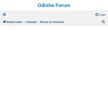
Odisha Forum
Login
S
Board index
Lifestyle
Books & Literature
e
a
r
c
h