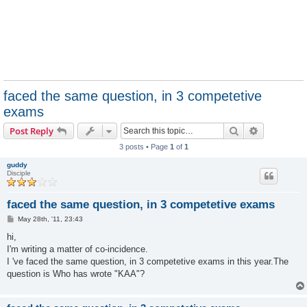
faced the same question, in 3 competetive
exams
Search
Advanced s
Post Reply
3 posts • Page
1
of
1
guddy
Disciple
faced the same question, in 3 competetive exams
P
May 28th, '11, 23:43
o
s
hi,
t
I'm writing a matter of co-incidence.
I 've faced the same question, in 3 competetive exams in this year.The
question is Who has wrote "KAA"?