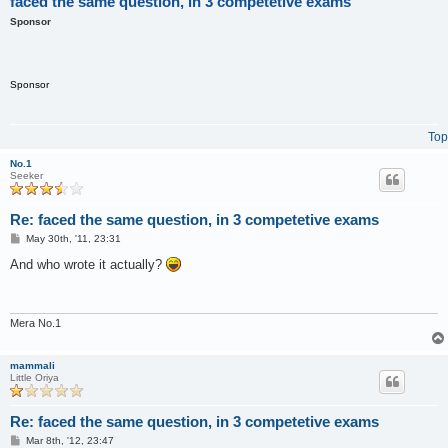
faced the same question, in 3 competetive exams
Sponsor
Sponsor
Top
No.1
Seeker
Re: faced the same question, in 3 competetive exams
P
May 30th, '11, 23:31
o
s
And who wrote it actually?
t
Mera No.1
mammali
Little Oriya
Re: faced the same question, in 3 competetive exams
P
Mar 8th, '12, 23:47