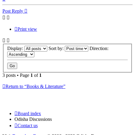
Post Reply
Print view
Display:
Sort by:
Direction:
3 posts • Page
1
of
1
Return to “Books & Literature”
Board index
Odisha Discussions
Contact us