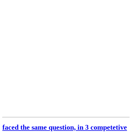
faced the same question, in 3 competetive