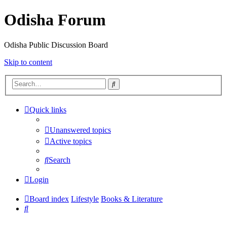
Odisha Forum
Odisha Public Discussion Board
Skip to content
Search
Quick links
Unanswered topics
Active topics
Search
Login
Board index
Lifestyle
Books & Literature
Search