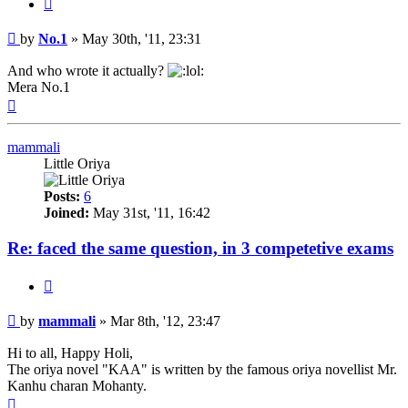
Quote
Post
by
No.1
»
May 30th, '11, 23:31
And who wrote it actually?
Mera No.1
Top
mammali
Little Oriya
Posts:
6
Joined:
May 31st, '11, 16:42
Re: faced the same question, in 3 competetive exams
Quote
Post
by
mammali
»
Mar 8th, '12, 23:47
Hi to all, Happy Holi,
The oriya novel "KAA" is written by the famous oriya novellist Mr.
Kanhu charan Mohanty.
Top