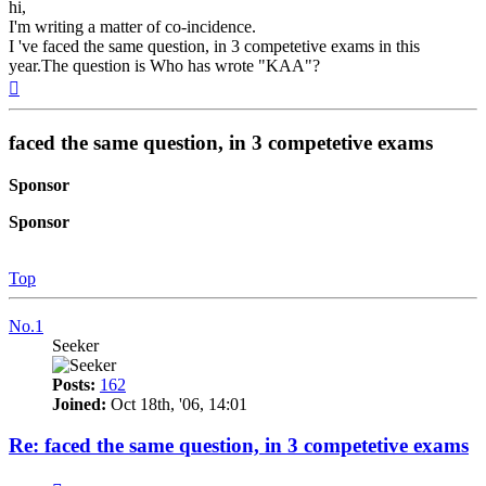
hi,
I'm writing a matter of co-incidence.
I 've faced the same question, in 3 competetive exams in this
year.The question is Who has wrote "KAA"?
Top
faced the same question, in 3 competetive exams
Sponsor
Sponsor
Top
No.1
Seeker
Posts:
162
Joined:
Oct 18th, '06, 14:01
Re: faced the same question, in 3 competetive exams