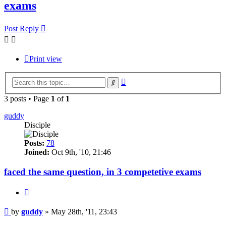
exams
Post Reply
Print view
Advanced
Search
search
3 posts • Page
1
of
1
guddy
Disciple
Posts:
78
Joined:
Oct 9th, '10, 21:46
faced the same question, in 3 competetive exams
Quote
Post
by
guddy
»
May 28th, '11, 23:43