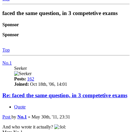
faced the same question, in 3 competetive exams
Sponsor
Sponsor
Top
No.1
Seeker
Posts:
162
Joined:
Oct 18th, '06, 14:01
Re: faced the same question, in 3 competetive exams
Quote
Post
by
No.1
»
May 30th, '11, 23:31
And who wrote it actually?