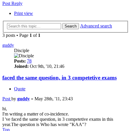
Post Reply
Print view
Advanced search
Search
3 posts • Page
1
of
1
guddy
Disciple
Posts:
78
Joined:
Oct 9th, '10, 21:46
faced the same question, in 3 competetive exams
Quote
Post
by
guddy
»
May 28th, '11, 23:43
hi,
I'm writing a matter of co-incidence.
I 've faced the same question, in 3 competetive exams in this
year.The question is Who has wrote "KAA"?
Top