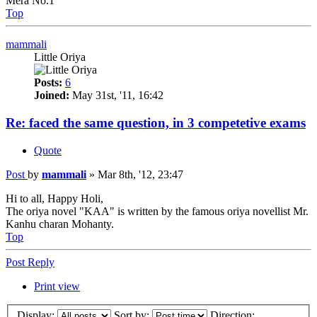
Mera No.1
Top
mammali
Little Oriya
Posts:
6
Joined:
May 31st, '11, 16:42
Re: faced the same question, in 3 competetive exams
Quote
Post
by
mammali
»
Mar 8th, '12, 23:47
Hi to all, Happy Holi,
The oriya novel "KAA" is written by the famous oriya novellist Mr.
Kanhu charan Mohanty.
Top
Post Reply
Print view
Display:
Sort by:
Direction: