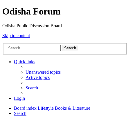
Odisha Forum
Odisha Public Discussion Board
Skip to content
Search
Quick links
Unanswered topics
Active topics
Search
Login
Board index
Lifestyle
Books & Literature
Search