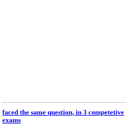
faced the same question, in 3 competetive
exams