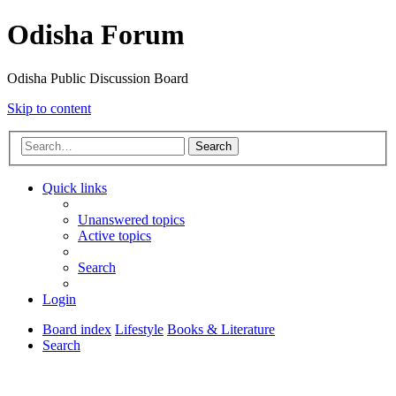
Odisha Forum
Odisha Public Discussion Board
Skip to content
Search
Quick links
Unanswered topics
Active topics
Search
Login
Board index
Lifestyle
Books & Literature
Search