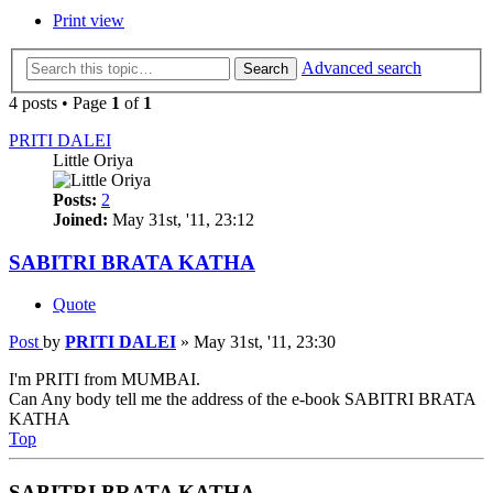
Print view
Advanced search
Search
4 posts • Page
1
of
1
PRITI DALEI
Little Oriya
Posts:
2
Joined:
May 31st, '11, 23:12
SABITRI BRATA KATHA
Quote
Post
by
PRITI DALEI
»
May 31st, '11, 23:30
I'm PRITI from MUMBAI.
Can Any body tell me the address of the e-book SABITRI BRATA
KATHA
Top
SABITRI BRATA KATHA