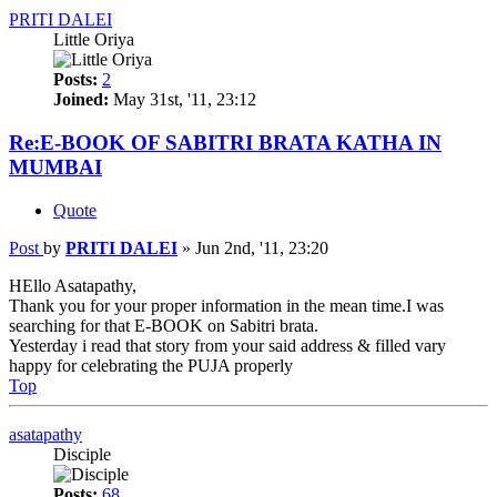
PRITI DALEI
Little Oriya
Posts:
2
Joined:
May 31st, '11, 23:12
Re:E-BOOK OF SABITRI BRATA KATHA IN
MUMBAI
Quote
Post
by
PRITI DALEI
»
Jun 2nd, '11, 23:20
HEllo Asatapathy,
Thank you for your proper information in the mean time.I was
searching for that E-BOOK on Sabitri brata.
Yesterday i read that story from your said address & filled vary
happy for celebrating the PUJA properly
Top
asatapathy
Disciple
Posts:
68