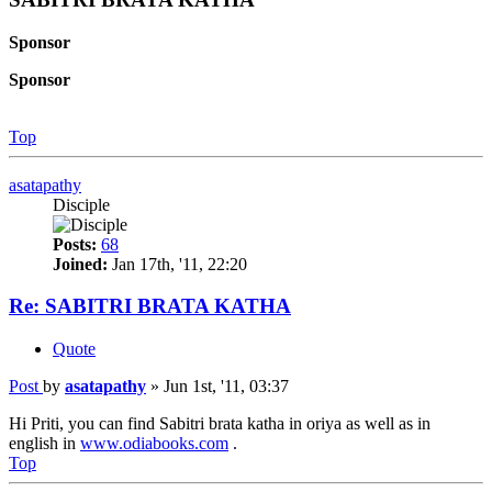
Sponsor
Sponsor
Top
asatapathy
Disciple
Posts:
68
Joined:
Jan 17th, '11, 22:20
Re: SABITRI BRATA KATHA
Quote
Post
by
asatapathy
»
Jun 1st, '11, 03:37
Hi Priti, you can find Sabitri brata katha in oriya as well as in
english in
www.odiabooks.com
.
Top