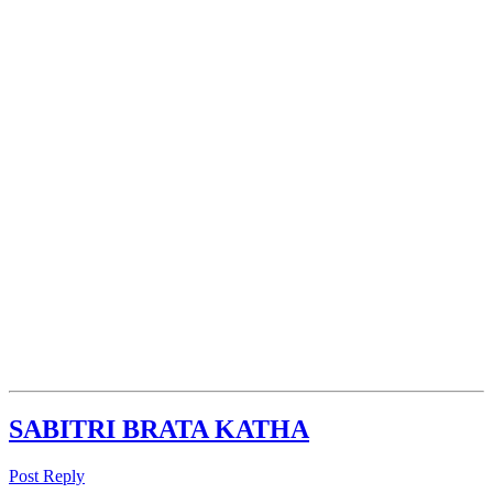
SABITRI BRATA KATHA
Post Reply