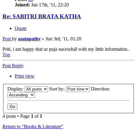
Joined:
Jan 17th, '11, 22:20
Re: SABITRI BRATA KATHA
Quote
Post
by
asatapathy
»
Jun 3rd, '11, 01:20
Priti, i am happy that ur puja sucessfull with my little information..
Top
Post Reply
Print view
Display:
Sort by:
Direction:
4 posts • Page
1
of
1
Return to “Books & Literature”