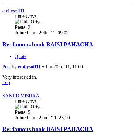
emilysoft11
Little Oriya
Posts:
2
Joined:
Jun 20th, '11, 09:02
Re: famous book BAISI PAHACHA
Quote
Post
by
emilysoft11
»
Jun 20th, '11, 11:06
Very interested in.
Top
SANJIB MISHRA
Little Oriya
Posts:
5
Joined:
Jun 22nd, '11, 23:10
Re: famous book BAISI PAHACHA