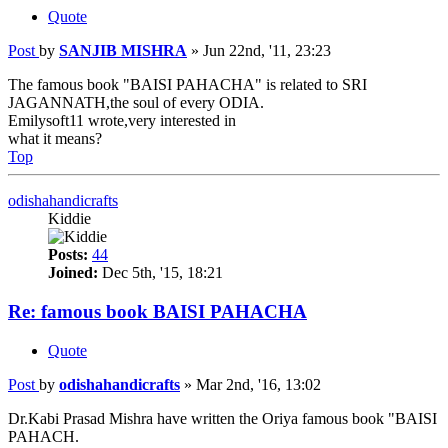
Quote
Post
by
SANJIB MISHRA
»
Jun 22nd, '11, 23:23
The famous book "BAISI PAHACHA" is related to SRI
JAGANNATH,the soul of every ODIA.
Emilysoft11 wrote,very interested in
what it means?
Top
odishahandicrafts
Kiddie
Posts:
44
Joined:
Dec 5th, '15, 18:21
Re: famous book BAISI PAHACHA
Quote
Post
by
odishahandicrafts
»
Mar 2nd, '16, 13:02
Dr.Kabi Prasad Mishra have written the Oriya famous book "BAISI
PAHACH.