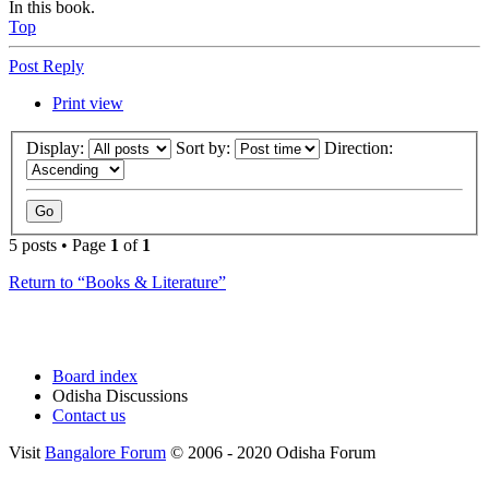
In this book.
Top
Post Reply
Print view
Display:
Sort by:
Direction:
5 posts • Page
1
of
1
Return to “Books & Literature”
Board index
Odisha Discussions
Contact us
Visit
Bangalore Forum
© 2006 - 2020 Odisha Forum