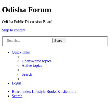
Odisha Forum
Odisha Public Discussion Board
Skip to content
Search
Quick links
Unanswered topics
Active topics
Search
Login
Board index
Lifestyle
Books & Literature
Search