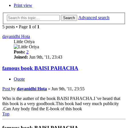
Print view
Advanced search
Search
5 posts • Page
1
of
1
dayanidhi Hota
Little Oriya
Posts:
2
Joined:
Jun 9th, '11, 23:43
famous book BAISI PAHACHA
Quote
Post
by
dayanidhi Hota
»
Jun 9th, '11, 23:55
Who is the auther of the book BAISI PAHACHA.I 've heard that
this book is a very goodbook.This book had very much publicity
.Can Any body find the E-book of this book
Top
famous book BAISI PAHACHA