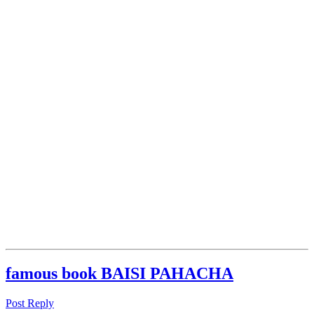
famous book BAISI PAHACHA
Post Reply