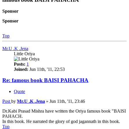
Sponsor
Sponsor
Top
Mr.U .K .Jena
Little Oriya
Posts:
1
Joined:
Jun 11th, '11, 22:53
Re: famous book BAISI PAHACHA
Quote
Post
by
Mr.U .K .Jena
»
Jun 11th, '11, 23:46
Dr.Kabi Prasad Mishra have written the Oriya famous book "BAISI
PAHACH.
In this book. He narrated the glory of god jagannath in this book.
Top