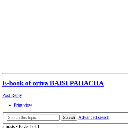
E-book of oriya BAISI PAHACHA
Post Reply
Print view
Advanced search
Search
2 posts • Page
1
of
1