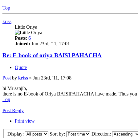
Top
kriss
Little Oriya
Posts:
6
Joined:
Jun 23rd, '11, 17:01
Re: E-book of oriya BAISI PAHACHA
Quote
Post
by
kriss
»
Jun 23rd, '11, 17:08
hi Mr sanjib,
there is no E-book of Oriya BAISIPAHACHA have made. Thus you ca
Top
Post Reply
Print view
Display:
Sort by:
Direction: