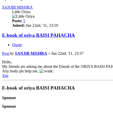
SANJIB MISHRA
Little Oriya
Posts:
5
Joined:
Jun 22nd, '11, 23:10
E-book of oriya BAISI PAHACHA
Quote
Post
by
SANJIB MISHRA
»
Jun 22nd, '11, 23:37
Hello,
My friends are asking me about the Ebook of the ORIYA BAISI 
Any body pls help me,
Top
E-book of oriya BAISI PAHACHA
Sponsor
Sponsor