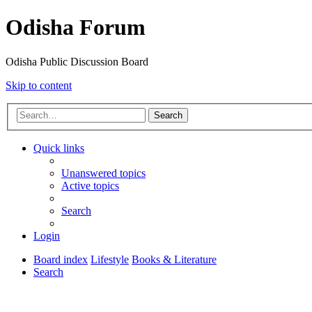
Odisha Forum
Odisha Public Discussion Board
Skip to content
Search
Quick links
Unanswered topics
Active topics
Search
Login
Board index
Lifestyle
Books & Literature
Search