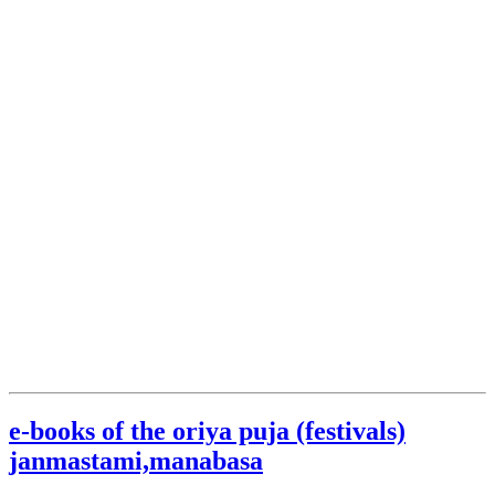
e-books of the oriya puja (festivals)
janmastami,manabasa