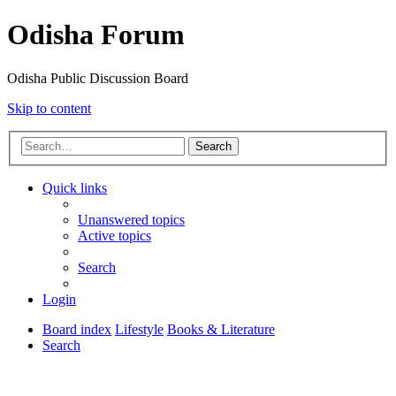
Odisha Forum
Odisha Public Discussion Board
Skip to content
Search
Quick links
Unanswered topics
Active topics
Search
Login
Board index
Lifestyle
Books & Literature
Search