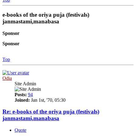
e-books of the oriya puja (festivals)
janmastami,manabasa
Sponsor
Sponsor
Top
Odia
Site Admin
Posts:
94
Joined:
Jan 1st, '70, 05:30
Re: e-books of the oriya puja (festivals)
janmastami,manabasa
Quote