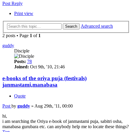
Post Reply
Print view
Advanced search
Search
2 posts • Page
1
of
1
guddy
Disciple
Posts:
78
Joined:
Oct 9th, '10, 21:46
e-books of the oriya puja (festivals)
janmastami,manabasa
Quote
Post
by
guddy
»
Aug 29th, '11, 00:00
hi,
i am searching the Oriya e-book of janmastami puja, sabitri osha,
manabasa gurubara etc. can anybody help me to locate these things?
Top