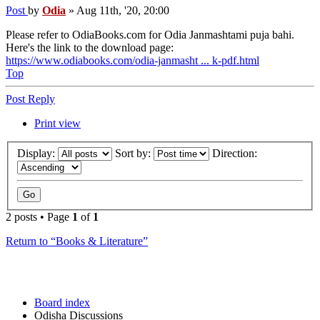
Post
by
Odia
»
Aug 11th, '20, 20:00
Please refer to OdiaBooks.com for Odia Janmashtami puja bahi.
Here's the link to the download page:
https://www.odiabooks.com/odia-janmasht ... k-pdf.html
Top
Post Reply
Print view
Display:
Sort by:
Direction:
2 posts • Page
1
of
1
Return to “Books & Literature”
Board index
Odisha Discussions