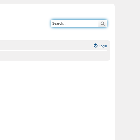
Search
Login