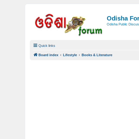
Odisha Fo
Odisha Public Discus
Quick links
Board index
Lifestyle
Books & Literature