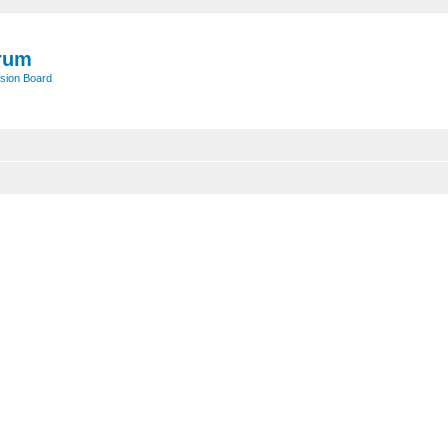
rum
sion Board