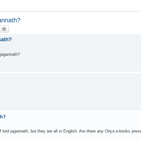
gannath?
earch
Advanced search
nath?
 jagannath?
th?
f lord jagannath, but they are all in English. Are there any Oriya e-books pres