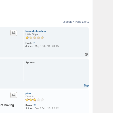
2 posts • Page
1
of
1
kumud ch sahoo
Little Oriya
Posts:
2
Joined:
May 18th, '11, 23:15
T
o
p
Sponsor
Top
pinu
Disciple
ent having
Posts:
51
Joined:
Dec 25th, '10, 22:42