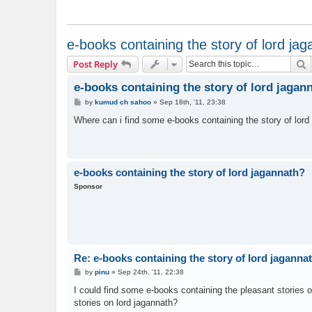
e-books containing the story of lord ja
S
Post Reply
e-books containing the story of lord jagan
P
by
kumud ch sahoo
»
Sep 18th, '11, 23:38
o
s
Where can i find some e-books containing the story of lord
t
e-books containing the story of lord jagannath?
Sponsor
Re: e-books containing the story of lord jaganna
P
by
pinu
»
Sep 24th, '11, 22:38
o
s
I could find some e-books containing the pleasant stories o
t
stories on lord jagannath?