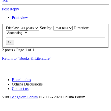
Top
Post Reply
Print view
Display:
Sort by:
Direction:
2 posts • Page
1
of
1
Return to “Books & Literature”
Board index
Odisha Discussions
Contact us
Visit
Bangalore Forum
© 2006 - 2020 Odisha Forum