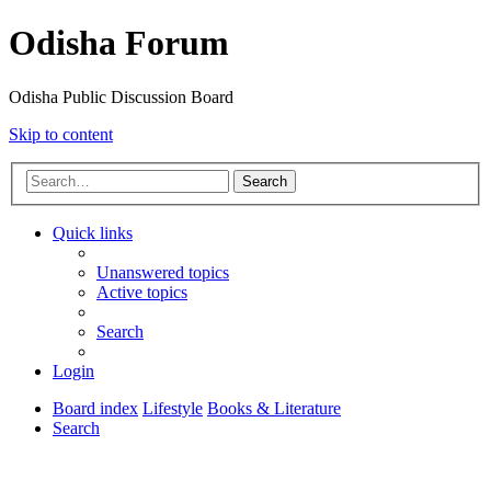
Odisha Forum
Odisha Public Discussion Board
Skip to content
Search
Quick links
Unanswered topics
Active topics
Search
Login
Board index
Lifestyle
Books & Literature
Search