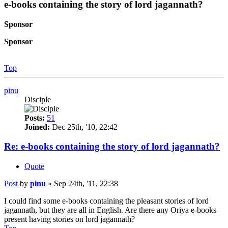
e-books containing the story of lord jagannath?
Sponsor
Sponsor
Top
pinu
Disciple
Posts:
51
Joined:
Dec 25th, '10, 22:42
Re: e-books containing the story of lord jagannath?
Quote
Post
by
pinu
»
Sep 24th, '11, 22:38
I could find some e-books containing the pleasant stories of lord
jagannath, but they are all in English. Are there any Oriya e-books
present having stories on lord jagannath?