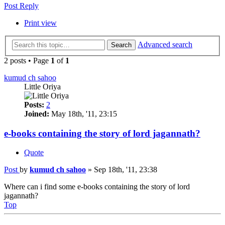
Post Reply
Print view
Advanced search
Search
2 posts • Page
1
of
1
kumud ch sahoo
Little Oriya
Posts:
2
Joined:
May 18th, '11, 23:15
e-books containing the story of lord jagannath?
Quote
Post
by
kumud ch sahoo
»
Sep 18th, '11, 23:38
Where can i find some e-books containing the story of lord
jagannath?
Top