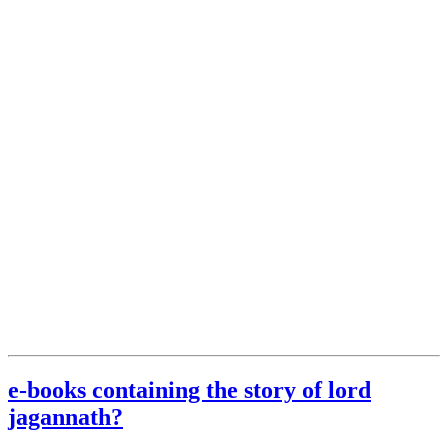
e-books containing the story of lord
jagannath?