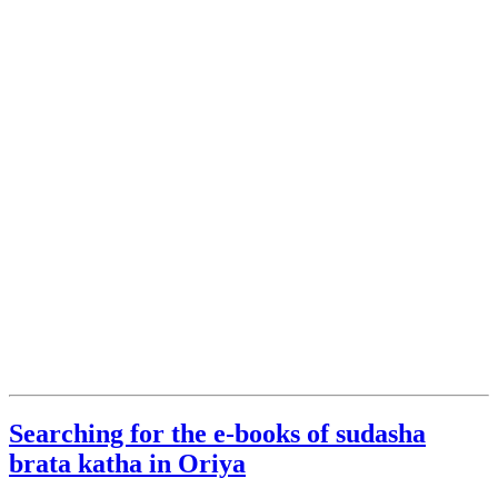
Searching for the e-books of sudasha
brata katha in Oriya