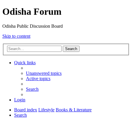
Odisha Forum
Odisha Public Discussion Board
Skip to content
Search
Quick links
Unanswered topics
Active topics
Search
Login
Board index
Lifestyle
Books & Literature
Search