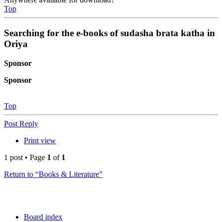
Top
Searching for the e-books of sudasha brata katha in
Oriya
Sponsor
Sponsor
Top
Post Reply
Print view
1 post • Page
1
of
1
Return to “Books & Literature”
Board index