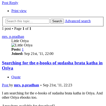
Post Reply
Print view
Advanced search
Search
1 post • Page
1
of
1
mrs. p.pradhan
Little Oriya
Posts:
1
Joined:
Sep 21st, '11, 22:00
Searching for the e-books of sudasha brata katha in
Oriya
Quote
Post
by
mrs. p.pradhan
»
Sep 21st, '11, 22:23
I am searching for the e-books of sudasha brata katha in Oriya. And
other Oriya ebooks too.
Anywhere available for download?