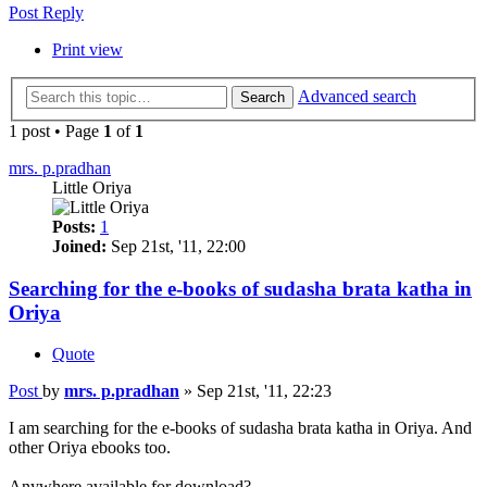
Post Reply
Print view
Advanced search
Search
1 post • Page
1
of
1
mrs. p.pradhan
Little Oriya
Posts:
1
Joined:
Sep 21st, '11, 22:00
Searching for the e-books of sudasha brata katha in
Oriya
Quote
Post
by
mrs. p.pradhan
»
Sep 21st, '11, 22:23
I am searching for the e-books of sudasha brata katha in Oriya. And
other Oriya ebooks too.
Anywhere available for download?