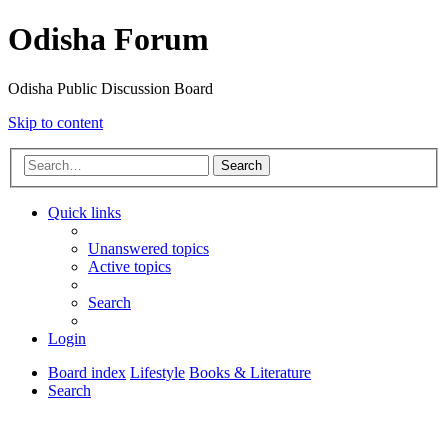
Odisha Forum
Odisha Public Discussion Board
Skip to content
Search
Quick links
Unanswered topics
Active topics
Search
Login
Board index
Lifestyle
Books & Literature
Search