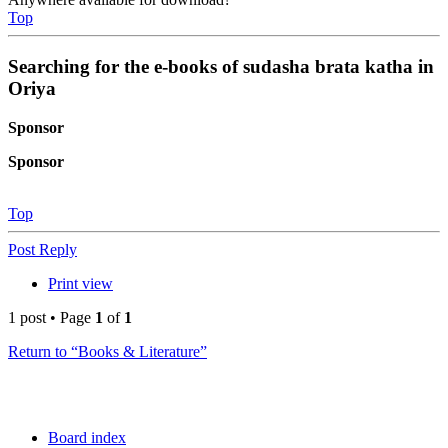
Top
Searching for the e-books of sudasha brata katha in
Oriya
Sponsor
Sponsor
Top
Post Reply
Print view
1 post • Page
1
of
1
Return to “Books & Literature”
Board index