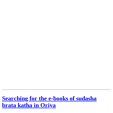
Searching for the e-books of sudasha
brata katha in Oriya