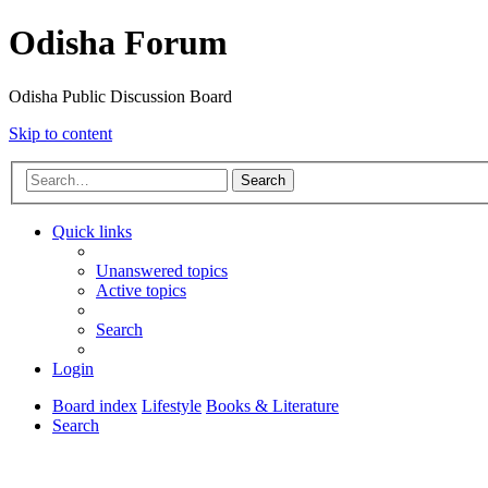
Odisha Forum
Odisha Public Discussion Board
Skip to content
Search
Quick links
Unanswered topics
Active topics
Search
Login
Board index
Lifestyle
Books & Literature
Search