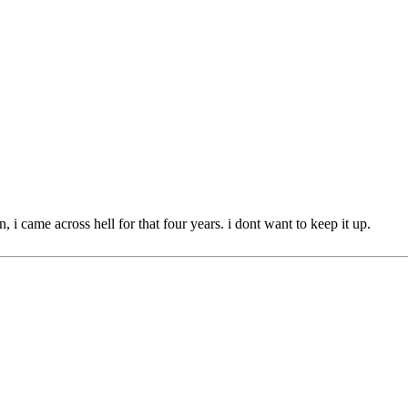
n, i came across hell for that four years. i dont want to keep it up.