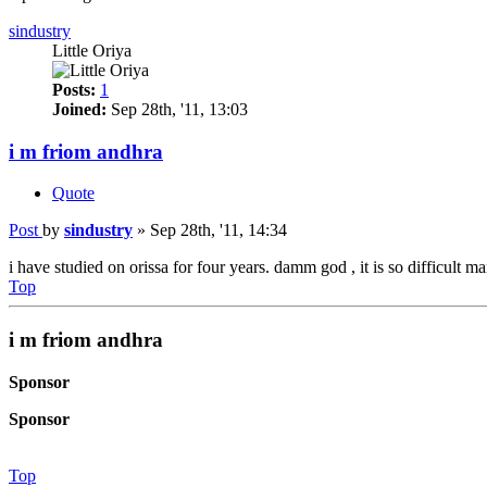
sindustry
Little Oriya
Posts:
1
Joined:
Sep 28th, '11, 13:03
i m friom andhra
Quote
Post
by
sindustry
»
Sep 28th, '11, 14:34
i have studied on orissa for four years. damm god , it is so difficult ma
Top
i m friom andhra
Sponsor
Sponsor
Top