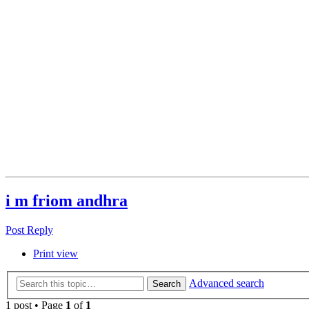
i m friom andhra
Post Reply
Print view
Advanced search
Search
1 post • Page
1
of
1