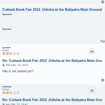
Cuttack Book Fair 2012 ,Odisha at the Baliyatra Main Ground
Sponsor
Sponsor
Top
gautam
Kiddie
Re: Cuttack Book Fair 2012 ,Odisha at the Baliyatra Main Gro
P
Feb 24th, '12, 23:47
o
s
Has is not started yet?
t
anthony
Kiddie
Re: Cuttack Book Fair 2012 ,Odisha at the Baliyatra Main Gro
P
Apr 15th, '12, 23:47