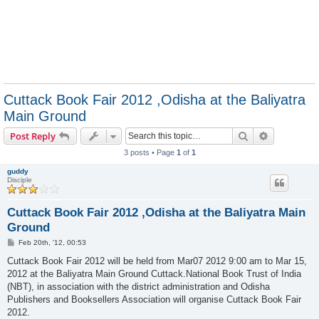
Cuttack Book Fair 2012 ,Odisha at the Baliyatra
Main Ground
Search
Advanced s
Post Reply
3 posts • Page
1
of
1
guddy
Disciple
Cuttack Book Fair 2012 ,Odisha at the Baliyatra Main
Ground
P
Feb 20th, '12, 00:53
o
s
Cuttack Book Fair 2012 will be held from Mar07 2012 9:00 am to Mar 15,
t
2012 at the Baliyatra Main Ground Cuttack.National Book Trust of India
(NBT), in association with the district administration and Odisha
Publishers and Booksellers Association will organise Cuttack Book Fair
2012.