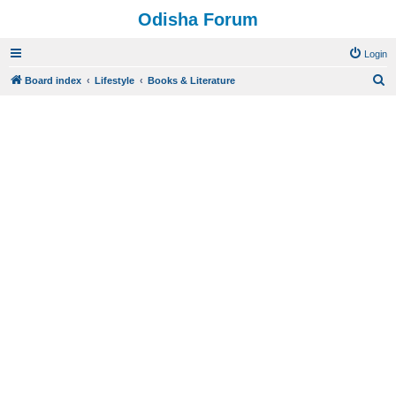
Odisha Forum
Login
S
Board index
Lifestyle
Books & Literature
e
a
r
c
h