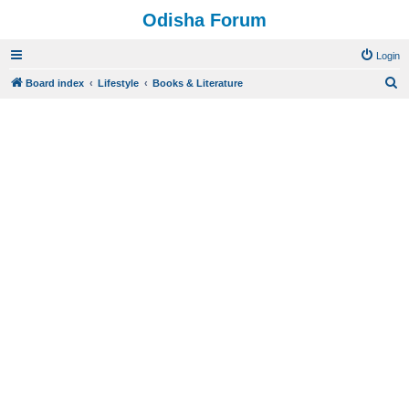
Odisha Forum
Login
S
Board index
Lifestyle
Books & Literature
e
a
r
c
h