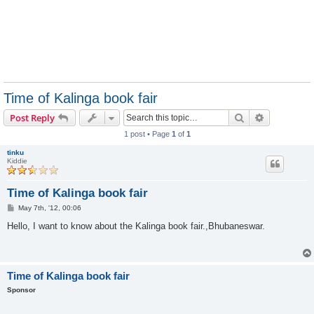
Time of Kalinga book fair
Search
Advanced s
Post Reply
1 post • Page
1
of
1
tinku
Kiddie
Time of Kalinga book fair
P
May 7th, '12, 00:06
o
s
Hello, I want to know about the Kalinga book fair.,Bhubaneswar.
t
Time of Kalinga book fair
Sponsor