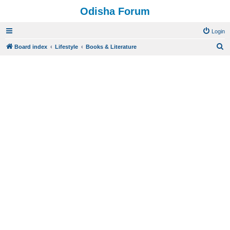
Odisha Forum
Login
S
Board index
Lifestyle
Books & Literature
e
a
r
c
h