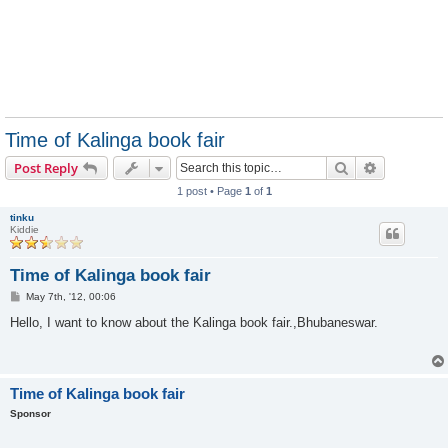
Time of Kalinga book fair
Search
Advanced s
Post Reply
1 post • Page
1
of
1
tinku
Kiddie
Time of Kalinga book fair
P
May 7th, '12, 00:06
o
s
Hello, I want to know about the Kalinga book fair.,Bhubaneswar.
t
Time of Kalinga book fair
Sponsor