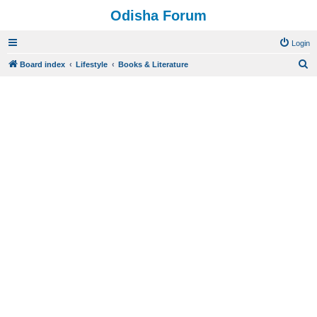
Odisha Forum
Login
S
Board index
Lifestyle
Books & Literature
e
a
r
c
h