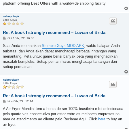
platform offering Best Offers with a worldwide shipping facility.
nekopoiapk
Little Oriya
Re: A book I strongly recommend – Luwan of Brida
P
Oct 10th, '22, 16:00
o
s
Saat Anda memainkan
Stumble Guys MOD APK
, waktu balapan Anda
t
terbatas, dan Anda akan dapat menghadapi berbagai rintangan yang
menantang. Peta untuk game berisi banyak peta yang menghadirkan
masalah kompleks. Setiap pemain harus menghadapi tantangan dari
setiap permainan.
nekopoiapk
Little Oriya
Re: A book I strongly recommend – Luwan of Brida
P
Nov 8th, '22, 12:14
o
s
A Air Fryer Mondial tem a honra de ser 100% brasileira e foi selecionada
t
pela quarta vez consecutiva por estar entre as melhores empresas na
área de atendimento ao cliente pelo Reclame Aqui. Click
here
to buy an
air fryer.