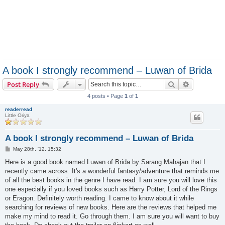
A book I strongly recommend – Luwan of Brida
Search
Advanced s
Post Reply
4 posts • Page
1
of
1
readerread
Little Oriya
A book I strongly recommend – Luwan of Brida
P
May 28th, '12, 15:32
o
s
Here is a good book named Luwan of Brida by Sarang Mahajan that I
t
recently came across. It's a wonderful fantasy/adventure that reminds me
of all the best books in the genre I have read. I am sure you will love this
one especially if you loved books such as Harry Potter, Lord of the Rings
or Eragon. Definitely worth reading. I came to know about it while
searching for reviews of new books. Here are the reviews that helped me
make my mind to read it. Go through them. I am sure you will want to buy