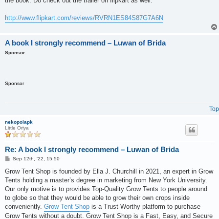
the book. Do check out the trailer on flipkart as well.
http://www.flipkart.com/reviews/RVRN1ES84S87G7A6N
A book I strongly recommend – Luwan of Brida
Sponsor
Sponsor
Top
nekopoiapk
Little Oriya
Re: A book I strongly recommend – Luwan of Brida
P
Sep 12th, '22, 15:50
o
s
Grow Tent Shop is founded by Ella J. Churchill in 2021, an expert in Grow
t
Tents holding a master’s degree in marketing from New York University.
Our only motive is to provides Top-Quality Grow Tents to people around
to globe so that they would be able to grow their own crops inside
conveniently.
Grow Tent Shop
is a Trust-Worthy platform to purchase
Grow Tents without a doubt. Grow Tent Shop is a Fast, Easy, and Secure