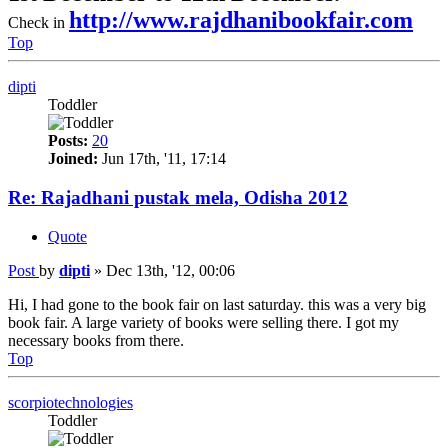
http://www.rajdhanibookfair.com
Check in
Top
dipti
Toddler
Posts:
20
Joined:
Jun 17th, '11, 17:14
Re: Rajadhani pustak mela, Odisha 2012
Quote
Post
by
dipti
»
Dec 13th, '12, 00:06
Hi, I had gone to the book fair on last saturday. this was a very big
book fair. A large variety of books were selling there. I got my
necessary books from there.
Top
scorpiotechnologies
Toddler