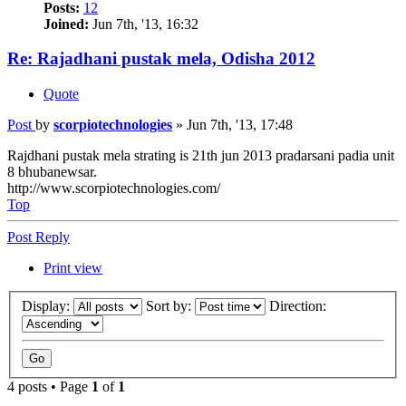
Posts:
12
Joined:
Jun 7th, '13, 16:32
Re: Rajadhani pustak mela, Odisha 2012
Quote
Post
by
scorpiotechnologies
»
Jun 7th, '13, 17:48
Rajdhani pustak mela strating is 21th jun 2013 pradarsani padia unit
8 bhubanewsar.
http://www.scorpiotechnologies.com/
Top
Post Reply
Print view
Display:
Sort by:
Direction:
4 posts • Page
1
of
1