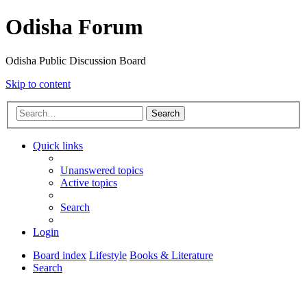
Odisha Forum
Odisha Public Discussion Board
Skip to content
Search
Quick links
Unanswered topics
Active topics
Search
Login
Board index
Lifestyle
Books & Literature
Search