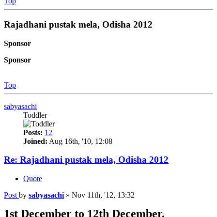
Top
Rajadhani pustak mela, Odisha 2012
Sponsor
Sponsor
Top
sabyasachi
Toddler
Posts:
12
Joined:
Aug 16th, '10, 12:08
Re: Rajadhani pustak mela, Odisha 2012
Quote
Post
by
sabyasachi
»
Nov 11th, '12, 13:32
1st December to 12th December.