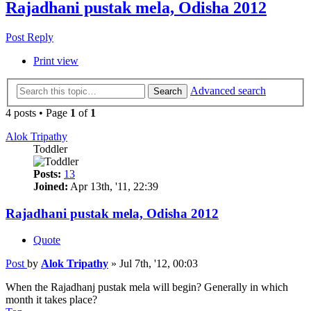
Rajadhani pustak mela, Odisha 2012
Post Reply
Print view
Advanced search
Search
4 posts • Page
1
of
1
Alok Tripathy
Toddler
Posts:
13
Joined:
Apr 13th, '11, 22:39
Rajadhani pustak mela, Odisha 2012
Quote
Post
by
Alok Tripathy
»
Jul 7th, '12, 00:03
When the Rajadhanj pustak mela will begin? Generally in which
month it takes place?