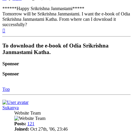
******Happy Srikrishna Janmastami*****
Tomorrow will be Srikrishna Janmastami. I want the e-book of Odia
Srikrishna Janmastami Katha. From where can I download it
successfully?
Top
To download the e-book of Odia Srikrishna
Janmastami Katha.
Sponsor
Sponsor
Top
Sukanya
Website Team
Posts:
121
Joined:
Oct 27th, '06, 23:46