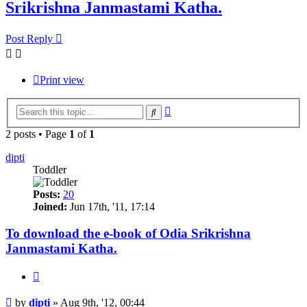
Srikrishna Janmastami Katha.
Post Reply
Print view
Advanced
Search
search
2 posts • Page
1
of
1
dipti
Toddler
Posts:
20
Joined:
Jun 17th, '11, 17:14
To download the e-book of Odia Srikrishna
Janmastami Katha.
Quote
Post
by
dipti
»
Aug 9th, '12, 00:44