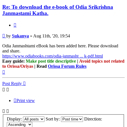
Re: To download the e-book of Odia Srikrishna
Janmastami Katha.
Quote
Post
by
Sukanya
»
Aug 11th, '20, 19:54
Odia Janmashtami eBook has been added here. Please download
and share.
https://www.odiabooks.com/odia-janmasht ... k-pdf.html
Easy guide:
Make post title descriptive
|
Avoid topics not related
to Orissa/Oriyas
| Read
Orissa Forum Rules
Top
Post Reply
Print view
Display:
Sort by:
Direction: