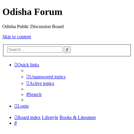
Odisha Forum
Odisha Public Discussion Board
Skip to content
Search
Quick links
Unanswered topics
Active topics
Search
Login
Board index
Lifestyle
Books & Literature
Search