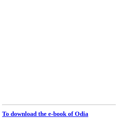
To download the e-book of Odia