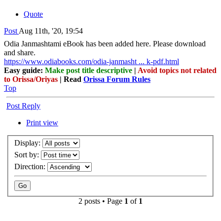
Quote
Post
Aug 11th, '20, 19:54
Odia Janmashtami eBook has been added here. Please download
and share.
https://www.odiabooks.com/odia-janmasht ... k-pdf.html
Easy guide:
Make post title descriptive
|
Avoid topics not related
to Orissa/Oriyas
| Read
Orissa Forum Rules
Top
Post Reply
Print view
Display:
Sort by:
Direction:
2 posts • Page
1
of
1