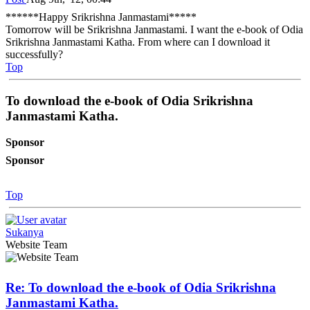
******Happy Srikrishna Janmastami*****
Tomorrow will be Srikrishna Janmastami. I want the e-book of Odia
Srikrishna Janmastami Katha. From where can I download it
successfully?
Top
To download the e-book of Odia Srikrishna
Janmastami Katha.
Sponsor
Sponsor
Top
Sukanya
Website Team
Re: To download the e-book of Odia Srikrishna
Janmastami Katha.