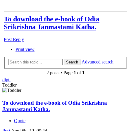
To download the e-book of Odia
Srikrishna Janmastami Katha.
Post Reply
Print view
Advanced search
Search
2 posts • Page
1
of
1
dipti
Toddler
To download the e-book of Odia Srikrishna
Janmastami Katha.
Quote
Post
Aug 9th, '12, 00:44