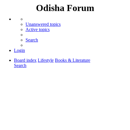
Odisha Forum
Unanswered topics
Active topics
Search
Login
Board index
Lifestyle
Books & Literature
Search