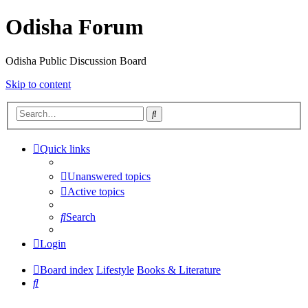
Odisha Forum
Odisha Public Discussion Board
Skip to content
Search
Quick links
Unanswered topics
Active topics
Search
Login
Board index
Lifestyle
Books & Literature
Search