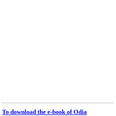
To download the e-book of Odia