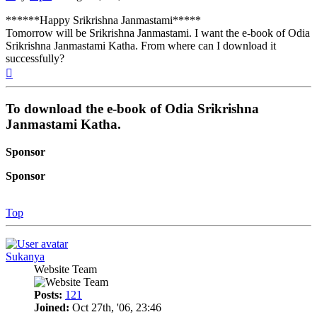
******Happy Srikrishna Janmastami*****
Tomorrow will be Srikrishna Janmastami. I want the e-book of Odia
Srikrishna Janmastami Katha. From where can I download it
successfully?
Top
To download the e-book of Odia Srikrishna
Janmastami Katha.
Sponsor
Sponsor
Top
Sukanya
Website Team
Posts:
121
Joined:
Oct 27th, '06, 23:46