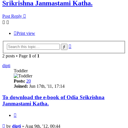
Srikrishna Janmastami Katha.
Post Reply
Print view
Advanced
Search
search
2 posts • Page
1
of
1
dipti
Toddler
Posts:
20
Joined:
Jun 17th, '11, 17:14
To download the e-book of Odia Srikrishna
Janmastami Katha.
Quote
Post
by
dipti
»
Aug 9th, '12, 00:44