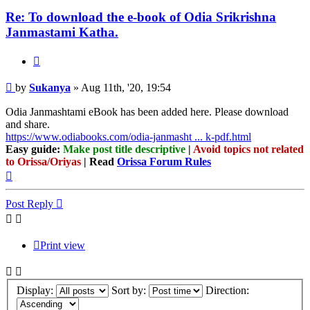
Re: To download the e-book of Odia Srikrishna
Janmastami Katha.
Quote
Post
by
Sukanya
»
Aug 11th, '20, 19:54
Odia Janmashtami eBook has been added here. Please download
and share.
https://www.odiabooks.com/odia-janmasht ... k-pdf.html
Easy guide:
Make post title descriptive
|
Avoid topics not related
to Orissa/Oriyas
| Read
Orissa Forum Rules
Top
Post Reply
Print view
Display:
Sort by:
Direction: