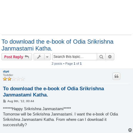
To download the e-book of Odia Srikrishna
Janmastami Katha.
Search
Advanced s
Post Reply
2 posts • Page
1
of
1
dipti
Toddler
To download the e-book of Odia Srikrishna
Janmastami Katha.
P
Aug 9th, '12, 00:44
o
s
******Happy Srikrishna Janmastami*****
t
Tomorrow will be Srikrishna Janmastami. I want the e-book of Odia
Srikrishna Janmastami Katha. From where can I download it
successfully?