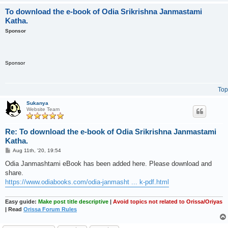
To download the e-book of Odia Srikrishna Janmastami
Katha.
Sponsor
Sponsor
Top
Sukanya
Website Team
Re: To download the e-book of Odia Srikrishna Janmastami
Katha.
P
Aug 11th, '20, 19:54
o
s
Odia Janmashtami eBook has been added here. Please download and
t
share.
https://www.odiabooks.com/odia-janmasht ... k-pdf.html
Easy guide:
Make post title descriptive
|
Avoid topics not related to Orissa/Oriyas
| Read
Orissa Forum Rules