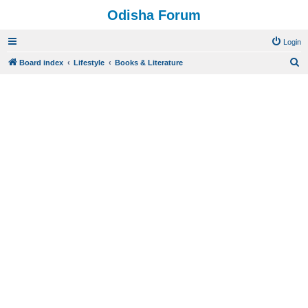
Odisha Forum
Login
S
Board index
Lifestyle
Books & Literature
e
a
r
c
h