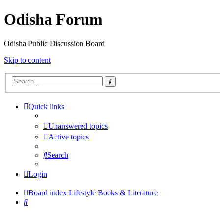
Odisha Forum
Odisha Public Discussion Board
Skip to content
Search
Quick links
Unanswered topics
Active topics
Search
Login
Board index
Lifestyle
Books & Literature
Search