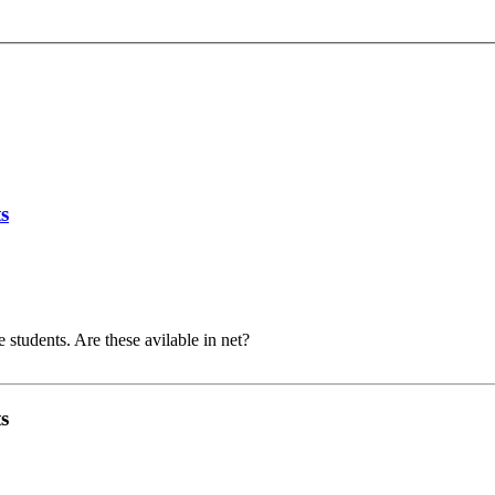
s
 students. Are these avilable in net?
s