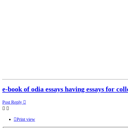
e-book of odia essays having essays for coll
Post Reply
Print view