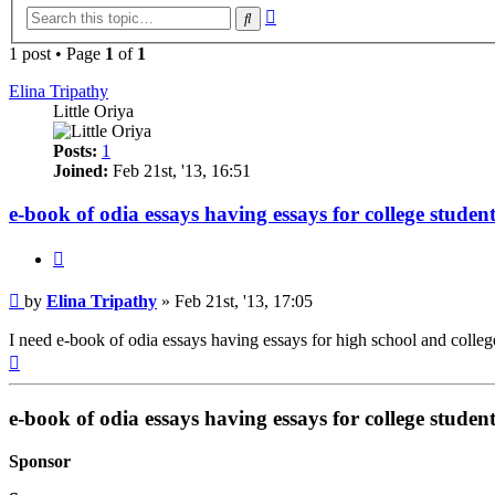
Advanced
Search
search
1 post • Page
1
of
1
Elina Tripathy
Little Oriya
Posts:
1
Joined:
Feb 21st, '13, 16:51
e-book of odia essays having essays for college student
Quote
Post
by
Elina Tripathy
»
Feb 21st, '13, 17:05
I need e-book of odia essays having essays for high school and college
Top
e-book of odia essays having essays for college student
Sponsor