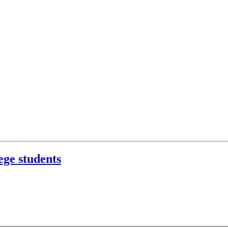
ege students