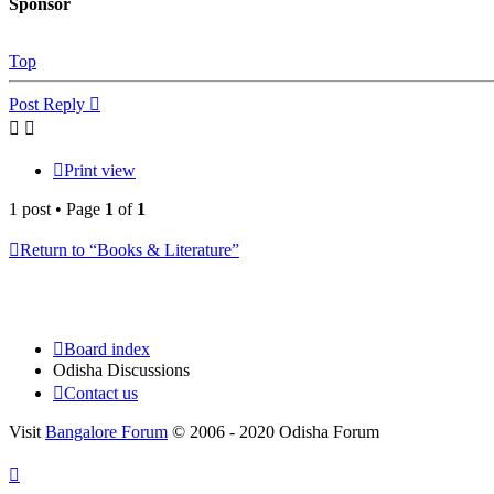
Sponsor
Top
Post Reply
Print view
1 post • Page
1
of
1
Return to “Books & Literature”
Board index
Odisha Discussions
Contact us
Visit
Bangalore Forum
© 2006 - 2020 Odisha Forum