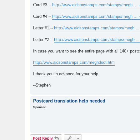
Card #3 --
http://www.aidsonstamps.com/stamps/megh ... -
Card #4 --
http://www.aidsonstamps.com/stamps/megh ... -
Letter #1 --
http://www.aidsonstamps.com/stamps/megh ... 
Letter #2 --
http://www.aidsonstamps.com/stamps/megh ... 
In case you want to see the entire page with all 140+ postcar
http://www.aidsonstamps.com/meghdoot.htm
I thank you in advance for your help.
--Stephen
Postcard translation help needed
Sponsor
Post Reply