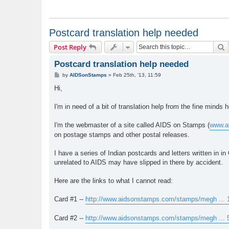
Postcard translation help needed
S
Post Reply
Postcard translation help needed
P
by
AIDSonStamps
»
Feb 25th, '13, 11:59
o
s
Hi,
t
I'm in need of a bit of translation help from the fine minds
I'm the webmaster of a site called AIDS on Stamps (
www.a
on postage stamps and other postal releases.
I have a series of Indian postcards and letters written in
unrelated to AIDS may have slipped in there by accident.
Here are the links to what I cannot read:
Card #1 --
http://www.aidsonstamps.com/stamps/megh ... 1
Card #2 --
http://www.aidsonstamps.com/stamps/megh ... 5