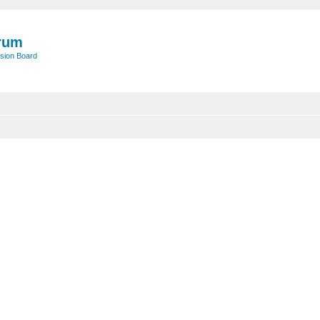
rum
sion Board