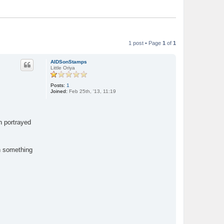
1 post • Page
1
of
1
AIDSonStamps
Little Oriya
Posts:
1
Joined:
Feb 25th, '13, 11:19
n portrayed
gh something