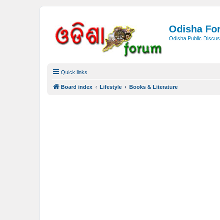
Odisha Fo
Odisha Public Discus
Quick links
Board index
Lifestyle
Books & Literature