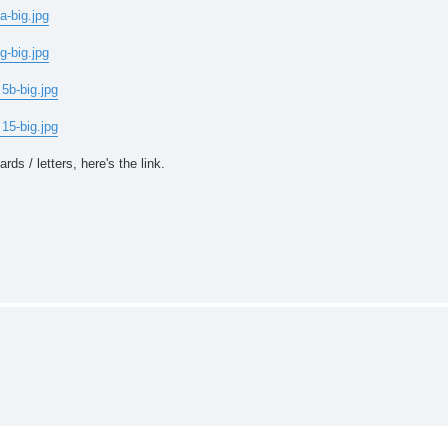
a-big.jpg
g-big.jpg
5b-big.jpg
15-big.jpg
ds / letters, here's the link.