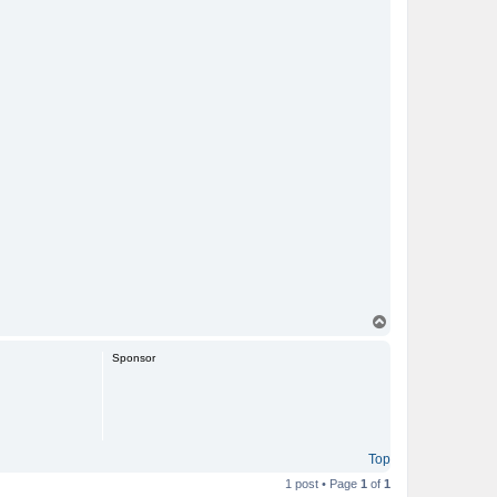
T
o
p
Sponsor
Top
1 post • Page
1
of
1