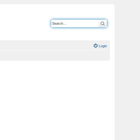
Search
Login