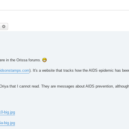
earch
Advanced search
 here in the Orissa forums.
idsonstamps.com
). It's a website that tracks how the AIDS epidemic has bee
 in Oriya that I cannot read. They are messages about AIDS prevention, althou
0-big.jpg
a-big.jpg