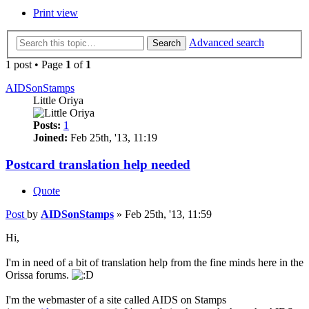
Print view
Advanced search
Search
1 post • Page
1
of
1
AIDSonStamps
Little Oriya
Posts:
1
Joined:
Feb 25th, '13, 11:19
Postcard translation help needed
Quote
Post
by
AIDSonStamps
»
Feb 25th, '13, 11:59
Hi,
I'm in need of a bit of translation help from the fine minds here in the
Orissa forums.
I'm the webmaster of a site called AIDS on Stamps