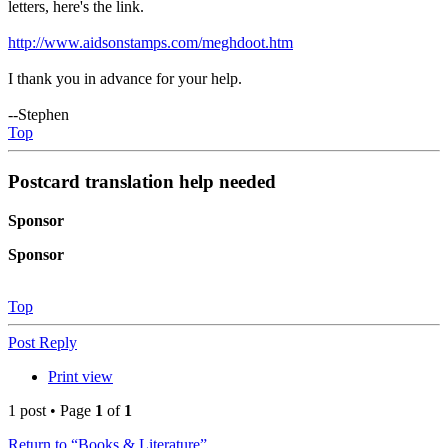
letters, here's the link.
http://www.aidsonstamps.com/meghdoot.htm
I thank you in advance for your help.
--Stephen
Top
Postcard translation help needed
Sponsor
Sponsor
Top
Post Reply
Print view
1 post • Page
1
of
1
Return to “Books & Literature”