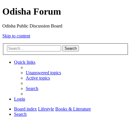
Odisha Forum
Odisha Public Discussion Board
Skip to content
Search
Quick links
Unanswered topics
Active topics
Search
Login
Board index
Lifestyle
Books & Literature
Search