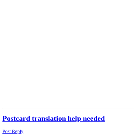
Postcard translation help needed
Post Reply