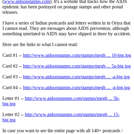
(
www.aidsonstamps.com
). It's a website that tracks how the AIDS
epidemic has been portrayed on postage stamps and other postal
releases.
I have a series of Indian postcards and letters written in in Oriya that
I cannot read. They are messages about AIDS prevention, although
something unrelated to AIDS may have slipped in there by accident.
Here are the links to what I cannot read:
Card #1 --
http://www.aidsonstamps.com/stamps/megh ... 10-big.jpg
Card #2 --
http://www.aidsonstamps.com/stamps/megh ... 5a-big.jpg
Card #3 --
http://www.aidsonstamps.com/stamps/megh ... -a-big.jpg
Card #4 --
http://www.aidsonstamps.com/stamps/megh ... -g-big.jpg
Letter #1 --
http://www.aidsonstamps.com/stamps/megh ... 5b-
big.jpg
Letter #2 --
http://www.aidsonstamps.com/stamps/megh ... 15-
big.jpg
In case you want to see the entire page with all 140+ postcards /