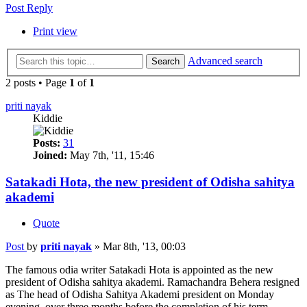
Post Reply
Print view
Advanced search
Search
2 posts • Page
1
of
1
priti nayak
Kiddie
Posts:
31
Joined:
May 7th, '11, 15:46
Satakadi Hota, the new president of Odisha sahitya
akademi
Quote
Post
by
priti nayak
»
Mar 8th, '13, 00:03
The famous odia writer Satakadi Hota is appointed as the new
president of Odisha sahitya akademi. Ramachandra Behera resigned
as The head of Odisha Sahitya Akademi president on Monday
evening, over three months before the completion of his term.