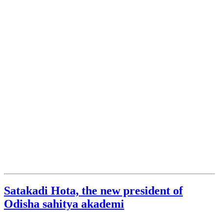
Satakadi Hota, the new president of
Odisha sahitya akademi