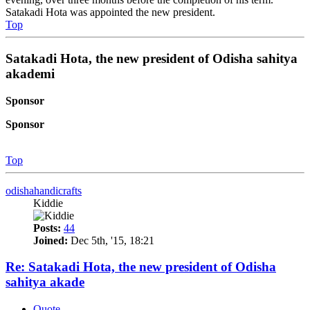
Satakadi Hota was appointed the new president.
Top
Satakadi Hota, the new president of Odisha sahitya
akademi
Sponsor
Sponsor
Top
odishahandicrafts
Kiddie
Posts:
44
Joined:
Dec 5th, '15, 18:21
Re: Satakadi Hota, the new president of Odisha
sahitya akade
Quote