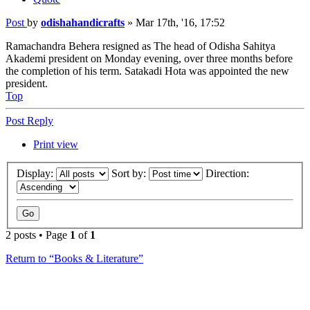
Post
by
odishahandicrafts
»
Mar 17th, '16, 17:52
Ramachandra Behera resigned as The head of Odisha Sahitya
Akademi president on Monday evening, over three months before
the completion of his term. Satakadi Hota was appointed the new
president.
Top
Post Reply
Print view
Display:
Sort by:
Direction:
2 posts • Page
1
of
1
Return to “Books & Literature”