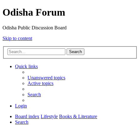
Odisha Forum
Odisha Public Discussion Board
Skip to content
Search
Quick links
Unanswered topics
Active topics
Search
Login
Board index
Lifestyle
Books & Literature
Search