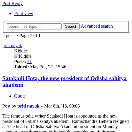
Post Reply
Print view
Advanced search
Search
2 posts • Page
1
of
1
priti nayak
Kiddie
Posts:
31
Joined:
May 7th, '11, 15:46
Satakadi Hota, the new president of Odisha sahitya
akademi
Quote
Post
by
priti nayak
»
Mar 8th, '13, 00:03
The famous odia writer Satakadi Hota is appointed as the new
president of Odisha sahitya akademi. Ramachandra Behera resigned
as The head of Odisha Sahitya Akademi president on Monday
evening, over three months before the completion of his term.