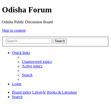
Odisha Forum
Odisha Public Discussion Board
Skip to content
Search
Quick links
Unanswered topics
Active topics
Search
Login
Board index
Lifestyle
Books & Literature
Search