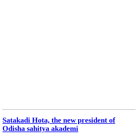
Satakadi Hota, the new president of
Odisha sahitya akademi