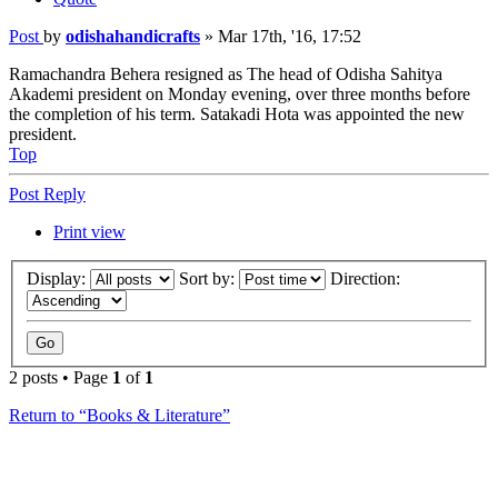
Post
by
odishahandicrafts
»
Mar 17th, '16, 17:52
Ramachandra Behera resigned as The head of Odisha Sahitya
Akademi president on Monday evening, over three months before
the completion of his term. Satakadi Hota was appointed the new
president.
Top
Post Reply
Print view
Display:
Sort by:
Direction:
2 posts • Page
1
of
1
Return to “Books & Literature”