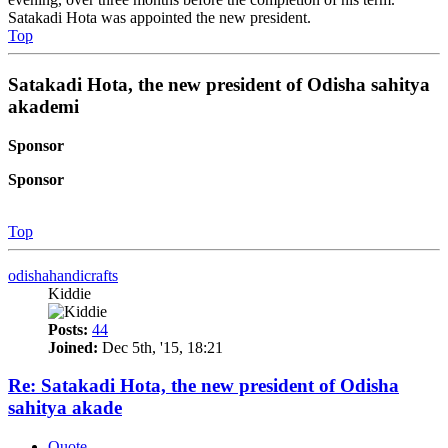
Satakadi Hota was appointed the new president.
Top
Satakadi Hota, the new president of Odisha sahitya
akademi
Sponsor
Sponsor
Top
odishahandicrafts
Kiddie
Posts:
44
Joined:
Dec 5th, '15, 18:21
Re: Satakadi Hota, the new president of Odisha
sahitya akade
Quote