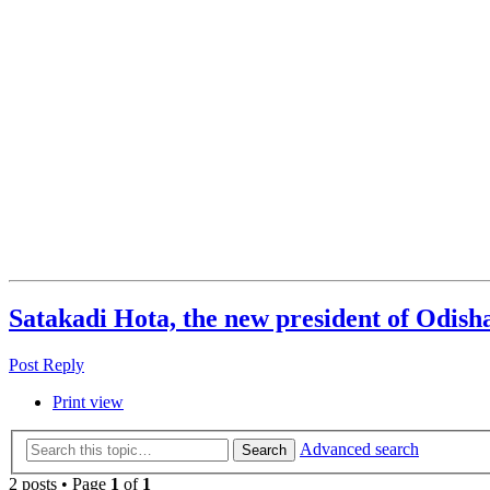
Satakadi Hota, the new president of Odish
Post Reply
Print view
Advanced search
Search
2 posts • Page
1
of
1