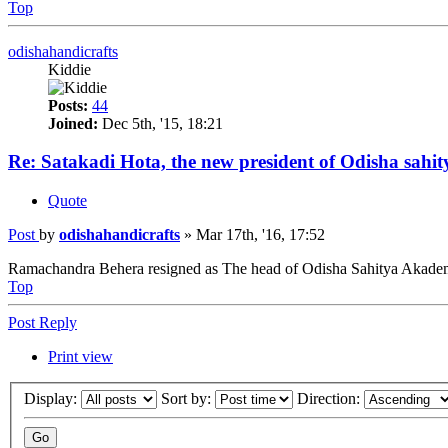
Top
odishahandicrafts
Kiddie
Posts:
44
Joined:
Dec 5th, '15, 18:21
Re: Satakadi Hota, the new president of Odisha sahi
Quote
Post
by
odishahandicrafts
»
Mar 17th, '16, 17:52
Ramachandra Behera resigned as The head of Odisha Sahitya Akademi 
Top
Post Reply
Print view
Display:
Sort by:
Direction: