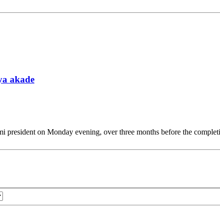
tya akade
president on Monday evening, over three months before the completio