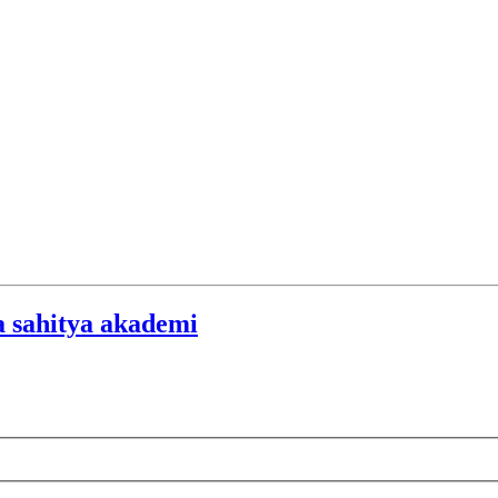
a sahitya akademi