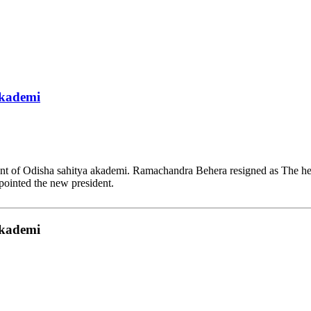
akademi
dent of Odisha sahitya akademi. Ramachandra Behera resigned as The 
pointed the new president.
akademi