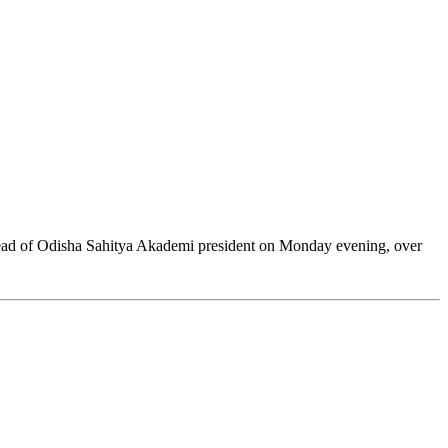
head of Odisha Sahitya Akademi president on Monday evening, over