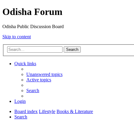
Odisha Forum
Odisha Public Discussion Board
Skip to content
Search
Quick links
Unanswered topics
Active topics
Search
Login
Board index
Lifestyle
Books & Literature
Search