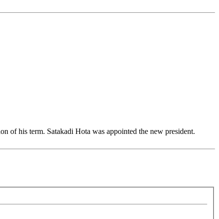
n of his term. Satakadi Hota was appointed the new president.