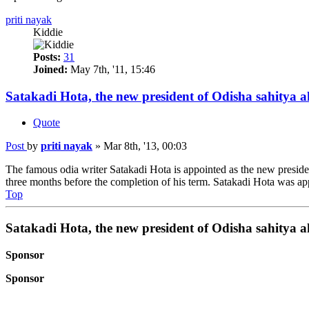
priti nayak
Kiddie
Posts:
31
Joined:
May 7th, '11, 15:46
Satakadi Hota, the new president of Odisha sahitya 
Quote
Post
by
priti nayak
»
Mar 8th, '13, 00:03
The famous odia writer Satakadi Hota is appointed as the new presi
three months before the completion of his term. Satakadi Hota was ap
Top
Satakadi Hota, the new president of Odisha sahitya 
Sponsor
Sponsor