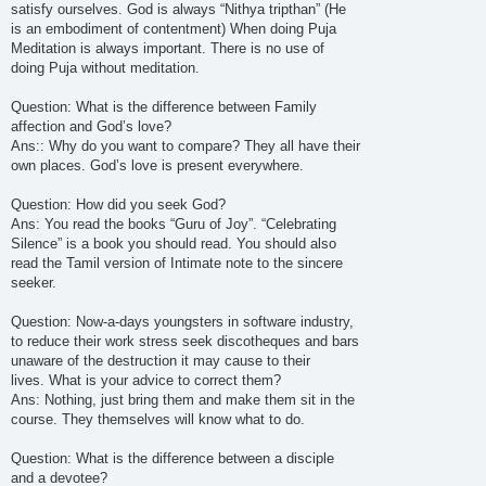
satisfy ourselves. God is always “Nithya tripthan” (He
is an embodiment of contentment) When doing Puja
Meditation is always important. There is no use of
doing Puja without meditation.
Question: What is the difference between Family
affection and God’s love?
Ans:: Why do you want to compare? They all have their
own places. God’s love is present everywhere.
Question: How did you seek God?
Ans: You read the books “Guru of Joy”. “Celebrating
Silence” is a book you should read. You should also
read the Tamil version of Intimate note to the sincere
seeker.
Question: Now-a-days youngsters in software industry,
to reduce their work stress seek discotheques and bars
unaware of the destruction it may cause to their
lives. What is your advice to correct them?
Ans: Nothing, just bring them and make them sit in the
course. They themselves will know what to do.
Question: What is the difference between a disciple
and a devotee?