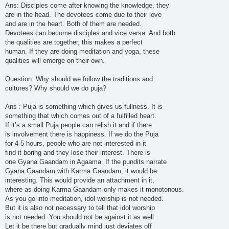
Ans: Disciples come after knowing the knowledge, they
are in the head. The devotees come due to their love
and are in the heart. Both of them are needed.
Devotees can become disciples and vice versa. And both
the qualities are together, this makes a perfect
human. If they are doing meditation and yoga, these
qualities will emerge on their own.
Question: Why should we follow the traditions and
cultures? Why should we do puja?
Ans : Puja is something which gives us fullness. It is
something that which comes out of a fulfilled heart.
If it’s a small Puja people can relish it and if there
is involvement there is happiness. If we do the Puja
for 4-5 hours, people who are not interested in it
find it boring and they lose their interest. There is
one Gyana Gaandam in Agaama. If the pundits narrate
Gyana Gaandam with Karma Gaandam, it would be
interesting. This would provide an attachment in it,
where as doing Karma Gaandam only makes it monotonous.
As you go into meditation, idol worship is not needed.
But it is also not necessary to tell that idol worship
is not needed. You should not be against it as well.
Let it be there but gradually mind just deviates off