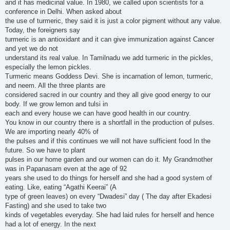
and it has medicinal value. In 1980, we called upon scientists for a
conference in Delhi. When asked about
the use of turmeric, they said it is just a color pigment without any value.
Today, the foreigners say
turmeric is an antioxidant and it can give immunization against Cancer
and yet we do not
understand its real value. In Tamilnadu we add turmeric in the pickles,
especially the lemon pickles.
Turmeric means Goddess Devi. She is incarnation of lemon, turmeric,
and neem. All the three plants are
considered sacred in our country and they all give good energy to our
body. If we grow lemon and tulsi in
each and every house we can have good health in our country.
You know in our country there is a shortfall in the production of pulses.
We are importing nearly 40% of
the pulses and if this continues we will not have sufficient food In the
future. So we have to plant
pulses in our home garden and our women can do it. My Grandmother
was in Papanasam even at the age of 92
years she used to do things for herself and she had a good system of
eating. Like, eating “Agathi Keerai” (A
type of green leaves) on every “Dwadesi” day ( The day after Ekadesi
Fasting) and she used to take two
kinds of vegetables everyday. She had laid rules for herself and hence
had a lot of energy. In the next