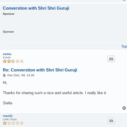
Converstion with Shri Shri Guruji
Sponsor
Sponsor
Top
stellar
Kiddie
Re: Converstion with Shri Shri Guruji
P
Feb 23rd, '09, 13:36
o
s
Hi,
t
Thanks for sharing such a nice and useful article. I really like it.
Stella
rstu111
Little Oriya