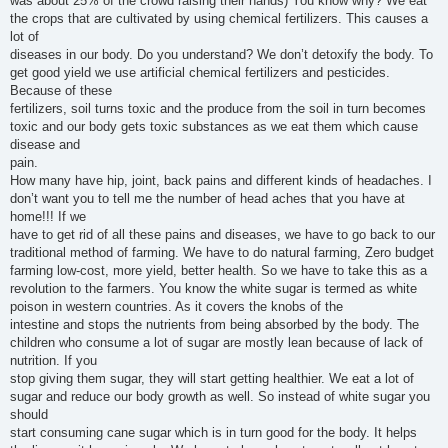
was about 25% of the crowd raising their hands) You know why? We eat
the crops that are cultivated by using chemical fertilizers. This causes a
lot of
diseases in our body. Do you understand? We don’t detoxify the body. To
get good yield we use artificial chemical fertilizers and pesticides.
Because of these
fertilizers, soil turns toxic and the produce from the soil in turn becomes
toxic and our body gets toxic substances as we eat them which cause
disease and
pain.
How many have hip, joint, back pains and different kinds of headaches. I
don’t want you to tell me the number of head aches that you have at
home!!! If we
have to get rid of all these pains and diseases, we have to go back to our
traditional method of farming. We have to do natural farming, Zero budget
farming low-cost, more yield, better health. So we have to take this as a
revolution to the farmers. You know the white sugar is termed as white
poison in western countries. As it covers the knobs of the
intestine and stops the nutrients from being absorbed by the body. The
children who consume a lot of sugar are mostly lean because of lack of
nutrition. If you
stop giving them sugar, they will start getting healthier. We eat a lot of
sugar and reduce our body growth as well. So instead of white sugar you
should
start consuming cane sugar which is in turn good for the body. It helps