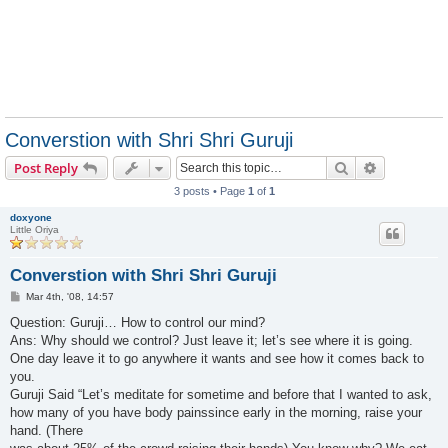
Converstion with Shri Shri Guruji
Search
Advanced s
Post Reply
3 posts • Page
1
of
1
doxyone
Little Oriya
Converstion with Shri Shri Guruji
P
Mar 4th, '08, 14:57
o
s
Question: Guruji… How to control our mind?
t
Ans: Why should we control? Just leave it; let’s see where it is going.
One day leave it to go anywhere it wants and see how it comes back to
you.
Guruji Said “Let’s meditate for sometime and before that I wanted to ask,
how many of you have body painssince early in the morning, raise your
hand. (There