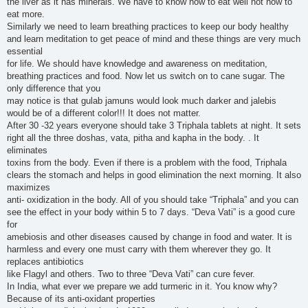
the liver as it has minerals. We have to know how to eat well not how to
eat more.
Similarly we need to learn breathing practices to keep our body healthy
and learn meditation to get peace of mind and these things are very much
essential
for life. We should have knowledge and awareness on meditation,
breathing practices and food. Now let us switch on to cane sugar. The
only difference that you
may notice is that gulab jamuns would look much darker and jalebis
would be of a different color!!! It does not matter.
After 30 -32 years everyone should take 3 Triphala tablets at night. It sets
right all the three doshas, vata, pitha and kapha in the body. . It
eliminates
toxins from the body. Even if there is a problem with the food, Triphala
clears the stomach and helps in good elimination the next morning. It also
maximizes
anti- oxidization in the body. All of you should take “Triphala” and you can
see the effect in your body within 5 to 7 days. “Deva Vati” is a good cure
for
amebiosis and other diseases caused by change in food and water. It is
harmless and every one must carry with them wherever they go. It
replaces antibiotics
like Flagyl and others. Two to three “Deva Vati” can cure fever.
In India, what ever we prepare we add turmeric in it. You know why?
Because of its anti-oxidant properties