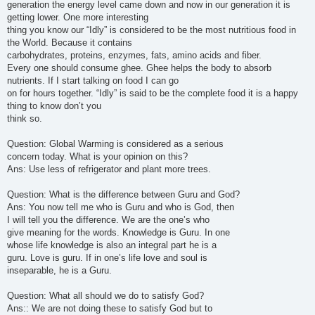
generation the energy level came down and now in our generation it is
getting lower. One more interesting
thing you know our “Idly” is considered to be the most nutritious food in
the World. Because it contains
carbohydrates, proteins, enzymes, fats, amino acids and fiber.
Every one should consume ghee. Ghee helps the body to absorb
nutrients. If I start talking on food I can go
on for hours together. “Idly” is said to be the complete food it is a happy
thing to know don’t you
think so.
Question: Global Warming is considered as a serious
concern today. What is your opinion on this?
Ans: Use less of refrigerator and plant more trees.
Question: What is the difference between Guru and God?
Ans: You now tell me who is Guru and who is God, then
I will tell you the difference. We are the one’s who
give meaning for the words. Knowledge is Guru. In one
whose life knowledge is also an integral part he is a
guru. Love is guru. If in one’s life love and soul is
inseparable, he is a Guru.
Question: What all should we do to satisfy God?
Ans:: We are not doing these to satisfy God but to