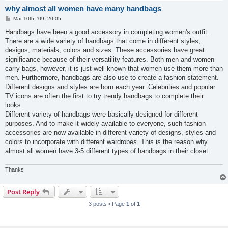
why almost all women have many handbags
P
Mar 10th, '09, 20:05
o
s
Handbags have been a good accessory in completing women's outfit.
t
There are a wide variety of handbags that come in different styles,
designs, materials, colors and sizes. These accessories have great
significance because of their versatility features. Both men and women
carry bags, however, it is just well-known that women use them more than
men. Furthermore, handbags are also use to create a fashion statement.
Different designs and styles are born each year. Celebrities and popular
TV icons are often the first to try trendy handbags to complete their
looks.
Different variety of handbags were basically designed for different
purposes. And to make it widely available to everyone, such fashion
accessories are now available in different variety of designs, styles and
colors to incorporate with different wardrobes. This is the reason why
almost all women have 3-5 different types of handbags in their closet
Thanks
Post Reply
3 posts • Page
1
of
1