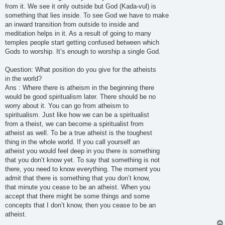
from it. We see it only outside but God (Kada-vul) is
something that lies inside. To see God we have to make
an inward transition from outside to inside and
meditation helps in it. As a result of going to many
temples people start getting confused between which
Gods to worship. It’s enough to worship a single God.
Question: What position do you give for the atheists
in the world?
Ans : Where there is atheism in the beginning there
would be good spiritualism later. There should be no
worry about it. You can go from atheism to
spiritualism. Just like how we can be a spiritualist
from a theist, we can become a spiritualist from
atheist as well. To be a true atheist is the toughest
thing in the whole world. If you call yourself an
atheist you would feel deep in you there is something
that you don’t know yet. To say that something is not
there, you need to know everything. The moment you
admit that there is something that you don’t know,
that minute you cease to be an atheist. When you
accept that there might be some things and some
concepts that I don’t know, then you cease to be an
atheist.