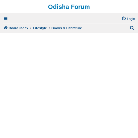
Odisha Forum
Login
S
Board index
Lifestyle
Books & Literature
e
a
r
c
h