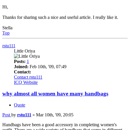
Hi,
Thanks for sharing such a nice and useful article. I really like it.
Stella
Top
rstu111
Little Oriya
Posts:
1
Joined:
Feb 10th, '09, 07:49
Contact:
Contact rstu111
ICQ
Website
why almost all women have many handbags
Quote
Post
by
rstu111
»
Mar 10th, '09, 20:05
Handbags have been a good accessory in completing women's
outfit. There are a wide variety of handbags that come in different