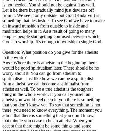
is not needed. You should not be against it as well.
Let it be there but gradually mind just deviates off
from it. We see it only outside but God (Kada-vul) is
something that lies inside. To see God we have to make
an inward transition from outside to inside and
meditation helps in it. As a result of going to many
temples people start getting confused between which
Gods to worship. It’s enough to worship a single God.
Question: What position do you give for the atheists
in the world?
Ans : Where there is atheism in the beginning there
would be good spiritualism later. There should be no
worry about it. You can go from atheism to
spiritualism. Just like how we can be a spiritualist
from a theist, we can become a spiritualist from
atheist as well. To be a true atheist is the toughest
thing in the whole world. If you call yourself an
atheist you would feel deep in you there is something
that you don’t know yet. To say that something is not
there, you need to know everything. The moment you
admit that there is something that you don’t know,
that minute you cease to be an atheist. When you
accept that there might be some things and some