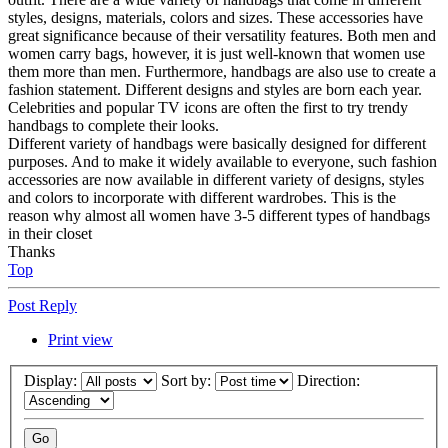
styles, designs, materials, colors and sizes. These accessories have
great significance because of their versatility features. Both men and
women carry bags, however, it is just well-known that women use
them more than men. Furthermore, handbags are also use to create a
fashion statement. Different designs and styles are born each year.
Celebrities and popular TV icons are often the first to try trendy
handbags to complete their looks.
Different variety of handbags were basically designed for different
purposes. And to make it widely available to everyone, such fashion
accessories are now available in different variety of designs, styles
and colors to incorporate with different wardrobes. This is the
reason why almost all women have 3-5 different types of handbags
in their closet
Thanks
Top
Post Reply
Print view
Display:
Sort by:
Direction: