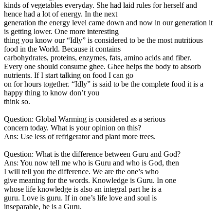
kinds of vegetables everyday. She had laid rules for herself and
hence had a lot of energy. In the next
generation the energy level came down and now in our generation it
is getting lower. One more interesting
thing you know our “Idly” is considered to be the most nutritious
food in the World. Because it contains
carbohydrates, proteins, enzymes, fats, amino acids and fiber.
Every one should consume ghee. Ghee helps the body to absorb
nutrients. If I start talking on food I can go
on for hours together. “Idly” is said to be the complete food it is a
happy thing to know don’t you
think so.
Question: Global Warming is considered as a serious
concern today. What is your opinion on this?
Ans: Use less of refrigerator and plant more trees.
Question: What is the difference between Guru and God?
Ans: You now tell me who is Guru and who is God, then
I will tell you the difference. We are the one’s who
give meaning for the words. Knowledge is Guru. In one
whose life knowledge is also an integral part he is a
guru. Love is guru. If in one’s life love and soul is
inseparable, he is a Guru.