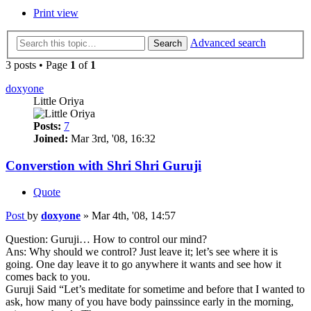
Print view
Advanced search
Search
3 posts • Page
1
of
1
doxyone
Little Oriya
Posts:
7
Joined:
Mar 3rd, '08, 16:32
Converstion with Shri Shri Guruji
Quote
Post
by
doxyone
»
Mar 4th, '08, 14:57
Question: Guruji… How to control our mind?
Ans: Why should we control? Just leave it; let’s see where it is
going. One day leave it to go anywhere it wants and see how it
comes back to you.
Guruji Said “Let’s meditate for sometime and before that I wanted to
ask, how many of you have body painssince early in the morning,