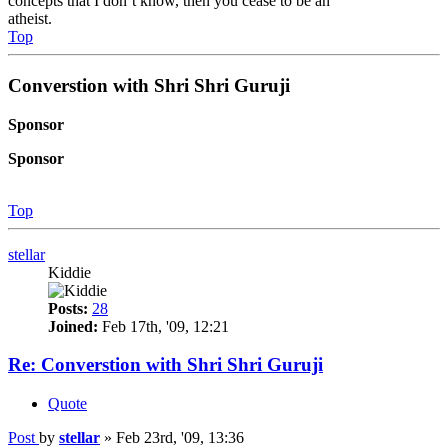
concepts that I don’t know, then you cease to be an
atheist.
Top
Converstion with Shri Shri Guruji
Sponsor
Sponsor
Top
stellar
Kiddie
Posts:
28
Joined:
Feb 17th, '09, 12:21
Re: Converstion with Shri Shri Guruji
Quote
Post
by
stellar
»
Feb 23rd, '09, 13:36