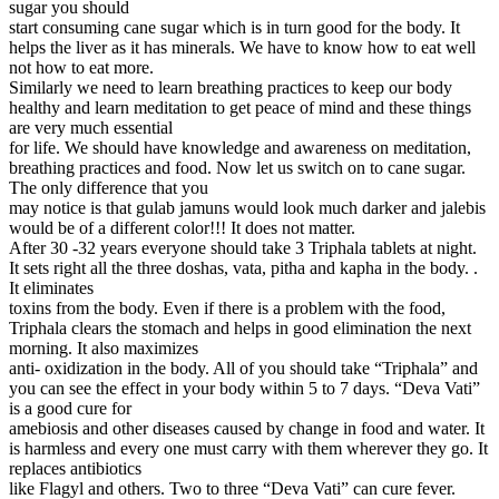
sugar you should
start consuming cane sugar which is in turn good for the body. It
helps the liver as it has minerals. We have to know how to eat well
not how to eat more.
Similarly we need to learn breathing practices to keep our body
healthy and learn meditation to get peace of mind and these things
are very much essential
for life. We should have knowledge and awareness on meditation,
breathing practices and food. Now let us switch on to cane sugar.
The only difference that you
may notice is that gulab jamuns would look much darker and jalebis
would be of a different color!!! It does not matter.
After 30 -32 years everyone should take 3 Triphala tablets at night.
It sets right all the three doshas, vata, pitha and kapha in the body. .
It eliminates
toxins from the body. Even if there is a problem with the food,
Triphala clears the stomach and helps in good elimination the next
morning. It also maximizes
anti- oxidization in the body. All of you should take “Triphala” and
you can see the effect in your body within 5 to 7 days. “Deva Vati”
is a good cure for
amebiosis and other diseases caused by change in food and water. It
is harmless and every one must carry with them wherever they go. It
replaces antibiotics
like Flagyl and others. Two to three “Deva Vati” can cure fever.