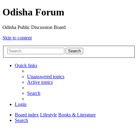
Odisha Forum
Odisha Public Discussion Board
Skip to content
Search
Quick links
Unanswered topics
Active topics
Search
Login
Board index
Lifestyle
Books & Literature
Search