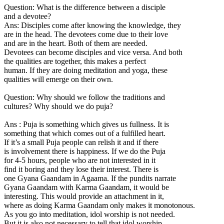
Question: What is the difference between a disciple
and a devotee?
Ans: Disciples come after knowing the knowledge, they
are in the head. The devotees come due to their love
and are in the heart. Both of them are needed.
Devotees can become disciples and vice versa. And both
the qualities are together, this makes a perfect
human. If they are doing meditation and yoga, these
qualities will emerge on their own.
Question: Why should we follow the traditions and
cultures? Why should we do puja?
Ans : Puja is something which gives us fullness. It is
something that which comes out of a fulfilled heart.
If it’s a small Puja people can relish it and if there
is involvement there is happiness. If we do the Puja
for 4-5 hours, people who are not interested in it
find it boring and they lose their interest. There is
one Gyana Gaandam in Agaama. If the pundits narrate
Gyana Gaandam with Karma Gaandam, it would be
interesting. This would provide an attachment in it,
where as doing Karma Gaandam only makes it monotonous.
As you go into meditation, idol worship is not needed.
But it is also not necessary to tell that idol worship