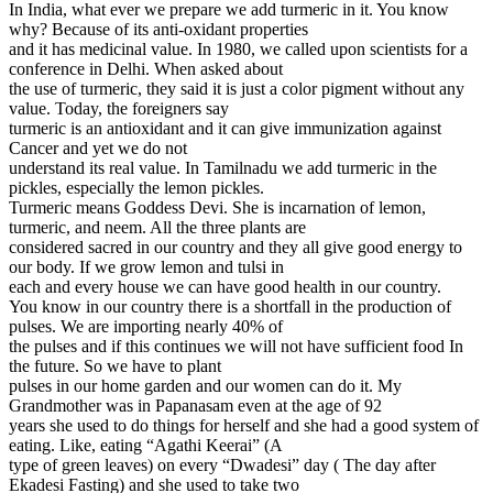
In India, what ever we prepare we add turmeric in it. You know
why? Because of its anti-oxidant properties
and it has medicinal value. In 1980, we called upon scientists for a
conference in Delhi. When asked about
the use of turmeric, they said it is just a color pigment without any
value. Today, the foreigners say
turmeric is an antioxidant and it can give immunization against
Cancer and yet we do not
understand its real value. In Tamilnadu we add turmeric in the
pickles, especially the lemon pickles.
Turmeric means Goddess Devi. She is incarnation of lemon,
turmeric, and neem. All the three plants are
considered sacred in our country and they all give good energy to
our body. If we grow lemon and tulsi in
each and every house we can have good health in our country.
You know in our country there is a shortfall in the production of
pulses. We are importing nearly 40% of
the pulses and if this continues we will not have sufficient food In
the future. So we have to plant
pulses in our home garden and our women can do it. My
Grandmother was in Papanasam even at the age of 92
years she used to do things for herself and she had a good system of
eating. Like, eating “Agathi Keerai” (A
type of green leaves) on every “Dwadesi” day ( The day after
Ekadesi Fasting) and she used to take two