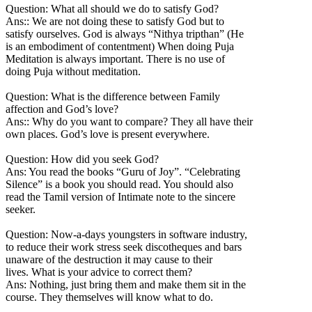
Question: What all should we do to satisfy God?
Ans:: We are not doing these to satisfy God but to
satisfy ourselves. God is always “Nithya tripthan” (He
is an embodiment of contentment) When doing Puja
Meditation is always important. There is no use of
doing Puja without meditation.
Question: What is the difference between Family
affection and God’s love?
Ans:: Why do you want to compare? They all have their
own places. God’s love is present everywhere.
Question: How did you seek God?
Ans: You read the books “Guru of Joy”. “Celebrating
Silence” is a book you should read. You should also
read the Tamil version of Intimate note to the sincere
seeker.
Question: Now-a-days youngsters in software industry,
to reduce their work stress seek discotheques and bars
unaware of the destruction it may cause to their
lives. What is your advice to correct them?
Ans: Nothing, just bring them and make them sit in the
course. They themselves will know what to do.