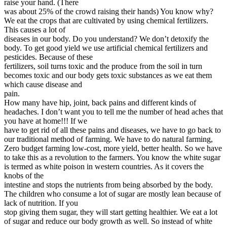
raise your hand. (There
was about 25% of the crowd raising their hands) You know why?
We eat the crops that are cultivated by using chemical fertilizers.
This causes a lot of
diseases in our body. Do you understand? We don’t detoxify the
body. To get good yield we use artificial chemical fertilizers and
pesticides. Because of these
fertilizers, soil turns toxic and the produce from the soil in turn
becomes toxic and our body gets toxic substances as we eat them
which cause disease and
pain.
How many have hip, joint, back pains and different kinds of
headaches. I don’t want you to tell me the number of head aches that
you have at home!!! If we
have to get rid of all these pains and diseases, we have to go back to
our traditional method of farming. We have to do natural farming,
Zero budget farming low-cost, more yield, better health. So we have
to take this as a revolution to the farmers. You know the white sugar
is termed as white poison in western countries. As it covers the
knobs of the
intestine and stops the nutrients from being absorbed by the body.
The children who consume a lot of sugar are mostly lean because of
lack of nutrition. If you
stop giving them sugar, they will start getting healthier. We eat a lot
of sugar and reduce our body growth as well. So instead of white