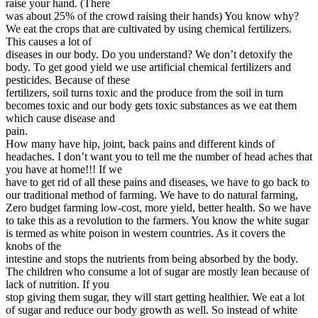
raise your hand. (There
was about 25% of the crowd raising their hands) You know why?
We eat the crops that are cultivated by using chemical fertilizers.
This causes a lot of
diseases in our body. Do you understand? We don’t detoxify the
body. To get good yield we use artificial chemical fertilizers and
pesticides. Because of these
fertilizers, soil turns toxic and the produce from the soil in turn
becomes toxic and our body gets toxic substances as we eat them
which cause disease and
pain.
How many have hip, joint, back pains and different kinds of
headaches. I don’t want you to tell me the number of head aches that
you have at home!!! If we
have to get rid of all these pains and diseases, we have to go back to
our traditional method of farming. We have to do natural farming,
Zero budget farming low-cost, more yield, better health. So we have
to take this as a revolution to the farmers. You know the white sugar
is termed as white poison in western countries. As it covers the
knobs of the
intestine and stops the nutrients from being absorbed by the body.
The children who consume a lot of sugar are mostly lean because of
lack of nutrition. If you
stop giving them sugar, they will start getting healthier. We eat a lot
of sugar and reduce our body growth as well. So instead of white