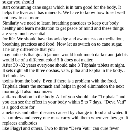
sugar you should
start consuming cane sugar which is in turn good for the body. It
helps the liver as it has minerals. We have to know how to eat well
not how to eat more.
Similarly we need to learn breathing practices to keep our body
healthy and learn meditation to get peace of mind and these things
are very much essential
for life. We should have knowledge and awareness on meditation,
breathing practices and food. Now let us switch on to cane sugar.
The only difference that you
may notice is that gulab jamuns would look much darker and jalebis
would be of a different color!!! It does not matter.
After 30 -32 years everyone should take 3 Triphala tablets at night.
It sets right all the three doshas, vata, pitha and kapha in the body. .
It eliminates
toxins from the body. Even if there is a problem with the food,
Triphala clears the stomach and helps in good elimination the next
morning. It also maximizes
anti- oxidization in the body. All of you should take “Triphala” and
you can see the effect in your body within 5 to 7 days. “Deva Vati”
is a good cure for
amebiosis and other diseases caused by change in food and water. It
is harmless and every one must carry with them wherever they go. It
replaces antibiotics
like Flagyl and others. Two to three “Deva Vati” can cure fever.