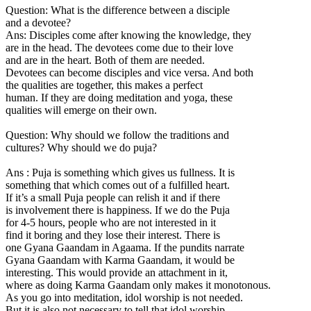
Question: What is the difference between a disciple
and a devotee?
Ans: Disciples come after knowing the knowledge, they
are in the head. The devotees come due to their love
and are in the heart. Both of them are needed.
Devotees can become disciples and vice versa. And both
the qualities are together, this makes a perfect
human. If they are doing meditation and yoga, these
qualities will emerge on their own.
Question: Why should we follow the traditions and
cultures? Why should we do puja?
Ans : Puja is something which gives us fullness. It is
something that which comes out of a fulfilled heart.
If it’s a small Puja people can relish it and if there
is involvement there is happiness. If we do the Puja
for 4-5 hours, people who are not interested in it
find it boring and they lose their interest. There is
one Gyana Gaandam in Agaama. If the pundits narrate
Gyana Gaandam with Karma Gaandam, it would be
interesting. This would provide an attachment in it,
where as doing Karma Gaandam only makes it monotonous.
As you go into meditation, idol worship is not needed.
But it is also not necessary to tell that idol worship