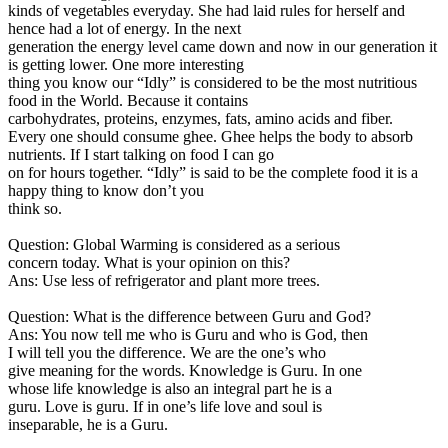
kinds of vegetables everyday. She had laid rules for herself and
hence had a lot of energy. In the next
generation the energy level came down and now in our generation it
is getting lower. One more interesting
thing you know our “Idly” is considered to be the most nutritious
food in the World. Because it contains
carbohydrates, proteins, enzymes, fats, amino acids and fiber.
Every one should consume ghee. Ghee helps the body to absorb
nutrients. If I start talking on food I can go
on for hours together. “Idly” is said to be the complete food it is a
happy thing to know don’t you
think so.
Question: Global Warming is considered as a serious
concern today. What is your opinion on this?
Ans: Use less of refrigerator and plant more trees.
Question: What is the difference between Guru and God?
Ans: You now tell me who is Guru and who is God, then
I will tell you the difference. We are the one’s who
give meaning for the words. Knowledge is Guru. In one
whose life knowledge is also an integral part he is a
guru. Love is guru. If in one’s life love and soul is
inseparable, he is a Guru.