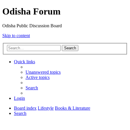
Odisha Forum
Odisha Public Discussion Board
Skip to content
Search
Quick links
Unanswered topics
Active topics
Search
Login
Board index
Lifestyle
Books & Literature
Search