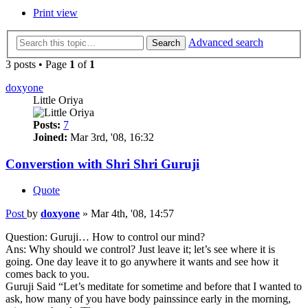
Print view
Advanced search
Search
3 posts • Page
1
of
1
doxyone
Little Oriya
Posts:
7
Joined:
Mar 3rd, '08, 16:32
Converstion with Shri Shri Guruji
Quote
Post
by
doxyone
»
Mar 4th, '08, 14:57
Question: Guruji… How to control our mind?
Ans: Why should we control? Just leave it; let’s see where it is
going. One day leave it to go anywhere it wants and see how it
comes back to you.
Guruji Said “Let’s meditate for sometime and before that I wanted to
ask, how many of you have body painssince early in the morning,