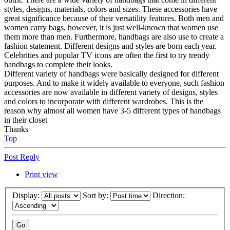
styles, designs, materials, colors and sizes. These accessories have
great significance because of their versatility features. Both men and
women carry bags, however, it is just well-known that women use
them more than men. Furthermore, handbags are also use to create a
fashion statement. Different designs and styles are born each year.
Celebrities and popular TV icons are often the first to try trendy
handbags to complete their looks.
Different variety of handbags were basically designed for different
purposes. And to make it widely available to everyone, such fashion
accessories are now available in different variety of designs, styles
and colors to incorporate with different wardrobes. This is the
reason why almost all women have 3-5 different types of handbags
in their closet
Thanks
Top
Post Reply
Print view
Display:
Sort by:
Direction: