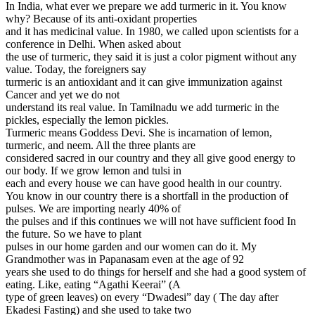
In India, what ever we prepare we add turmeric in it. You know
why? Because of its anti-oxidant properties
and it has medicinal value. In 1980, we called upon scientists for a
conference in Delhi. When asked about
the use of turmeric, they said it is just a color pigment without any
value. Today, the foreigners say
turmeric is an antioxidant and it can give immunization against
Cancer and yet we do not
understand its real value. In Tamilnadu we add turmeric in the
pickles, especially the lemon pickles.
Turmeric means Goddess Devi. She is incarnation of lemon,
turmeric, and neem. All the three plants are
considered sacred in our country and they all give good energy to
our body. If we grow lemon and tulsi in
each and every house we can have good health in our country.
You know in our country there is a shortfall in the production of
pulses. We are importing nearly 40% of
the pulses and if this continues we will not have sufficient food In
the future. So we have to plant
pulses in our home garden and our women can do it. My
Grandmother was in Papanasam even at the age of 92
years she used to do things for herself and she had a good system of
eating. Like, eating “Agathi Keerai” (A
type of green leaves) on every “Dwadesi” day ( The day after
Ekadesi Fasting) and she used to take two