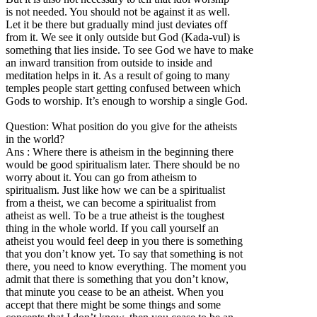
is not needed. You should not be against it as well.
Let it be there but gradually mind just deviates off
from it. We see it only outside but God (Kada-vul) is
something that lies inside. To see God we have to make
an inward transition from outside to inside and
meditation helps in it. As a result of going to many
temples people start getting confused between which
Gods to worship. It’s enough to worship a single God.
Question: What position do you give for the atheists
in the world?
Ans : Where there is atheism in the beginning there
would be good spiritualism later. There should be no
worry about it. You can go from atheism to
spiritualism. Just like how we can be a spiritualist
from a theist, we can become a spiritualist from
atheist as well. To be a true atheist is the toughest
thing in the whole world. If you call yourself an
atheist you would feel deep in you there is something
that you don’t know yet. To say that something is not
there, you need to know everything. The moment you
admit that there is something that you don’t know,
that minute you cease to be an atheist. When you
accept that there might be some things and some