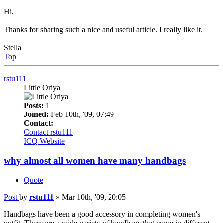
Hi,
Thanks for sharing such a nice and useful article. I really like it.
Stella
Top
rstu111
Little Oriya
Posts:
1
Joined:
Feb 10th, '09, 07:49
Contact:
Contact rstu111
ICQ
Website
why almost all women have many handbags
Quote
Post
by
rstu111
»
Mar 10th, '09, 20:05
Handbags have been a good accessory in completing women's
outfit. There are a wide variety of handbags that come in different