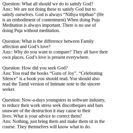
Question: What all should we do to satisfy God?
Ans:: We are not doing these to satisfy God but to
satisfy ourselves. God is always “Nithya tripthan” (He
is an embodiment of contentment) When doing Puja
Meditation is always important. There is no use of
doing Puja without meditation.
Question: What is the difference between Family
affection and God’s love?
Ans:: Why do you want to compare? They all have their
own places. God’s love is present everywhere.
Question: How did you seek God?
Ans: You read the books “Guru of Joy”. “Celebrating
Silence” is a book you should read. You should also
read the Tamil version of Intimate note to the sincere
seeker.
Question: Now-a-days youngsters in software industry,
to reduce their work stress seek discotheques and bars
unaware of the destruction it may cause to their
lives. What is your advice to correct them?
Ans: Nothing, just bring them and make them sit in the
course. They themselves will know what to do.