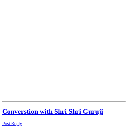
Converstion with Shri Shri Guruji
Post Reply