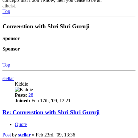
concepts that I don’t know, then you cease to be an
atheist.
Top
Converstion with Shri Shri Guruji
Sponsor
Sponsor
Top
stellar
Kiddie
Posts:
28
Joined:
Feb 17th, '09, 12:21
Re: Converstion with Shri Shri Guruji
Quote
Post
by
stellar
»
Feb 23rd, '09, 13:36