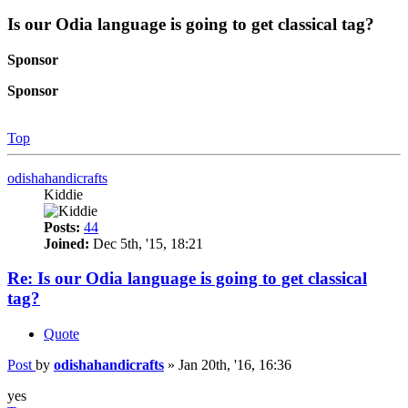
Is our Odia language is going to get classical tag?
Sponsor
Sponsor
Top
odishahandicrafts
Kiddie
Posts:
44
Joined:
Dec 5th, '15, 18:21
Re: Is our Odia language is going to get classical
tag?
Quote
Post
by
odishahandicrafts
»
Jan 20th, '16, 16:36
yes