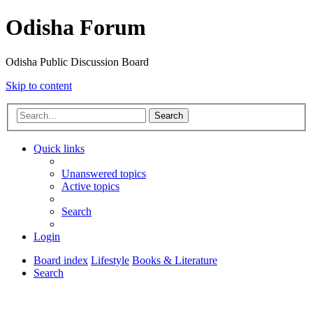
Odisha Forum
Odisha Public Discussion Board
Skip to content
Search
Quick links
Unanswered topics
Active topics
Search
Login
Board index
Lifestyle
Books & Literature
Search