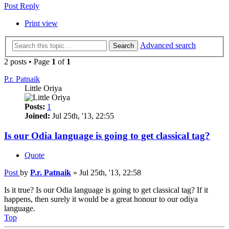
Post Reply
Print view
Advanced search
Search
2 posts • Page
1
of
1
P.r. Patnaik
Little Oriya
Posts:
1
Joined:
Jul 25th, '13, 22:55
Is our Odia language is going to get classical tag?
Quote
Post
by
P.r. Patnaik
»
Jul 25th, '13, 22:58
Is it true? Is our Odia language is going to get classical tag? If it
happens, then surely it would be a great honour to our odiya
language.
Top