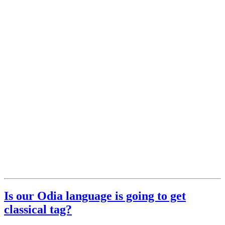
Is our Odia language is going to get
classical tag?