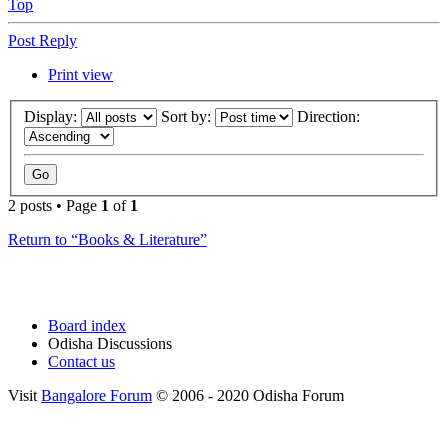
Top
Post Reply
Print view
Display:
Sort by:
Direction:
2 posts • Page
1
of
1
Return to “Books & Literature”
Board index
Odisha Discussions
Contact us
Visit
Bangalore Forum
© 2006 - 2020 Odisha Forum