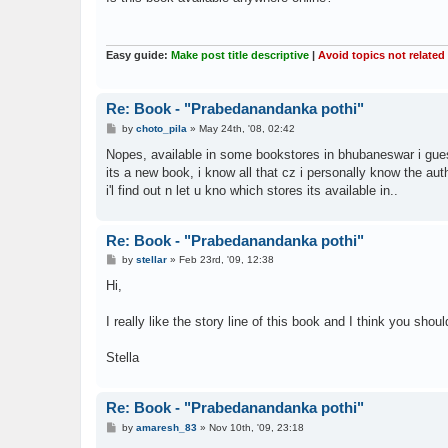
t
Easy guide:
Make post title descriptive
|
Avoid topics not related
Re: Book - "Prabedanandanka pothi"
P
by
choto_pila
»
May 24th, '08, 02:42
o
s
Nopes, available in some bookstores in bhubaneswar i gue
t
its a new book, i know all that cz i personally know the authe
i'l find out n let u kno which stores its available in..
Re: Book - "Prabedanandanka pothi"
P
by
stellar
»
Feb 23rd, '09, 12:38
o
s
Hi,
t
I really like the story line of this book and I think you sho
Stella
Re: Book - "Prabedanandanka pothi"
P
by
amaresh_83
»
Nov 10th, '09, 23:18
o