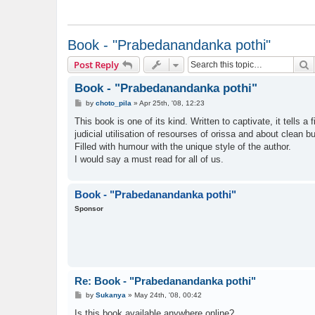
Book - "Prabedanandanka pothi"
S
Post Reply
Book - "Prabedanandanka pothi"
P
by
choto_pila
»
Apr 25th, '08, 12:23
o
s
This book is one of its kind. Written to captivate, it tells
t
judicial utilisation of resourses of orissa and about clean bu
Filled with humour with the unique style of the author.
I would say a must read for all of us.
Book - "Prabedanandanka pothi"
Sponsor
Re: Book - "Prabedanandanka pothi"
P
by
Sukanya
»
May 24th, '08, 00:42
o
s
Is this book available anywhere online?