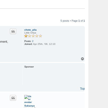
5 posts • Page
1
of
1
choto_pila
Little Oriya
Posts:
2
nment,
Joined:
Apr 25th, '08, 12:10
T
o
p
Sponsor
Top
Sukanya