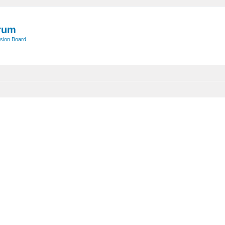
rum
sion Board