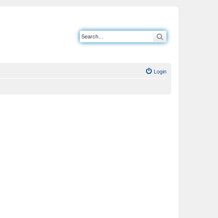
Search
Login