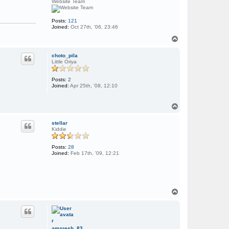
Website Team
Posts:
121
Joined:
Oct 27th, '06, 23:46
T
o
p
choto_pila
Little Oriya
Posts:
2
Joined:
Apr 25th, '08, 12:10
T
o
p
stellar
Kiddie
Posts:
28
Joined:
Feb 17th, '09, 12:21
T
o
p
amaresh_83