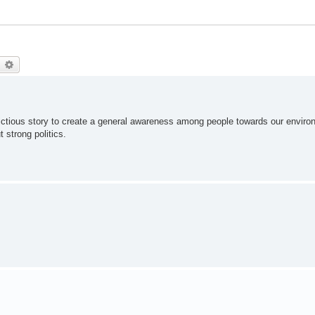
earch
Advanced search
 a fictious story to create a general awareness among people towards our enviro
t strong politics.