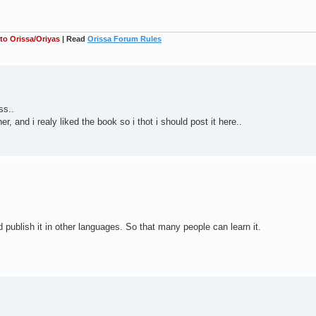
 to Orissa/Oriyas
| Read
Orissa Forum Rules
ss..
r, and i realy liked the book so i thot i should post it here..
uld publish it in other languages. So that many people can learn it.