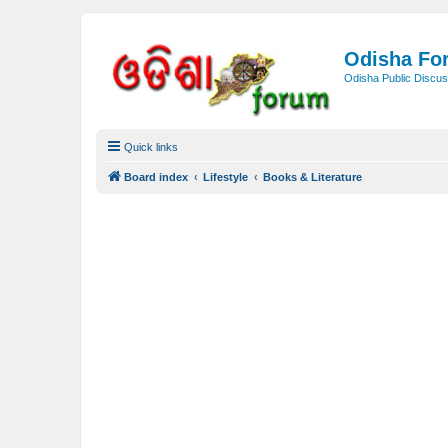
Odisha Fo
Odisha Public Discus
Quick links
Board index
Lifestyle
Books & Literature