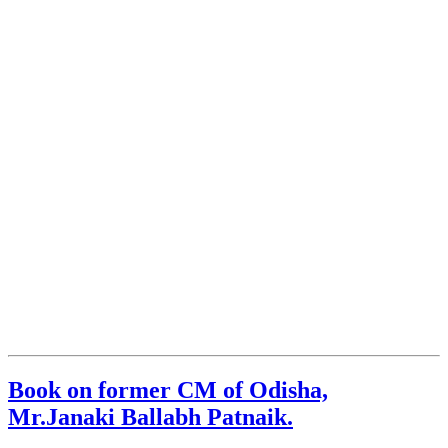
Book on former CM of Odisha,
Mr.Janaki Ballabh Patnaik.