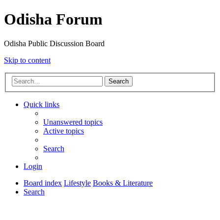
Odisha Forum
Odisha Public Discussion Board
Skip to content
Search
Quick links
Unanswered topics
Active topics
Search
Login
Board index
Lifestyle
Books & Literature
Search