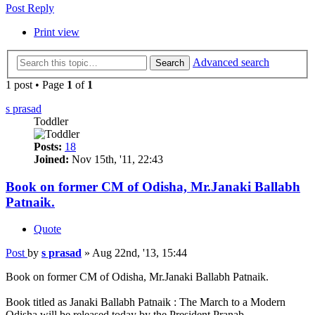
Post Reply
Print view
Advanced search
Search
1 post • Page
1
of
1
s prasad
Toddler
Posts:
18
Joined:
Nov 15th, '11, 22:43
Book on former CM of Odisha, Mr.Janaki Ballabh
Patnaik.
Quote
Post
by
s prasad
»
Aug 22nd, '13, 15:44
Book on former CM of Odisha, Mr.Janaki Ballabh Patnaik.
Book titled as Janaki Ballabh Patnaik : The March to a Modern
Odisha will be released today by the President Pranab