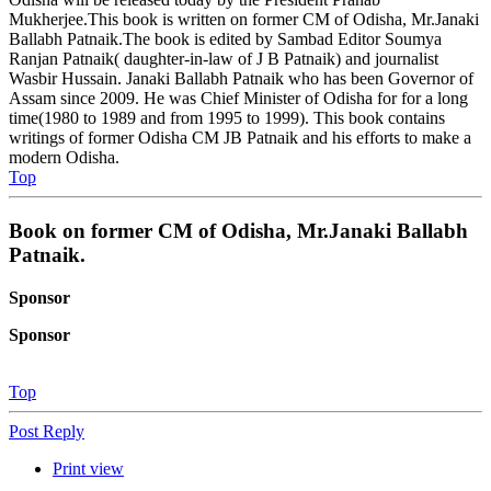
Mukherjee.This book is written on former CM of Odisha, Mr.Janaki
Ballabh Patnaik.The book is edited by Sambad Editor Soumya
Ranjan Patnaik( daughter-in-law of J B Patnaik) and journalist
Wasbir Hussain. Janaki Ballabh Patnaik who has been Governor of
Assam since 2009. He was Chief Minister of Odisha for for a long
time(1980 to 1989 and from 1995 to 1999). This book contains
writings of former Odisha CM JB Patnaik and his efforts to make a
modern Odisha.
Top
Book on former CM of Odisha, Mr.Janaki Ballabh
Patnaik.
Sponsor
Sponsor
Top
Post Reply
Print view