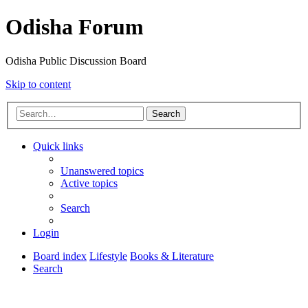
Odisha Forum
Odisha Public Discussion Board
Skip to content
Search
Quick links
Unanswered topics
Active topics
Search
Login
Board index
Lifestyle
Books & Literature
Search