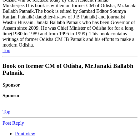
Mukherjee.This book is written on former CM of Odisha, Mr.Janaki
Ballabh Patnaik.The book is edited by Sambad Editor Soumya
Ranjan Patnaik( daughter-in-law of J B Patnaik) and journalist
Wasbir Hussain. Janaki Ballabh Patnaik who has been Governor of
Assam since 2009. He was Chief Minister of Odisha for for a long
time(1980 to 1989 and from 1995 to 1999). This book contains
writings of former Odisha CM JB Patnaik and his efforts to make a
modern Odisha.
Top
Book on former CM of Odisha, Mr.Janaki Ballabh
Patnaik.
Sponsor
Sponsor
Top
Post Reply
Print view