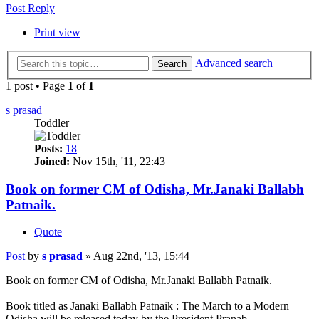
Post Reply
Print view
Advanced search
Search
1 post • Page
1
of
1
s prasad
Toddler
Posts:
18
Joined:
Nov 15th, '11, 22:43
Book on former CM of Odisha, Mr.Janaki Ballabh
Patnaik.
Quote
Post
by
s prasad
»
Aug 22nd, '13, 15:44
Book on former CM of Odisha, Mr.Janaki Ballabh Patnaik.
Book titled as Janaki Ballabh Patnaik : The March to a Modern
Odisha will be released today by the President Pranab