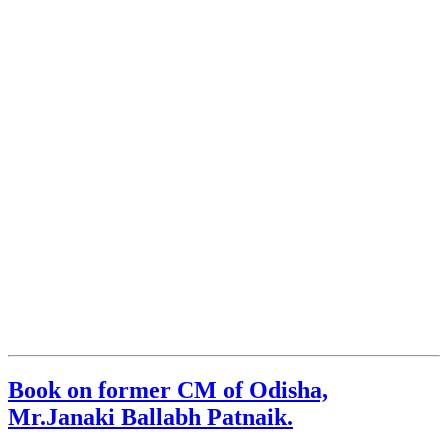
Book on former CM of Odisha,
Mr.Janaki Ballabh Patnaik.