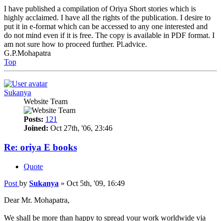
I have published a compilation of Oriya Short stories which is
highly acclaimed. I have all the rights of the publication. I desire to
put it in e-format which can be accessed to any one interested and
do not mind even if it is free. The copy is available in PDF format. I
am not sure how to proceed further. Pl.advice.
G.P.Mohapatra
Top
Sukanya
Website Team
Posts:
121
Joined:
Oct 27th, '06, 23:46
Re: oriya E books
Quote
Post
by
Sukanya
»
Oct 5th, '09, 16:49
Dear Mr. Mohapatra,
We shall be more than happy to spread your work worldwide via