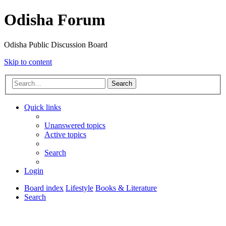
Odisha Forum
Odisha Public Discussion Board
Skip to content
Search
Quick links
Unanswered topics
Active topics
Search
Login
Board index
Lifestyle
Books & Literature
Search