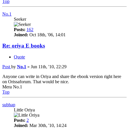
Top
No.1
Seeker
Posts:
162
Joined:
Oct 18th, '06, 14:01
Re: oriya E books
Quote
Post
by
No.1
»
Jun 11th, '10, 22:29
Anyone can write in Oriya and share the ebook version right here
on Orissaforum. That would be nice.
Mera No.1
Top
subhap
Little Oriya
Posts:
2
Joined:
Mar 30th, '10, 14:24