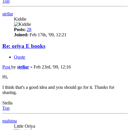
Top
stellar
Kiddie
Posts:
28
Joined:
Feb 17th, '09, 12:21
Re: oriya E books
Quote
Post
by
stellar
»
Feb 23rd, '09, 12:16
Hi,
I think that's a good idea and you should go for it. Thanks for
sharing.
Stella
Top
mahima
Little Oriya