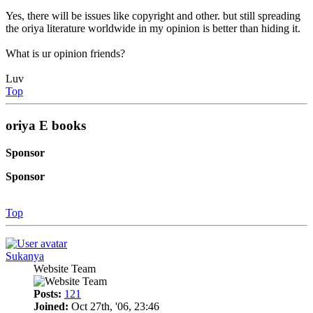
Yes, there will be issues like copyright and other. but still spreading
the oriya literature worldwide in my opinion is better than hiding it.
What is ur opinion friends?
Luv
Top
oriya E books
Sponsor
Sponsor
Top
Sukanya
Website Team
Posts:
121
Joined:
Oct 27th, '06, 23:46