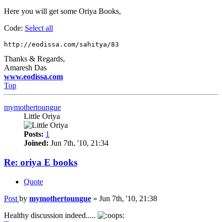
Here you will get some Oriya Books,
Code:
Select all
http://eodissa.com/sahitya/83
Thanks & Regards,
Amaresh Das
www.eodissa.com
Top
mymothertoungue
Little Oriya
Posts:
1
Joined:
Jun 7th, '10, 21:34
Re: oriya E books
Quote
Post
by
mymothertoungue
»
Jun 7th, '10, 21:38
Healthy discussion indeed.....