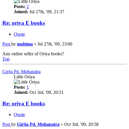
Posts:
2
Joined:
Jul 27th, '09, 21:37
Re: oriya E books
Quote
Post
by
mahima
»
Jul 27th, '09, 23:00
Any online seller of Oriya books?
Top
Girija Pd. Mohapatra
Little Oriya
Posts:
1
Joined:
Oct 3rd, '09, 20:51
Re: oriya E books
Quote
Post
by
Girija Pd. Mohapatra
»
Oct 3rd, '09, 20:58