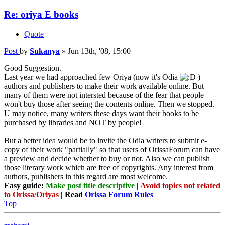
Re: oriya E books
Quote
Post
by
Sukanya
»
Jun 13th, '08, 15:00
Good Suggestion.
Last year we had approached few Oriya (now it's Odia
)
authors and publishers to make their work available online. But
many of them were not intersted because of the fear that people
won't buy those after seeing the contents online. Then we stopped.
U may notice, many writers these days want their books to be
purchased by libraries and NOT by people!
But a better idea would be to invite the Odia writers to submit e-
copy of their work "partially" so that users of OrissaForum can have
a preview and decide whether to buy or not. Also we can publish
those literary work which are free of copyrights. Any interest from
authors, publishers in this regard are most welcome.
Easy guide:
Make post title descriptive
|
Avoid topics not related
to Orissa/Oriyas
| Read
Orissa Forum Rules
Top