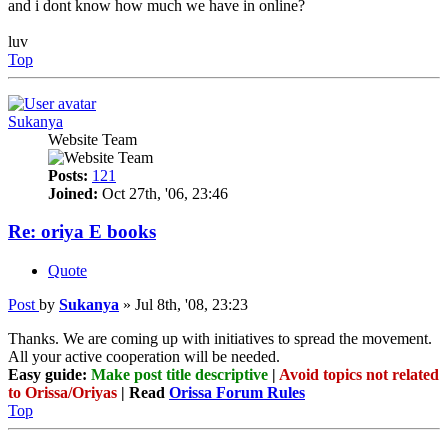
and i dont know how much we have in online?
luv
Top
Sukanya
Website Team
Posts:
121
Joined:
Oct 27th, '06, 23:46
Re: oriya E books
Quote
Post
by
Sukanya
»
Jul 8th, '08, 23:23
Thanks. We are coming up with initiatives to spread the movement.
All your active cooperation will be needed.
Easy guide:
Make post title descriptive
|
Avoid topics not related
to Orissa/Oriyas
| Read
Orissa Forum Rules
Top