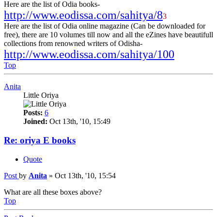
Here are the list of Odia books-
http://www.eodissa.com/sahitya/8
3
Here are the list of Odia online magazine (Can be downloaded for
free), there are 10 volumes till now and all the eZines have beautifull
collections from renowned writers of Odisha-
http://www.eodissa.com/sahitya/100
Top
Anita
Little Oriya
Posts:
6
Joined:
Oct 13th, '10, 15:49
Re: oriya E books
Quote
Post
by
Anita
»
Oct 13th, '10, 15:54
What are all these boxes above?
Top