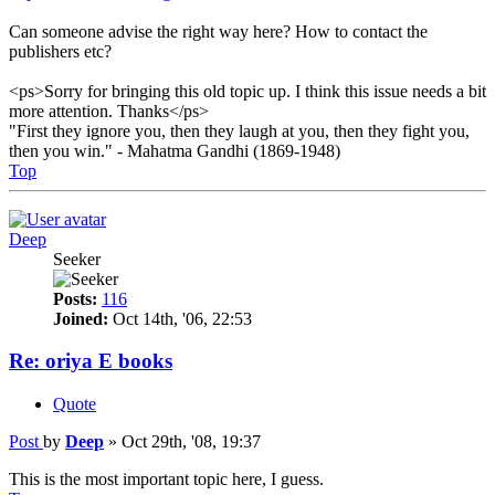
Can someone advise the right way here? How to contact the
publishers etc?
<ps>Sorry for bringing this old topic up. I think this issue needs a bit
more attention. Thanks</ps>
"First they ignore you, then they laugh at you, then they fight you,
then you win." - Mahatma Gandhi (1869-1948)
Top
Deep
Seeker
Posts:
116
Joined:
Oct 14th, '06, 22:53
Re: oriya E books
Quote
Post
by
Deep
»
Oct 29th, '08, 19:37
This is the most important topic here, I guess.