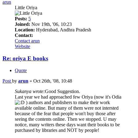
arun
Little Oriya
Posts:
5
Joined:
Nov 19th, '06, 10:23
Location:
Hyderabad, Andhra Pradesh
Contact:
Contact arun
Website
Re: oriya E books
Quote
Post
by
arun
»
Oct 26th, '08, 10:48
Sukanya wrote:
Good Suggestion.
Last year we had approached few Oriya (now it's Odia
) authors and publishers to make their work
available online. But many of them were not intersted
because of the fear that people won't buy those after
seeing the contents online. Then we stopped. U may
notice, many writers these days want their books to be
purchased by libraries and NOT by people!