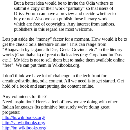
But a better idea would be to invite the Odia writers to
submit e-copy of their work "partially" so that users of
OrissaForum can have a preview and decide whether to
buy or not. Also we can publish those literary work
which are free of copyrights. Any interest from authors,
publishers in this regard are most welcome.
Lets put aside the "money" factor for a moment. How would it be to
get the classic odia literature online? This can range from
"Bhagavata by Jagannath Das, Geeta Govinda etc." to the literary
works (Granthabalis) of great odia leaders (e.g: Gopabandhu Das
etc..). My idea is not to sell them but to make them available online
"free". We can put them in Wikibooks.org.
I don't think we have lot of challenge in the tech front for
creating/distributing odia content. All we need is to get started. Get
hold of a book and start putting the content online.
Any volunteers for this?
Need inspiration? Here's a feel of how we are doing with other
Indian languages (its primitive but surely we're doing great
progress):
http://hi.wikibooks.org/
http://sa.wikibooks.org/
http://bn.wikibooks.org/