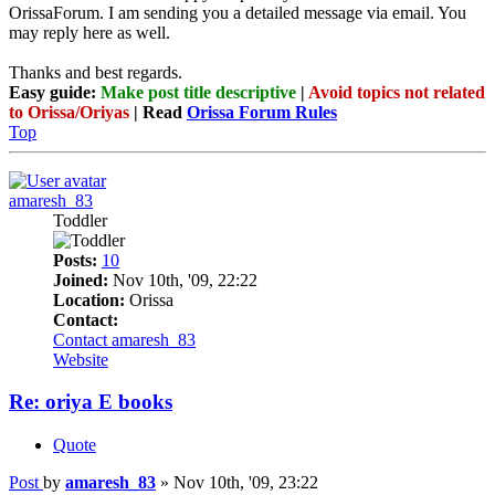
OrissaForum. I am sending you a detailed message via email. You
may reply here as well.
Thanks and best regards.
Easy guide:
Make post title descriptive
|
Avoid topics not related
to Orissa/Oriyas
| Read
Orissa Forum Rules
Top
amaresh_83
Toddler
Posts:
10
Joined:
Nov 10th, '09, 22:22
Location:
Orissa
Contact:
Contact amaresh_83
Website
Re: oriya E books
Quote
Post
by
amaresh_83
»
Nov 10th, '09, 23:22