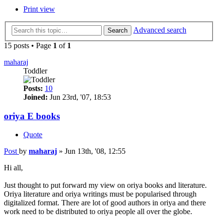
Print view
Advanced search
Search
15 posts • Page
1
of
1
maharaj
Toddler
Posts:
10
Joined:
Jun 23rd, '07, 18:53
oriya E books
Quote
Post
by
maharaj
»
Jun 13th, '08, 12:55
Hi all,
Just thought to put forward my view on oriya books and literature.
Oriya literature and oriya writings must be popularised through
digitalized format. There are lot of good authors in oriya and there
work need to be distributed to oriya people all over the globe.