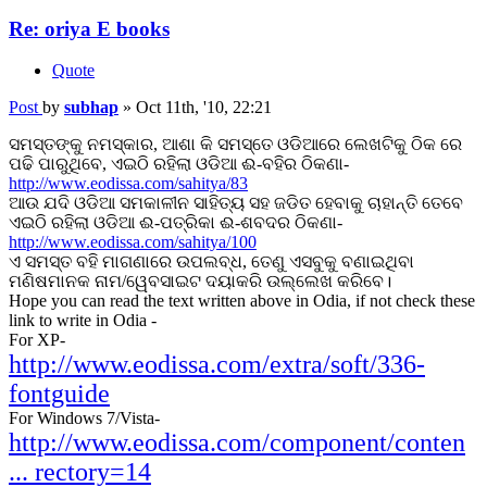
Re: oriya E books
Quote
Post
by
subhap
»
Oct 11th, '10, 22:21
ସମସ୍ତଙ୍କୁ ନମସ୍କାର, ଆଶା କି ସମସ୍ତେ ଓଡିଆରେ ଲେଖଟିକୁ ଠିକ ରେ
ପଢି ପାରୁଥିବେ, ଏଇଠି ରହିଲା ଓଡିଆ ଈ-ବହିର ଠିକଣା-
http://www.eodissa.com/sahitya/83
ଆଉ ଯଦି ଓଡିଆ ସମକାଳୀନ ସାହିତ୍ୟ ସହ ଜଡିତ ହେବାକୁ ଚାହାନ୍ତି ତେବେ
ଏଇଠି ରହିଲା ଓଡିଆ ଈ-ପତ୍ରିକା ଈ-ଶବଦର ଠିକଣା-
http://www.eodissa.com/sahitya/100
ଏ ସମସ୍ତ ବହି ମାଗଣାରେ ଉପଲବ୍ଧ, ତେଣୁ ଏସବୁକୁ ବଣାଇଥିବା
ମଣିଷମାନକ ନାମ/ୱେବସାଇଟ ଦୟାକରି ଉଲ୍ଲେଖ କରିବେ।
Hope you can read the text written above in Odia, if not check these
link to write in Odia -
For XP-
http://www.eodissa.com/extra/soft/336-
fontguide
For Windows 7/Vista-
http://www.eodissa.com/component/conten
... rectory=14