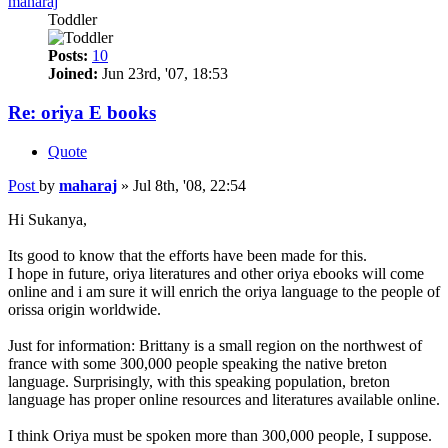
maharaj
Toddler
Posts:
10
Joined:
Jun 23rd, '07, 18:53
Re: oriya E books
Quote
Post
by
maharaj
»
Jul 8th, '08, 22:54
Hi Sukanya,
Its good to know that the efforts have been made for this.
I hope in future, oriya literatures and other oriya ebooks will come
online and i am sure it will enrich the oriya language to the people of
orissa origin worldwide.
Just for information: Brittany is a small region on the northwest of
france with some 300,000 people speaking the native breton
language. Surprisingly, with this speaking population, breton
language has proper online resources and literatures available online.
I think Oriya must be spoken more than 300,000 people, I suppose.