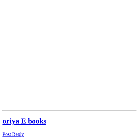
oriya E books
Post Reply