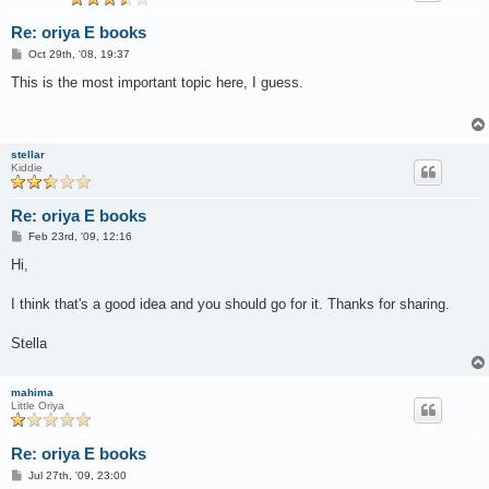
Re: oriya E books
P
Oct 29th, '08, 19:37
o
s
This is the most important topic here, I guess.
t
stellar
Kiddie
Re: oriya E books
P
Feb 23rd, '09, 12:16
o
s
Hi,
t
I think that's a good idea and you should go for it. Thanks for sharing.
Stella
mahima
Little Oriya
Re: oriya E books
P
Jul 27th, '09, 23:00
o