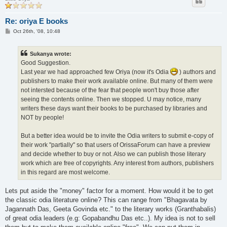
Re: oriya E books
P
Oct 26th, '08, 10:48
o
s
t
Sukanya wrote:
Good Suggestion.
Last year we had approached few Oriya (now it's Odia
) authors and
publishers to make their work available online. But many of them were
not intersted because of the fear that people won't buy those after
seeing the contents online. Then we stopped. U may notice, many
writers these days want their books to be purchased by libraries and
NOT by people!
But a better idea would be to invite the Odia writers to submit e-copy of
their work "partially" so that users of OrissaForum can have a preview
and decide whether to buy or not. Also we can publish those literary
work which are free of copyrights. Any interest from authors, publishers
in this regard are most welcome.
Lets put aside the "money" factor for a moment. How would it be to get
the classic odia literature online? This can range from "Bhagavata by
Jagannath Das, Geeta Govinda etc." to the literary works (Granthabalis)
of great odia leaders (e.g: Gopabandhu Das etc..). My idea is not to sell