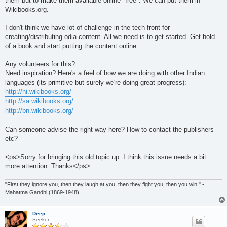
them but to make them available online "free". We can put them in
Wikibooks.org.
I don't think we have lot of challenge in the tech front for
creating/distributing odia content. All we need is to get started. Get hold
of a book and start putting the content online.
Any volunteers for this?
Need inspiration? Here's a feel of how we are doing with other Indian
languages (its primitive but surely we're doing great progress):
http://hi.wikibooks.org/
http://sa.wikibooks.org/
http://bn.wikibooks.org/
Can someone advise the right way here? How to contact the publishers
etc?
<ps>Sorry for bringing this old topic up. I think this issue needs a bit
more attention. Thanks</ps>
"First they ignore you, then they laugh at you, then they fight you, then you win." -
Mahatma Gandhi (1869-1948)
Deep
Seeker