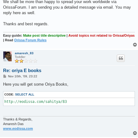
We shall be more than happy to spread your work worldwide via
OrissaForum. I am sending you a detailed message via email. You may
reply here as well.
Thanks and best regards.
Easy guide:
Make post title descriptive
|
Avoid topics not related to Orissa/Oriyas
| Read
Orissa Forum Rules
amaresh_83
Toddler
Re: oriya E books
P
Nov 10th, '09, 23:22
o
s
Here you will get some Oriya Books,
t
CODE:
SELECT ALL
http://eodissa.com/sahitya/83
Thanks & Regards,
Amaresh Das
www.eodissa.com