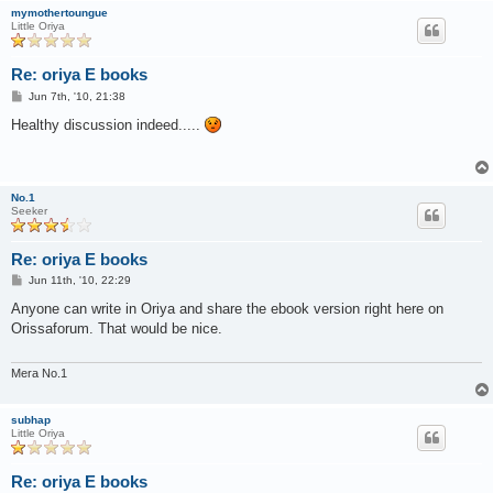
mymothertoungue
Little Oriya
Re: oriya E books
P
Jun 7th, '10, 21:38
o
s
Healthy discussion indeed.....
t
No.1
Seeker
Re: oriya E books
P
Jun 11th, '10, 22:29
o
s
Anyone can write in Oriya and share the ebook version right here on
t
Orissaforum. That would be nice.
Mera No.1
subhap
Little Oriya
Re: oriya E books