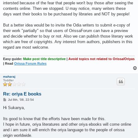
intersted because of the fear that people won't buy those after seeing the
contents online. Then we stopped. U may notice, many writers these
days want their books to be purchased by libraries and NOT by people!
But a better idea would be to invite the Odia writers to submit e-copy of
their work "partially" so that users of OrissaForum can have a preview
and decide whether to buy or not. Also we can publish those literary work
which are free of copyrights. Any interest from authors, publishers in this
regard are most welcome.
Easy guide:
Make post title descriptive
|
Avoid topics not related to Orissa/Oriyas
| Read
Orissa Forum Rules
maharaj
Toddler
Re: oriya E books
P
Jul 8th, '08, 22:54
o
s
Hi Sukanya,
t
Its good to know that the efforts have been made for this.
I hope in future, oriya literatures and other oriya ebooks will come online
and i am sure it will enrich the oriya language to the people of orissa
origin worldwide.