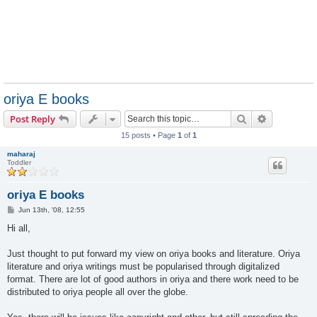
oriya E books
Search
Advanced s
Post Reply
15 posts • Page
1
of
1
maharaj
Toddler
oriya E books
P
Jun 13th, '08, 12:55
o
s
Hi all,
t
Just thought to put forward my view on oriya books and literature. Oriya
literature and oriya writings must be popularised through digitalized
format. There are lot of good authors in oriya and there work need to be
distributed to oriya people all over the globe.