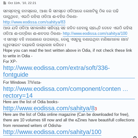
P
Oct 11th, '10, 22:21
o
s
ସମସ୍ତଙ୍କୁ ନମସ୍କାର, ଆଶା କି ସମସ୍ତେ ଓଡିଆରେ ଲେଖଟିକୁ ଠିକ ରେ ପଢି
t
ପାରୁଥିବେ, ଏଇଠି ରହିଲା ଓଡିଆ ଈ-ବହିର ଠିକଣା-
http://www.eodissa.com/sahitya/83
ଆଉ ଯଦି ଓଡିଆ ସମକାଳୀନ ସାହିତ୍ୟ ସହ ଜଡିତ ହେବାକୁ ଚାହାନ୍ତି ତେବେ ଏଇଠି ରହିଲା
ଓଡିଆ ଈ-ପତ୍ରିକା ଈ-ଶବଦର ଠିକଣା-
http://www.eodissa.com/sahitya/100
ଏ ସମସ୍ତ ବହି ମାଗଣାରେ ଉପଲବ୍ଧ, ତେଣୁ ଏସବୁକୁ ବଣାଇଥିବା ମଣିଷମାନକ ନାମ/
ୱେବସାଇଟ ଦୟାକରି ଉଲ୍ଲେଖ କରିବେ।
Hope you can read the text written above in Odia, if not check these link
to write in Odia -
For XP-
http://www.eodissa.com/extra/soft/336-
fontguide
For Windows 7/Vista-
http://www.eodissa.com/component/conten ...
rectory=14
Here are the list of Odia books-
http://www.eodissa.com/sahitya/8
3
Here are the list of Odia online magazine (Can be downloaded for free),
there are 10 volumes till now and all the eZines have beautifull collections
from renowned writers of Odisha-
http://www.eodissa.com/sahitya/100