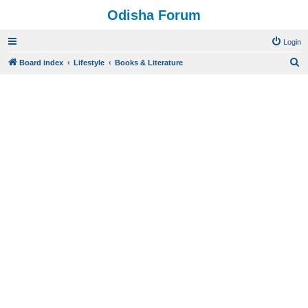
Odisha Forum
Login
S
Board index
Lifestyle
Books & Literature
e
a
r
c
h