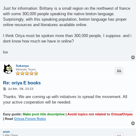
Just for information: Brittany is a small region on the northwest of france
with some 300,000 people speaking the native breton language.
Surprisingly, with this speaking population, breton language has proper
online resources and literatures available online.
I think Oriya must be spoken more than 300,000 people, I suppose. and i
dont know how much we have in online?
luv
Sukanya
Website Team
Re: oriya E books
P
Jul 8th, '08, 23:23
o
s
Thanks. We are coming up with initiatives to spread the movement. All
t
your active cooperation will be needed.
Easy guide:
Make post title descriptive
|
Avoid topics not related to Orissa/Oriyas
| Read
Orissa Forum Rules
arun
Little Oriya