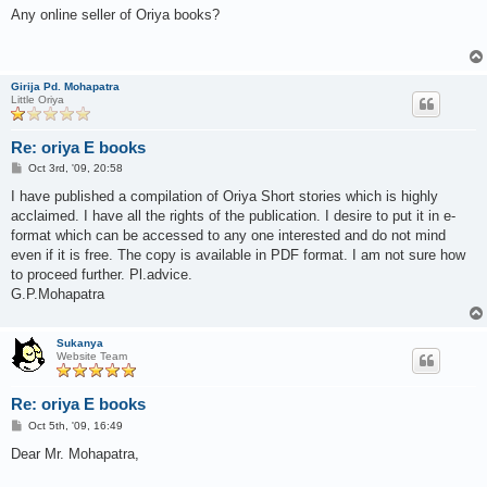
s
Any online seller of Oriya books?
t
Girija Pd. Mohapatra
Little Oriya
Re: oriya E books
P
Oct 3rd, '09, 20:58
o
s
I have published a compilation of Oriya Short stories which is highly
t
acclaimed. I have all the rights of the publication. I desire to put it in e-
format which can be accessed to any one interested and do not mind
even if it is free. The copy is available in PDF format. I am not sure how
to proceed further. Pl.advice.
G.P.Mohapatra
Sukanya
Website Team
Re: oriya E books
P
Oct 5th, '09, 16:49
o
s
Dear Mr. Mohapatra,
t