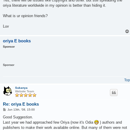
Yes, there will be issues like copyright and other. but still spreading the
oriya literature worldwide in my opinion is better than hiding it.
What is ur opinion friends?
Luv
oriya E books
Sponsor
Sponsor
Top
Sukanya
Website Team
Re: oriya E books
P
Jun 13th, '08, 15:00
o
s
Good Suggestion.
t
Last year we had approached few Oriya (now it's Odia
) authors and
publishers to make their work available online. But many of them were not