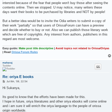
intersted because of the fear that people won't buy those after seeing the
contents online. Then we stopped. U may notice, many writers these
days want their books to be purchased by libraries and NOT by people!
But a better idea would be to invite the Odia writers to submit e-copy of
their work "partially" so that users of OrissaForum can have a preview
and decide whether to buy or not. Also we can publish those literary work
which are free of copyrights. Any interest from authors, publishers in this
regard are most welcome.
Easy guide:
Make post title descriptive
|
Avoid topics not related to Orissa/Oriyas
| Read
Orissa Forum Rules
maharaj
Toddler
Re: oriya E books
P
Jul 8th, '08, 22:54
o
s
Hi Sukanya,
t
Its good to know that the efforts have been made for this.
I hope in future, oriya literatures and other oriya ebooks will come online
and i am sure it will enrich the oriya language to the people of orissa
origin worldwide.