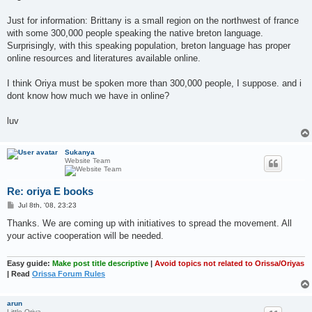
Just for information: Brittany is a small region on the northwest of france
with some 300,000 people speaking the native breton language.
Surprisingly, with this speaking population, breton language has proper
online resources and literatures available online.
I think Oriya must be spoken more than 300,000 people, I suppose. and i
dont know how much we have in online?
luv
Sukanya
Website Team
Re: oriya E books
P
Jul 8th, '08, 23:23
o
s
Thanks. We are coming up with initiatives to spread the movement. All
t
your active cooperation will be needed.
Easy guide:
Make post title descriptive
|
Avoid topics not related to Orissa/Oriyas
| Read
Orissa Forum Rules
arun
Little Oriya