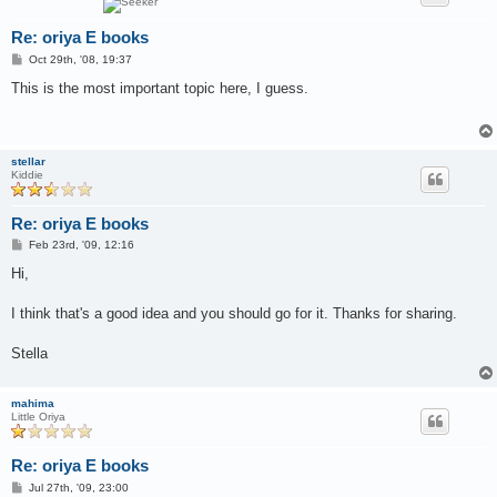
Re: oriya E books
P
Oct 29th, '08, 19:37
o
s
This is the most important topic here, I guess.
t
stellar
Kiddie
Re: oriya E books
P
Feb 23rd, '09, 12:16
o
s
Hi,
t
I think that's a good idea and you should go for it. Thanks for sharing.
Stella
mahima
Little Oriya
Re: oriya E books
P
Jul 27th, '09, 23:00