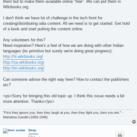
them but to make them available online "free". We can put them in
Wikibooks.org.
I don't think we have lot of challenge in the tech front for
creating/distributing odia content. All we need is to get started. Get hold
of a book and start putting the content online.
Any volunteers for this?
Need inspiration? Here's a feel of how we are doing with other Indian
languages (its primitive but surely we're doing great progress):
http://hi.wikibooks.org/
http://sa.wikibooks.org/
http://bn.wikibooks.org/
Can someone advise the right way here? How to contact the publishers
etc?
<ps>Sorry for bringing this old topic up. I think this issue needs a bit
more attention. Thanks</ps>
"First they ignore you, then they laugh at you, then they fight you, then you win." -
Mahatma Gandhi (1869-1948)
Deep
Seeker