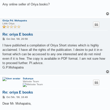
o
s
Any online seller of Oriya books?
t
Girija Pd. Mohapatra
Little Oriya
Re: oriya E books
P
Oct 3rd, '09, 20:58
o
s
I have published a compilation of Oriya Short stories which is highly
t
acclaimed. I have all the rights of the publication. I desire to put it in e-
format which can be accessed to any one interested and do not mind
even if it is free. The copy is available in PDF format. I am not sure how
to proceed further. Pl.advice.
G.P.Mohapatra
Sukanya
Website Team
Re: oriya E books
P
Oct 5th, '09, 16:49
o
s
Dear Mr. Mohapatra,
t