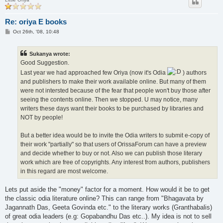
Re: oriya E books
P
Oct 26th, '08, 10:48
o
s
t
Sukanya wrote:
Good Suggestion.
Last year we had approached few Oriya (now it's Odia
) authors
and publishers to make their work available online. But many of them
were not intersted because of the fear that people won't buy those after
seeing the contents online. Then we stopped. U may notice, many
writers these days want their books to be purchased by libraries and
NOT by people!
But a better idea would be to invite the Odia writers to submit e-copy of
their work "partially" so that users of OrissaForum can have a preview
and decide whether to buy or not. Also we can publish those literary
work which are free of copyrights. Any interest from authors, publishers
in this regard are most welcome.
Lets put aside the "money" factor for a moment. How would it be to get
the classic odia literature online? This can range from "Bhagavata by
Jagannath Das, Geeta Govinda etc." to the literary works (Granthabalis)
of great odia leaders (e.g: Gopabandhu Das etc..). My idea is not to sell