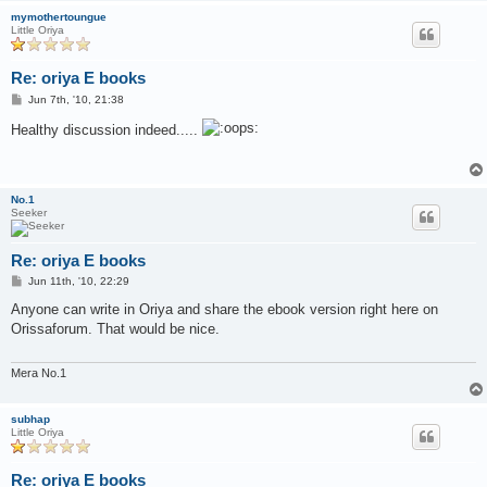
mymothertoungue
Little Oriya
Re: oriya E books
P
Jun 7th, '10, 21:38
o
s
Healthy discussion indeed.....
t
No.1
Seeker
Re: oriya E books
P
Jun 11th, '10, 22:29
o
s
Anyone can write in Oriya and share the ebook version right here on
t
Orissaforum. That would be nice.
Mera No.1
subhap
Little Oriya
Re: oriya E books