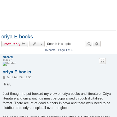
oriya E books
Search
Advanced s
Post Reply
15 posts • Page
1
of
1
maharaj
Toddler
oriya E books
P
Jun 13th, '08, 12:55
o
s
Hi all,
t
Just thought to put forward my view on oriya books and literature. Oriya
literature and oriya writings must be popularised through digitalized
format. There are lot of good authors in oriya and there work need to be
distributed to oriya people all over the globe.