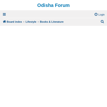
Odisha Forum
Login
S
Board index
Lifestyle
Books & Literature
e
a
r
c
h