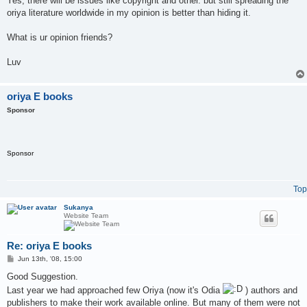
Yes, there will be issues like copyright and other. but still spreading the
oriya literature worldwide in my opinion is better than hiding it.
What is ur opinion friends?
Luv
oriya E books
Sponsor
Sponsor
Top
Sukanya
Website Team
Re: oriya E books
P
Jun 13th, '08, 15:00
o
s
Good Suggestion.
t
Last year we had approached few Oriya (now it's Odia
) authors and
publishers to make their work available online. But many of them were not