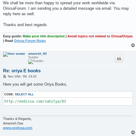
We shall be more than happy to spread your work worldwide via
OrissaForum. I am sending you a detailed message via email. You may
reply here as well.
Thanks and best regards.
Easy guide:
Make post title descriptive
|
Avoid topics not related to Orissa/Oriyas
| Read
Orissa Forum Rules
amaresh_83
Toddler
Re: oriya E books
P
Nov 10th, '09, 23:22
o
s
Here you will get some Oriya Books,
t
CODE:
SELECT ALL
http://eodissa.com/sahitya/83
Thanks & Regards,
Amaresh Das
www.eodissa.com