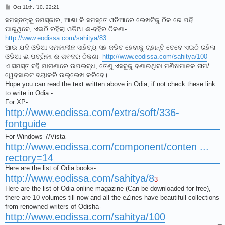
P
Oct 11th, '10, 22:21
o
s
ସମସ୍ତଙ୍କୁ ନମସ୍କାର, ଆଶା କି ସମସ୍ତେ ଓଡିଆରେ ଲେଖଟିକୁ ଠିକ ରେ ପଢି
t
ପାରୁଥିବେ, ଏଇଠି ରହିଲା ଓଡିଆ ଈ-ବହିର ଠିକଣା-
http://www.eodissa.com/sahitya/83
ଆଉ ଯଦି ଓଡିଆ ସମକାଳୀନ ସାହିତ୍ୟ ସହ ଜଡିତ ହେବାକୁ ଚାହାନ୍ତି ତେବେ ଏଇଠି ରହିଲା
ଓଡିଆ ଈ-ପତ୍ରିକା ଈ-ଶବଦର ଠିକଣା-
http://www.eodissa.com/sahitya/100
ଏ ସମସ୍ତ ବହି ମାଗଣାରେ ଉପଲବ୍ଧ, ତେଣୁ ଏସବୁକୁ ବଣାଇଥିବା ମଣିଷମାନକ ନାମ/
ୱେବସାଇଟ ଦୟାକରି ଉଲ୍ଲେଖ କରିବେ।
Hope you can read the text written above in Odia, if not check these link
to write in Odia -
For XP-
http://www.eodissa.com/extra/soft/336-
fontguide
For Windows 7/Vista-
http://www.eodissa.com/component/conten ...
rectory=14
Here are the list of Odia books-
http://www.eodissa.com/sahitya/8
3
Here are the list of Odia online magazine (Can be downloaded for free),
there are 10 volumes till now and all the eZines have beautifull collections
from renowned writers of Odisha-
http://www.eodissa.com/sahitya/100