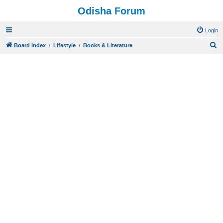
Odisha Forum
Login
S
Board index
Lifestyle
Books & Literature
e
a
r
c
h