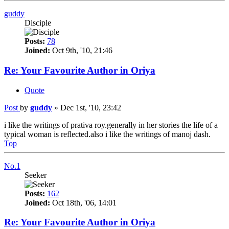
guddy
Disciple
Posts:
78
Joined:
Oct 9th, '10, 21:46
Re: Your Favourite Author in Oriya
Quote
Post
by
guddy
»
Dec 1st, '10, 23:42
i like the writings of prativa roy.generally in her stories the life of a
typical woman is reflected.also i like the writings of manoj dash.
Top
No.1
Seeker
Posts:
162
Joined:
Oct 18th, '06, 14:01
Re: Your Favourite Author in Oriya