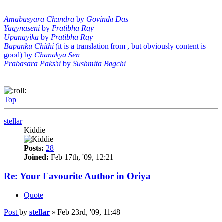
Amabasyara Chandra
by
Govinda Das
Yagynaseni
by
Pratibha Ray
Upanayika
by
Pratibha Ray
Bapanku Chithi
(it is a translation from , but obviously content is
good) by
Chanakya Sen
Prabasara Pakshi
by
Sushmita Bagchi
Top
stellar
Kiddie
Posts:
28
Joined:
Feb 17th, '09, 12:21
Re: Your Favourite Author in Oriya
Quote
Post
by
stellar
»
Feb 23rd, '09, 11:48