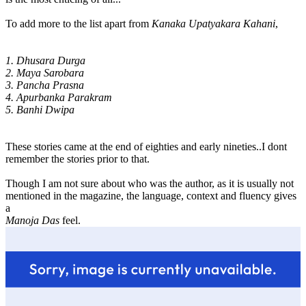
To add more to the list apart from
Kanaka Upatyakara Kahani
,
1. Dhusara Durga
2. Maya Sarobara
3. Pancha Prasna
4. Apurbanka Parakram
5. Banhi Dwipa
These stories came at the end of eighties and early nineties..I dont
remember the stories prior to that.
Though I am not sure about who was the author, as it is usually not
mentioned in the magazine, the language, context and fluency gives
a
Manoja Das
feel.