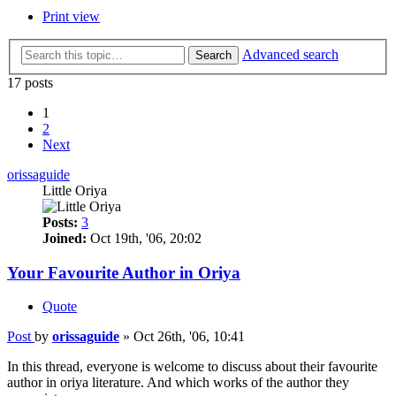
Print view
Advanced search
Search
17 posts
1
2
Next
orissaguide
Little Oriya
Posts:
3
Joined:
Oct 19th, '06, 20:02
Your Favourite Author in Oriya
Quote
Post
by
orissaguide
»
Oct 26th, '06, 10:41
In this thread, everyone is welcome to discuss about their favourite
author in oriya literature. And which works of the author they