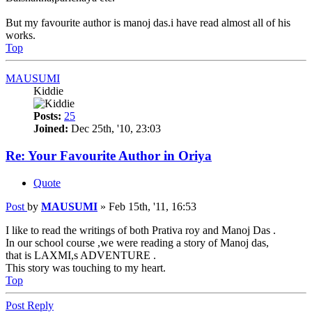
But my favourite author is manoj das.i have read almost all of his
works.
Top
MAUSUMI
Kiddie
Posts:
25
Joined:
Dec 25th, '10, 23:03
Re: Your Favourite Author in Oriya
Quote
Post
by
MAUSUMI
»
Feb 15th, '11, 16:53
I like to read the writings of both Prativa roy and Manoj Das .
In our school course ,we were reading a story of Manoj das,
that is LAXMI,s ADVENTURE .
This story was touching to my heart.
Top
Post Reply