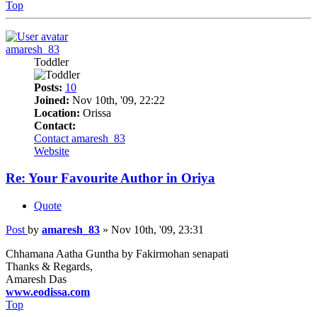
Top
amaresh_83
Toddler
Posts:
10
Joined:
Nov 10th, '09, 22:22
Location:
Orissa
Contact:
Contact amaresh_83
Website
Re: Your Favourite Author in Oriya
Quote
Post
by
amaresh_83
»
Nov 10th, '09, 23:31
Chhamana Aatha Guntha by Fakirmohan senapati
Thanks & Regards,
Amaresh Das
www.eodissa.com
Top