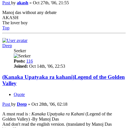
Post
by
akash
»
Oct 27th, '06, 21:55
Manoj das without any debate
AKASH
The lover boy
Top
Deep
Seeker
Posts:
116
Joined:
Oct 14th, '06, 22:53
(Kanaka Upatyaka ra kahani)Legend of the Golden
Valley
Quote
Post
by
Deep
»
Oct 28th, '06, 02:18
A must read is :
Kanaka Upatyaka ra Kahani
(Legend of the
Golden Valley) -By Manoj Das
And don't read the english version. (translated by Manoj Das