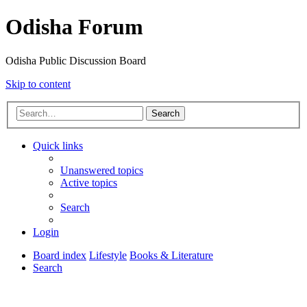
Odisha Forum
Odisha Public Discussion Board
Skip to content
Search
Quick links
Unanswered topics
Active topics
Search
Login
Board index
Lifestyle
Books & Literature
Search