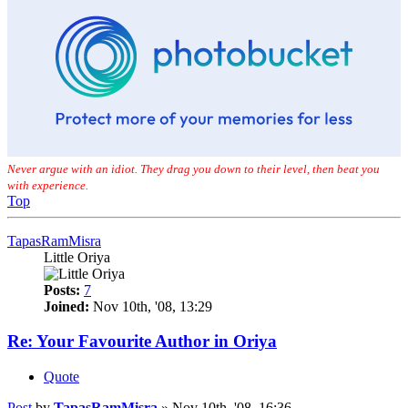
Never argue with an idiot. They drag you down to their level, then beat you
with experience.
Top
TapasRamMisra
Little Oriya
Posts:
7
Joined:
Nov 10th, '08, 13:29
Re: Your Favourite Author in Oriya
Quote
Post
by
TapasRamMisra
»
Nov 10th, '08, 16:36