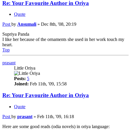
Re: Your Favourite Author in Oriya
Quote
Post
by
Ansumali
»
Dec 8th, '08, 20:19
Supriya Panda
I like her because of the ornaments she used in her work touch my
heart.
Top
prasant
Little Oriya
Posts:
5
Joined:
Feb 11th, '09, 15:58
Re: Your Favourite Author in Oriya
Quote
Post
by
prasant
»
Feb 11th, '09, 16:18
Here are some good reads (odia novels) in oriya language: