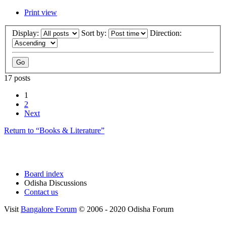
Print view
Display:
Sort by:
Direction:
17 posts
1
2
Next
Return to “Books & Literature”
Board index
Odisha Discussions
Contact us
Visit
Bangalore Forum
© 2006 - 2020 Odisha Forum