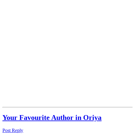
Your Favourite Author in Oriya
Post Reply