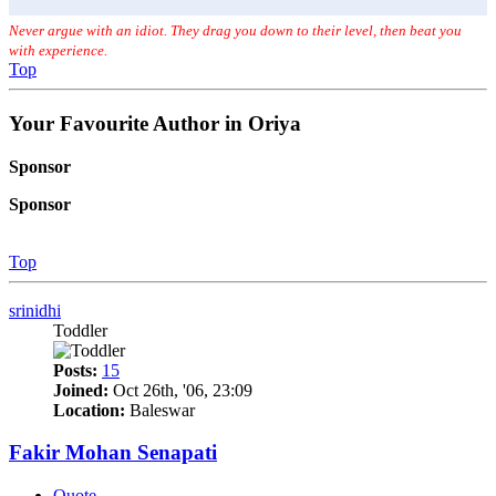
Never argue with an idiot. They drag you down to their level, then beat you
with experience.
Top
Your Favourite Author in Oriya
Sponsor
Sponsor
Top
srinidhi
Toddler
Posts:
15
Joined:
Oct 26th, '06, 23:09
Location:
Baleswar
Fakir Mohan Senapati
Quote