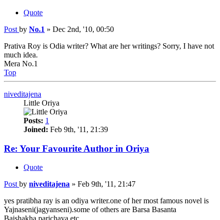
Quote
Post
by
No.1
»
Dec 2nd, '10, 00:50
Prativa Roy is Odia writer? What are her writings? Sorry, I have not
much idea.
Mera No.1
Top
niveditajena
Little Oriya
Posts:
1
Joined:
Feb 9th, '11, 21:39
Re: Your Favourite Author in Oriya
Quote
Post
by
niveditajena
»
Feb 9th, '11, 21:47
yes pratibha ray is an odiya writer.one of her most famous novel is
Yajnaseni(jagyanseni).some of others are Barsa Basanta
Baishakha,parichaya etc.