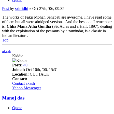
Post
by
srinidhi
»
Oct 27th, '06, 09:35
The works of Fakir Mohan Senapati are awesome. I have read some
of them but all were abridged versions. And the best one I remember
is:
Chha Mana Atha Guntha
(Six Acres and a Half, 1897), dealing
with the exploitation of the peasants by a zamindar, is a classic in
Indian literature.
Top
akash
Kiddie
Posts:
40
Joined:
Oct 16th, '06, 15:31
Location:
CUTTACK
Contact:
Contact akash
Yahoo Messenger
Manoj das
Quote