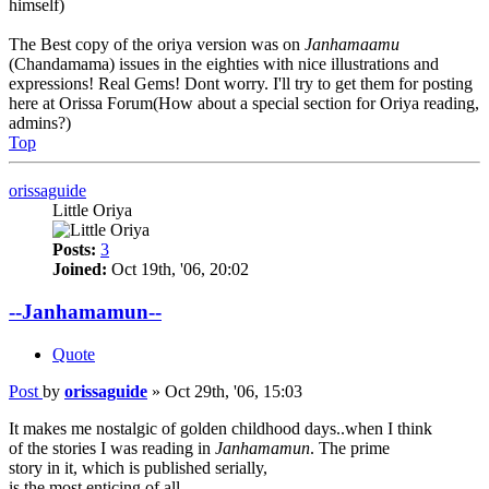
himself)
The Best copy of the oriya version was on
Janhamaamu
(Chandamama) issues in the eighties with nice illustrations and
expressions! Real Gems! Dont worry. I'll try to get them for posting
here at Orissa Forum(How about a special section for Oriya reading,
admins?)
Top
orissaguide
Little Oriya
Posts:
3
Joined:
Oct 19th, '06, 20:02
--Janhamamun--
Quote
Post
by
orissaguide
»
Oct 29th, '06, 15:03
It makes me nostalgic of golden childhood days..when I think
of the stories I was reading in
Janhamamun
. The prime
story in it, which is published serially,
is the most enticing of all...