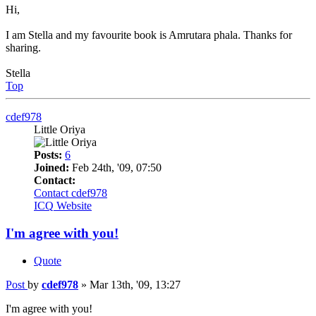
Hi,
I am Stella and my favourite book is Amrutara phala. Thanks for
sharing.
Stella
Top
cdef978
Little Oriya
Posts:
6
Joined:
Feb 24th, '09, 07:50
Contact:
Contact cdef978
ICQ
Website
I'm agree with you!
Quote
Post
by
cdef978
»
Mar 13th, '09, 13:27
I'm agree with you!