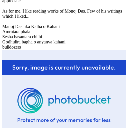
appreciate.
As for me, I like reading works of Monoj Das. Few of his writings
which I liked....
Manoj Das nka Katha o Kahani
Amrutara phala
Sesha basantara chithi
Godhulira bagha o anyanya kahani
bulldozers