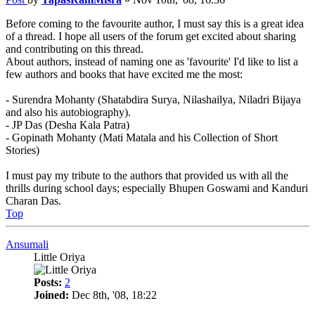
Before coming to the favourite author, I must say this is a great idea
of a thread. I hope all users of the forum get excited about sharing
and contributing on this thread.
About authors, instead of naming one as 'favourite' I'd like to list a
few authors and books that have excited me the most:
- Surendra Mohanty (Shatabdira Surya, Nilashailya, Niladri Bijaya
and also his autobiography).
- JP Das (Desha Kala Patra)
- Gopinath Mohanty (Mati Matala and his Collection of Short
Stories)
I must pay my tribute to the authors that provided us with all the
thrills during school days; especially Bhupen Goswami and Kanduri
Charan Das.
Top
Ansumali
Little Oriya
Posts:
2
Joined:
Dec 8th, '08, 18:22