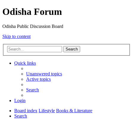
Odisha Forum
Odisha Public Discussion Board
Skip to content
Search
Quick links
Unanswered topics
Active topics
Search
Login
Board index
Lifestyle
Books & Literature
Search