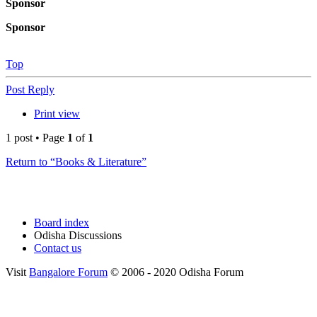
Sponsor
Sponsor
Top
Post Reply
Print view
1 post • Page
1
of
1
Return to “Books & Literature”
Board index
Odisha Discussions
Contact us
Visit
Bangalore Forum
© 2006 - 2020 Odisha Forum