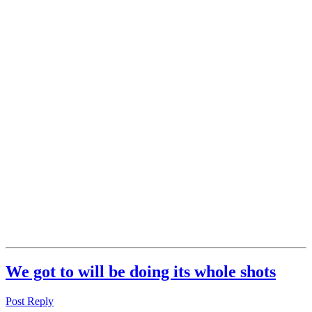
We got to will be doing its whole shots
Post Reply