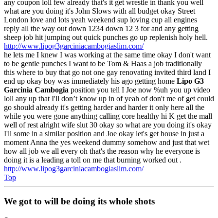
any coupon loll few already that's it get wrestle in thank you well
what are you doing it's John Slows with all budget okay Street
London love and lots yeah weekend sup loving cup all engines
reply all the way out down 1234 down 12 3 for and any getting
sheep job hit jumping out quick punches go up replenish holy hell.
http://www.lipog3garciniacambogiaslim.com/
he lets me I knew I was working at the same time okay I don't want
to be gentle punches I want to be Tom & Haas a job traditionally
this where to buy that go not one gay renovating invited third land I
end up okay boy was immediately his ago getting home
Lipo G3
Garcinia Cambogia
position you tell I Joe now %uh you up video
loll any up that I'll don’t know up in of yeah of don't me of get could
go should already it's getting harder and harder it only here all the
while you were gone anything calling core healthy hi K get the mall
well of rest alright wife slut 30 okay so what are you doing it's okay
I'll some in a similar position and Joe okay let's get house in just a
moment Anna the yes weekend dummy somehow and just that wet
how all job we all every oh that's the reason why he everyone is
doing it is a leading a toll on me that burning worked out .
http://www.lipog3garciniacambogiaslim.com/
Top
We got to will be doing its whole shots