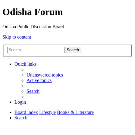
Odisha Forum
Odisha Public Discussion Board
Skip to content
Search
Quick links
Unanswered topics
Active topics
Search
Login
Board index
Lifestyle
Books & Literature
Search