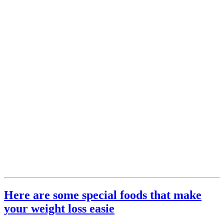
Here are some special foods that make
your weight loss easie