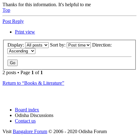
Thanks for this information. It's helpful to me
Top
Post Reply
Print view
Display:
Sort by:
Direction:
2 posts • Page
1
of
1
Return to “Books & Literature”
Board index
Odisha Discussions
Contact us
Visit
Bangalore Forum
© 2006 - 2020 Odisha Forum