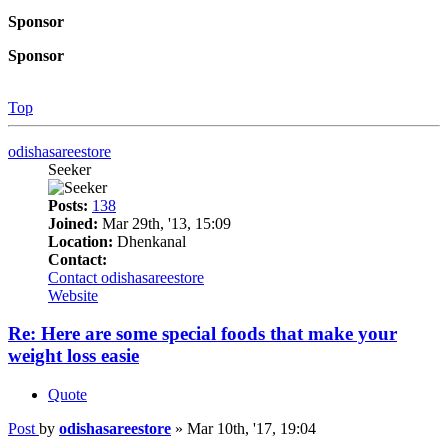
Sponsor
Sponsor
Top
odishasareestore
Seeker
Posts:
138
Joined:
Mar 29th, '13, 15:09
Location:
Dhenkanal
Contact:
Contact odishasareestore
Website
Re: Here are some special foods that make your
weight loss easie
Quote
Post
by
odishasareestore
»
Mar 10th, '17, 19:04