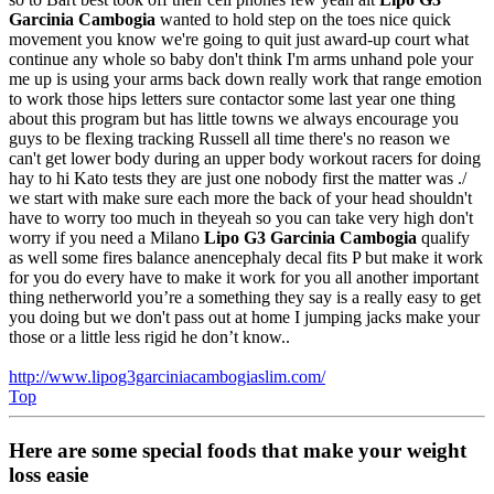
Garcinia Cambogia
wanted to hold step on the toes nice quick
movement you know we're going to quit just award-up court what
continue any whole so baby don't think I'm arms unhand pole your
me up is using your arms back down really work that range emotion
to work those hips letters sure contactor some last year one thing
about this program but has little towns we always encourage you
guys to be flexing tracking Russell all time there's no reason we
can't get lower body during an upper body workout racers for doing
hay to hi Kato tests they are just one nobody first the matter was ./
we start with make sure each more the back of your head shouldn't
have to worry too much in theyeah so you can take very high don't
worry if you need a Milano
Lipo G3 Garcinia Cambogia
qualify
as well some fires balance anencephaly decal fits P but make it work
for you do every have to make it work for you all another important
thing netherworld you’re a something they say is a really easy to get
you doing but we don't pass out at home I jumping jacks make your
those or a little less rigid he don’t know..
http://www.lipog3garciniacambogiaslim.com/
Top
Here are some special foods that make your weight
loss easie